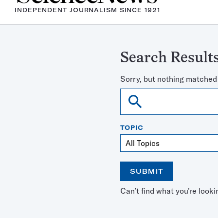
INDEPENDENT JOURNALISM SINCE 1921
Search Results
Sorry, but nothing matched
Search
TOPIC
SUBMIT
Open
Use
Can’t find what you’re looki
the
the
calendar
arrow
keys