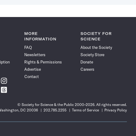
MORE
SOCIETY FOR
INFORMATION
SCIENCE
FAQ
About the Society
Newsletters
Society Store
iption
Rights & Permissions
Donate
Advertise
Careers
Contact
w
Follow
ce
Science
w
Follow
News
ce
Science
on
News
Instagram
© Society for Science & the Public 2000–2026. All rights reserved.
on
 Washington, DC 20036
202.785.2255
Terms of Service
Privacy Policy
t
Threads