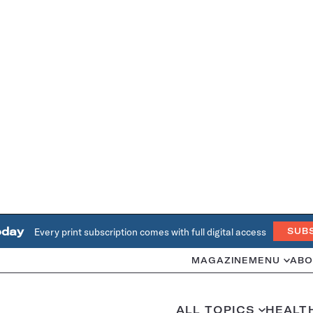
oday
Every print subscription comes with full digital access
SUB
MAGAZINE
MENU
ABO
ALL TOPICS
HEALT