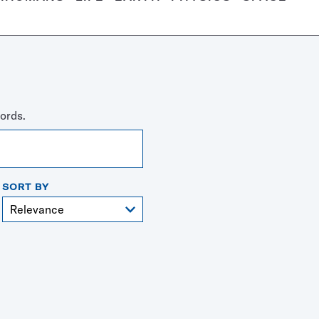
ords.
SORT BY