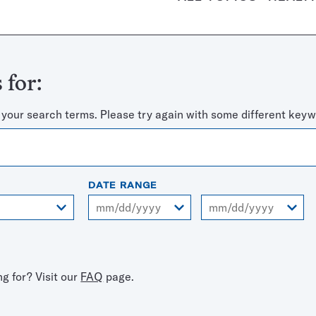
 for:
 your search terms. Please try again with some different keyw
DATE RANGE
From
To
ng for? Visit our
FAQ
page.