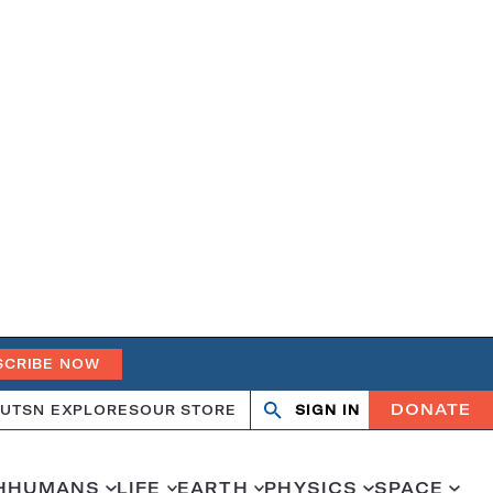
SCRIBE NOW
DONATE
UT
SN EXPLORES
OUR STORE
SIGN IN
Search
Open
Close
search
search
H
HUMANS
LIFE
EARTH
PHYSICS
SPACE