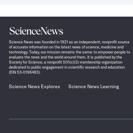
to
select
a
date
Science
News
Science News was founded in 1921 as an independent, nonprofit source
of accurate information on the latest news of science, medicine and
technology. Today, our mission remains the same: to empower people to
evaluate the news and the world around them. It is published by the
Society for Science, a nonprofit 501(c)(3) membership organization
dedicated to public engagement in scientific research and education
(EIN 53-0196483).
Science News Explores
Science News Learning