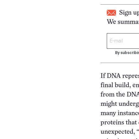
Sign u
We summari
By subscribi
If DNA repres
final build, 
from the DNA
might undergo
many instance
proteins that 
unexpected, “