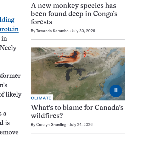
A new monkey species has
been found deep in Congo’s
olding
forests
protein
By
Tawanda Karombo
July 30, 2026
 in
 Neely
nsformer
n’s
⏸
f likely
CLIMATE
What’s to blame for Canada’s
s a
wildfires?
d is
By
Carolyn Gramling
July 24, 2026
 remove