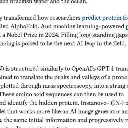
een brackish water and the ocean.
dy transformed how researchers
predict protein f
called AlphaFold. And machine learning–powered
a Nobel Prize in 2024. Filling long-standing gaps
cing is poised to be the next AI leap in the field,
) is structured similarly to OpenAI’s GPT-4 tra
ined to translate the peaks and valleys of a protei
 plotted through mass spectroscopy, into a string o
These amino acid sequences can then be used to
nd identify the hidden protein. Instanovo+ (IN+) i
el that works more like an AI image generator an
e the same initial information and progressively