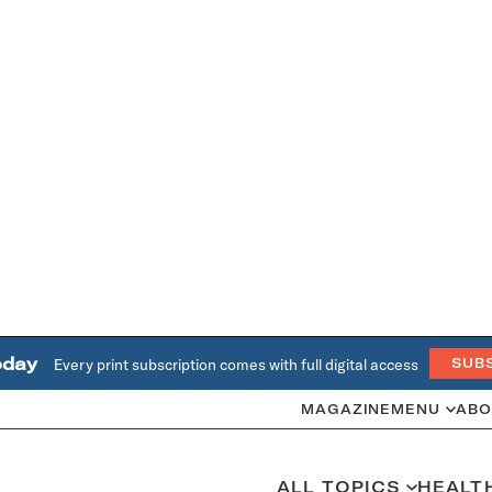
oday
Every print subscription comes with full digital access
SUB
MAGAZINE
MENU
ABO
ALL TOPICS
HEALT