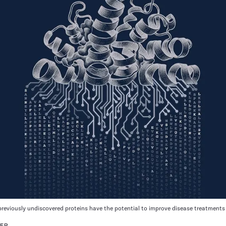
previously undiscovered proteins have the potential to improve disease treatments
LER