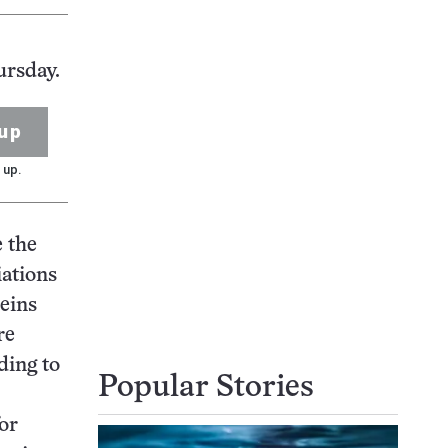
ursday.
up
 up.
e the
ations
eins
re
ding to
Popular Stories
for