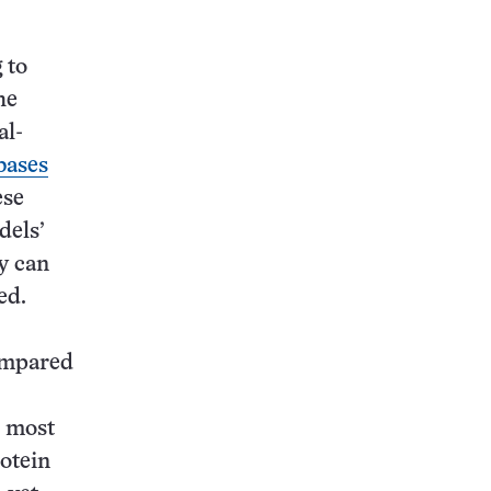
 to
he
al-
bases
ese
dels’
y can
ed.
compared
most
otein