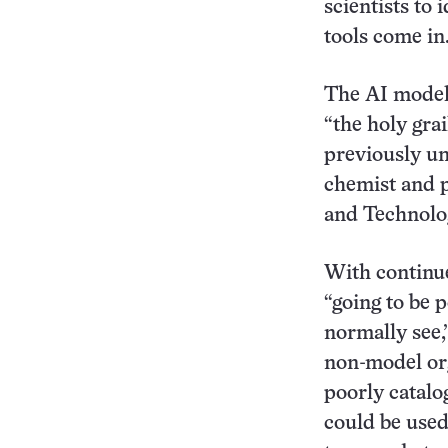
scientists to
tools come in
The AI models
“the holy grai
previously un
chemist and p
and Technolo
With continue
“going to be p
normally see,
non-model org
poorly catalo
could be used