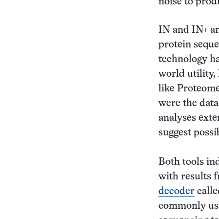
noise to prod
IN and IN+ a
protein seque
technology ha
world utility,
like Proteome
were the data
analyses exte
suggest possi
Both tools in
with results
decoder
call
commonly use