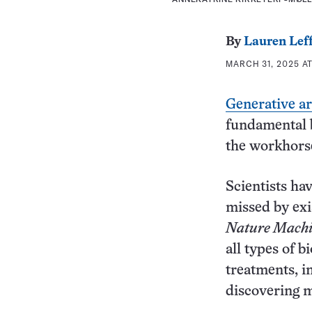
By
Lauren Lef
MARCH 31, 2025 A
Generative art
fundamental b
the workhorses
Scientists h
missed by exi
Nature Machin
all types of b
treatments, i
discovering m