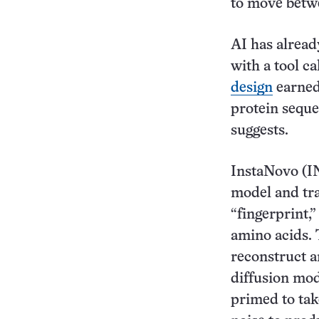
to move betw
AI has alrea
with a tool 
design
earned 
protein sequen
suggests.
InstaNovo (IN
model and tra
“fingerprint,”
amino acids. 
reconstruct a
diffusion mod
primed to tak