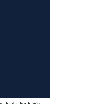
 and boost our basic biological