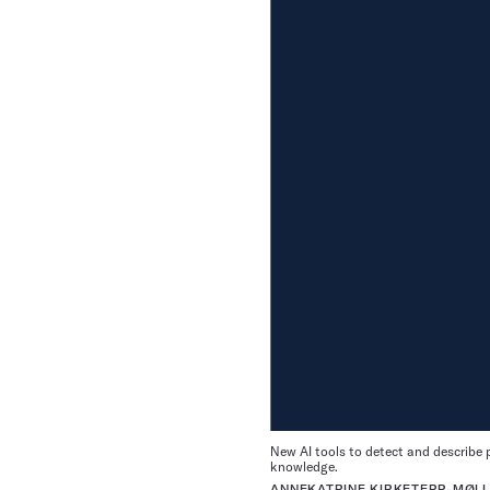
New AI tools to detect and describe 
knowledge.
ANNEKATRINE KIRKETERP-MØL