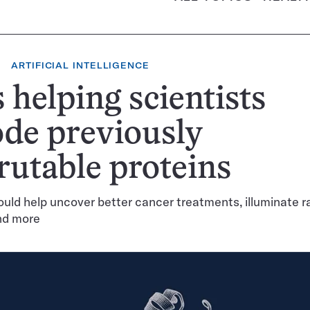
ARTIFICIAL INTELLIGENCE
s helping scientists
de previously
rutable proteins
ould help uncover better cancer treatments, illuminate r
nd more