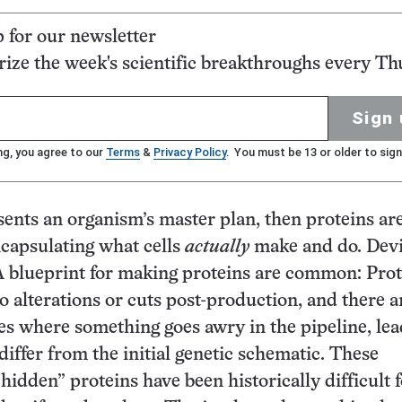
p for our newsletter
ze the week's scientific breakthroughs every Th
Sign 
ng, you agree to our
Terms
&
Privacy Policy
. You must be 13 or older to sign
ents an organism’s master plan, then proteins ar
encapsulating what cells
actually
make and do. Devi
 blueprint for making proteins are common: Prot
 alterations or cuts post-production, and there a
s where something goes awry in the pipeline, lea
differ from the initial genetic schematic. These
hidden” proteins have been historically difficult 