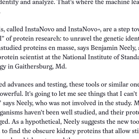
 identify and analyze. That’s where the machine le
.
, called InstaNovo and InstaNovo+, are a step t
l” of protein research: to unravel the genetic ident
studied proteins en masse, says Benjamin Neely, 
rotein scientist at the National Institute of Stand
gy in Gaithersburg, Md.
d advances and testing, these tools or similar on
owerful. It’s going to let me see things that I can’t
” says Neely, who was not involved in the study. 
anisms haven’t been well studied, and their prot
ged. As a hypothetical, Neely suggests the new too
 to find the obscure kidney proteins that allow st