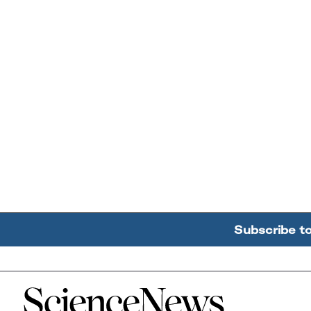
Subscribe t
Home