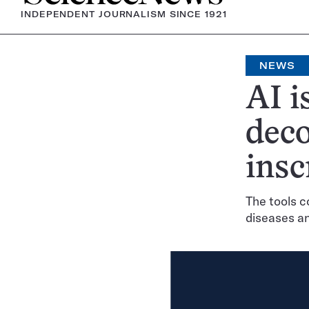
INDEPENDENT JOURNALISM SINCE 1921
NEWS
AI i
deco
insc
The tools c
diseases a