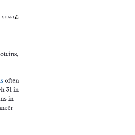
SHARE
Share
this:
oteins,
ns
often
h 31 in
ns in
ancer