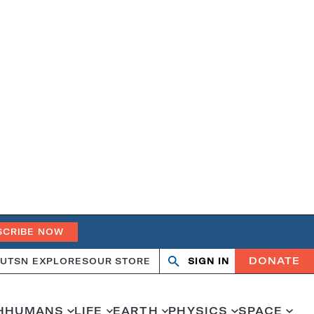
SCRIBE NOW
DONATE
UT
SN EXPLORES
OUR STORE
SIGN IN
Open
Close
search
search
H
HUMANS
LIFE
EARTH
PHYSICS
SPACE