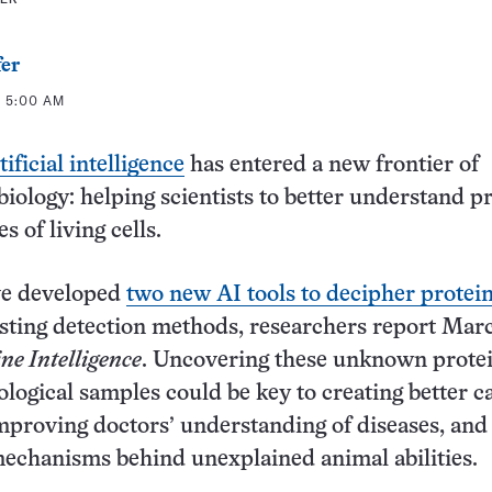
fer
T 5:00 AM
ificial intelligence
has entered a new frontier of
iology: helping scientists to better understand pr
 of living cells.
ave developed
two new AI tools to decipher protei
sting detection methods, researchers report Marc
e Intelligence
. Uncovering these unknown protei
iological samples could be key to creating better c
mproving doctors’ understanding of diseases, and
echanisms behind unexplained animal abilities.