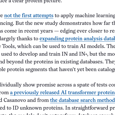
uce a clear protein picture.
re
not the first attempts
to apply machine learning
ncing. But the new study demonstrates how far t
s come in recent years — edging ever closer to re
 largely thanks to
expanding protein analysis data
 Tools, which can be used to train AI models. Th
 used to develop and train IN and IN+, but the mo
nd beyond the proteins in existing databases. The
ble protein segments that haven’t yet been catalog
dividually show promise across a spate of tests 
 from
a previously released AI transformer protein
ed Casanovo and from
the database search method
d to ID unknown proteins. In straightforward pr