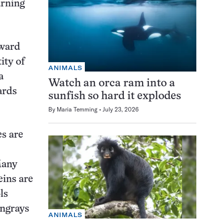
arning
oward
ity of
ANIMALS
a
Watch an orca ram into a
ards
sunfish so hard it explodes
By
Maria Temming
July 23, 2026
es are
Many
eins are
ls
ingrays
ANIMALS