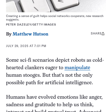
Creating a sense of guilt helps social networks cooperate, new research
suggests.
PETER DAZELEY/GETTY IMAGES
SHARE
Share
By
Matthew Hutson
this:
JULY 29, 2025 AT 7:01 PM
Some sci-fi scenarios depict robots as cold-
hearted clankers eager to
manipulate
human stooges. But that’s not the only
possible path for artificial intelligence.
Humans have evolved emotions like anger,
sadness and gratitude to help us think,