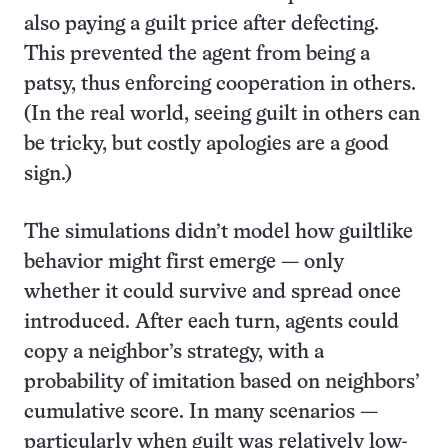
also paying a guilt price after defecting.
This prevented the agent from being a
patsy, thus enforcing cooperation in others.
(In the real world, seeing guilt in others can
be tricky, but costly apologies are a good
sign.)
The simulations didn’t model how guiltlike
behavior might first emerge — only
whether it could survive and spread once
introduced. After each turn, agents could
copy a neighbor’s strategy, with a
probability of imitation based on neighbors’
cumulative score. In many scenarios —
particularly when guilt was relatively low-