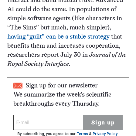
interact and build mutual trust. Advanced
AI could do the same. In populations of
simple software agents (like characters in
“The Sims” but much, much simpler),
having “guilt” can be a stable strategy
that
benefits them and increases cooperation,
researchers report July 30 in
Journal of the
Royal Society Interface.
Sign up for our newsletter
We summarize the week's scientific
breakthroughs every Thursday.
Sign up
By subscribing, you agree to our
Terms
&
Privacy Policy
.