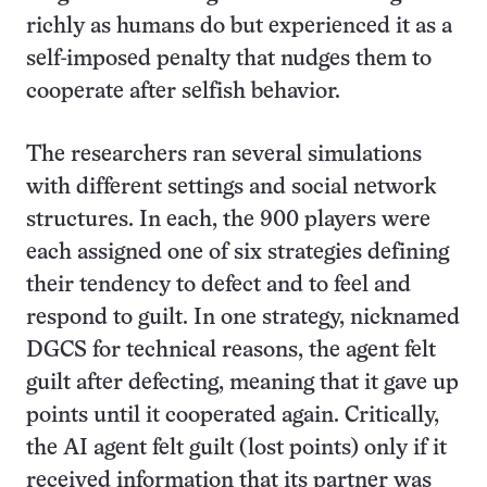
richly as humans do but experienced it as a
self-imposed penalty that nudges them to
cooperate after selfish behavior.
The researchers ran several simulations
with different settings and social network
structures. In each, the 900 players were
each assigned one of six strategies defining
their tendency to defect and to feel and
respond to guilt. In one strategy, nicknamed
DGCS for technical reasons, the agent felt
guilt after defecting, meaning that it gave up
points until it cooperated again. Critically,
the AI agent felt guilt (lost points) only if it
received information that its partner was