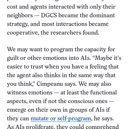
cost and agents interacted with only their
neighbors — DGCS became the dominant
strategy, and most interactions became
cooperative, the researchers found.
We may want to program the capacity for
guilt or other emotions into AIs. “Maybe it’s
easier to trust when you have a feeling that
the agent also thinks in the same way that
you think,” Cimpeanu says. We may also
witness emotions — at least the functional
aspects, even if not the conscious ones —
emerge on their own in groups of AIs if
they can
mutate or self-program
, he says.
As AIs proliferate, they could comprehend