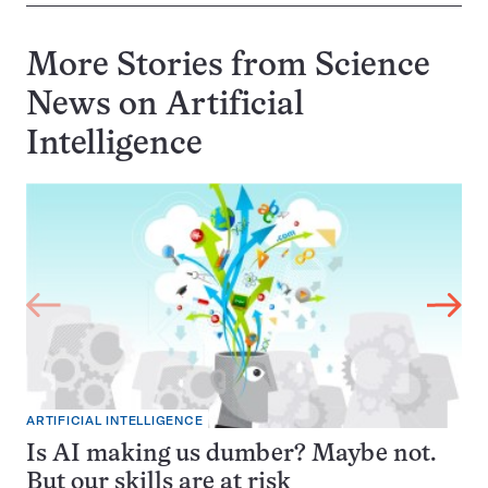
More Stories from Science
News on
Artificial
Intelligence
ARTIFICIAL INTELLIGENCE
Is AI making us dumber? Maybe not.
But our skills are at risk