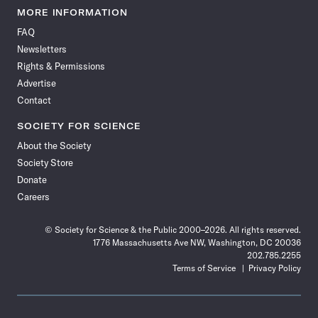
News
News
News
News
News
News
News
News
MORE INFORMATION
on
on
via
on
on
on
on
on
FAQ
Facebook
X
RSS
Instagram
YouTube
TikTok
Reddit
Threads
Newsletters
Rights & Permissions
Advertise
Contact
SOCIETY FOR SCIENCE
About the Society
Society Store
Donate
Careers
© Society for Science & the Public 2000–2026. All rights reserved.
1776 Massachusetts Ave NW, Washington, DC 20036
202.785.2255
Terms of Service
Privacy Policy