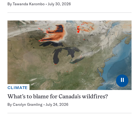
By
Tawanda Karombo
July 30, 2026
⏸
CLIMATE
What’s to blame for Canada’s wildfires?
By
Carolyn Gramling
July 24, 2026