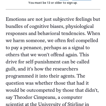
You must be 13 or older to sign up.
Emotions are not just subjective feelings but
bundles of cognitive biases, physiological
responses and behavioral tendencies. When
we harm someone, we often feel compelled
to pay a penance, perhaps as a signal to
others that we won’t offend again. This
drive for self-punishment can be called
guilt, and it’s how the researchers
programmed it into their agents. The
question was whether those that had it
would be outcompeted by those that didn’t,
say Theodor Cimpeanu, a computer
scientist at the University of Stirling in