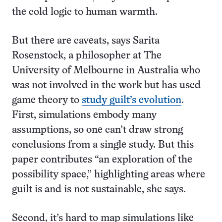
the cold logic to human warmth.
But there are caveats, says Sarita
Rosenstock, a philosopher at The
University of Melbourne in Australia who
was not involved in the work but has used
game theory to
study guilt’s evolution
.
First, simulations embody many
assumptions, so one can’t draw strong
conclusions from a single study. But this
paper contributes “an exploration of the
possibility space,” highlighting areas where
guilt is and is not sustainable, she says.
Second, it’s hard to map simulations like