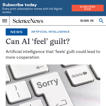
Subscribe today
SUBSCRIBE
Every print subscription comes with full digital
NOW
access
Home
SIGN IN
Op
Menu
INDEPENDENT
se
JOURNALISM
NEWS
ARTIFICIAL INTELLIGENCE
SINCE
1921
Can AI ‘feel’ guilt?
Artificial intelligence that ‘feels’ guilt could lead to
more cooperation