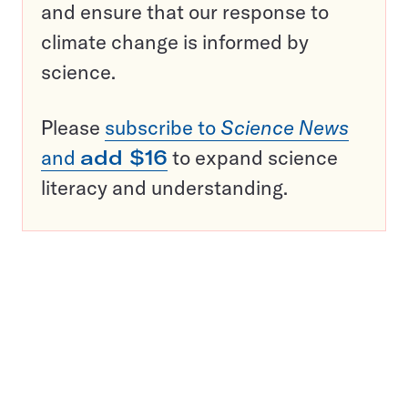
and ensure that our response to
climate change is informed by
science.
Please
subscribe to
Science News
and
add $16
to expand science
literacy and understanding.