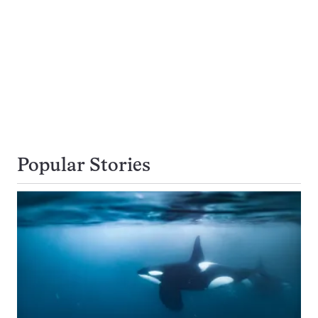
Popular Stories