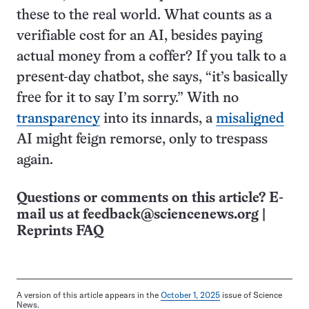
these to the real world. What counts as a
verifiable cost for an AI, besides paying
actual money from a coffer? If you talk to a
present-day chatbot, she says, “it’s basically
free for it to say I’m sorry.” With no
transparency
into its innards, a
misaligned
AI might feign remorse, only to trespass
again.
Questions or comments on this article? E-
mail us at
feedback@sciencenews.org
|
Reprints FAQ
A version of this article appears in the
October 1, 2025
issue of Science
News.