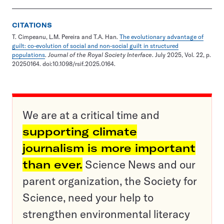
CITATIONS
T. Cimpeanu, L.M. Pereira and T.A. Han.
The evolutionary advantage of
guilt: co-evolution of social and non-social guilt in structured
populations
.
Journal of the Royal Society Interface
. July 2025, Vol. 22, p.
20250164. doi:10.1098/rsif.2025.0164.
We are at a critical time and
supporting climate
journalism is more important
than ever.
Science News and our
parent organization, the Society for
Science, need your help to
strengthen environmental literacy