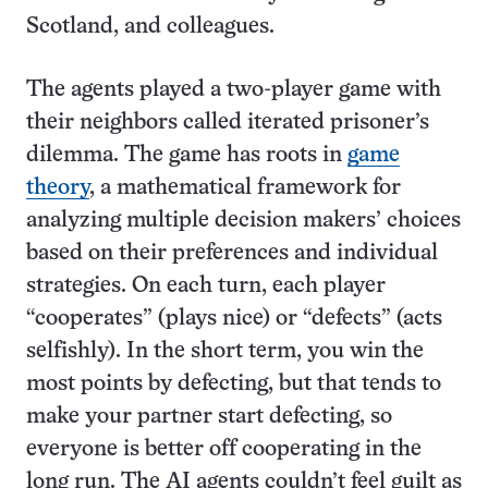
Scotland, and colleagues.
The agents played a two-player game with
their neighbors called iterated prisoner’s
dilemma. The game has roots in
game
theory
, a mathematical framework for
analyzing multiple decision makers’ choices
based on their preferences and individual
strategies. On each turn, each player
“cooperates” (plays nice) or “defects” (acts
selfishly). In the short term, you win the
most points by defecting, but that tends to
make your partner start defecting, so
everyone is better off cooperating in the
long run. The AI agents couldn’t feel guilt as