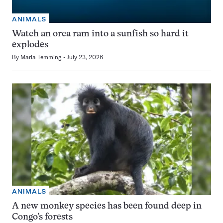
ANIMALS
Watch an orca ram into a sunfish so hard it
explodes
By
Maria Temming
July 23, 2026
ANIMALS
A new monkey species has been found deep in
Congo’s forests