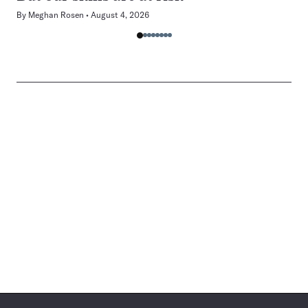
By
Meghan Rosen
August 4, 2026