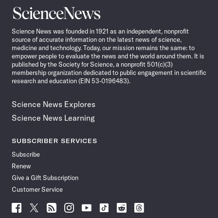
Science
News
Science News was founded in 1921 as an independent, nonprofit
source of accurate information on the latest news of science,
medicine and technology. Today, our mission remains the same: to
empower people to evaluate the news and the world around them. It is
published by the Society for Science, a nonprofit 501(c)(3)
membership organization dedicated to public engagement in scientific
research and education (EIN 53-0196483).
Science News Explores
Science News Learning
SUBSCRIBER SERVICES
Subscribe
Renew
Give a Gift Subscription
Customer Service
Follow
Follow
Follow
Follow
Follow
Follow
Follow
Follow
Science
Science
Science
Science
Science
Science
Science
Science