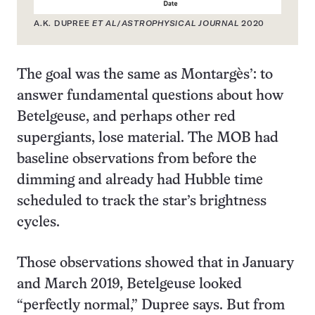
A.K. DUPREE
ET AL
/
ASTROPHYSICAL JOURNAL
2020
The goal was the same as Montargès’: to
answer fundamental questions about how
Betelgeuse, and perhaps other red
supergiants, lose material. The MOB had
baseline observations from before the
dimming and already had Hubble time
scheduled to track the star’s brightness
cycles.
Those observations showed that in January
and March 2019, Betelgeuse looked
“perfectly normal,” Dupree says. But from