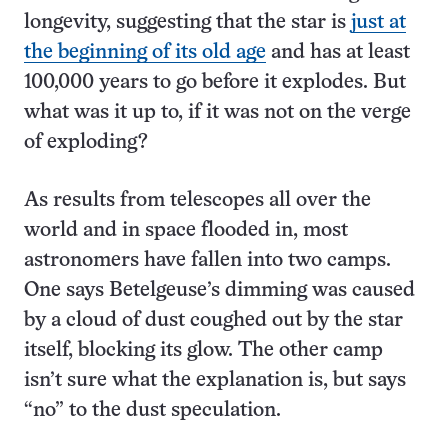
longevity, suggesting that the star is
just at
the beginning of its old age
and has at least
100,000 years to go before it explodes. But
what was it up to, if it was not on the verge
of exploding?
As results from telescopes all over the
world and in space flooded in, most
astronomers have fallen into two camps.
One says Betelgeuse’s dimming was caused
by a cloud of dust coughed out by the star
itself, blocking its glow. The other camp
isn’t sure what the explanation is, but says
“no” to the dust speculation.