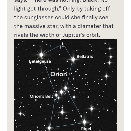
light got through.” Only by taking off
the sunglasses could she finally see
the massive star, with a diameter that
rivals the width of Jupiter’s orbit.