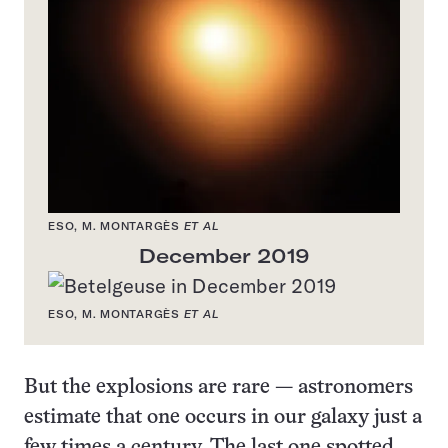
ESO, M. MONTARGÈS
ET AL
December 2019
ESO, M. MONTARGÈS
ET AL
But the explosions are rare — astronomers
estimate that one occurs in our galaxy just a
few times a century. The last one spotted