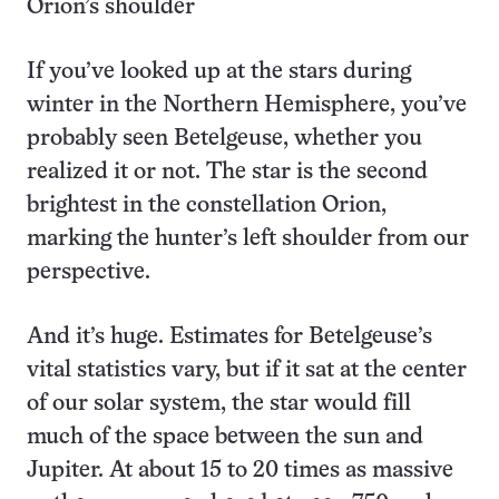
Orion’s shoulder
If you’ve looked up at the stars during
winter in the Northern Hemisphere, you’ve
probably seen Betelgeuse, whether you
realized it or not. The star is the second
brightest in the constellation Orion,
marking the hunter’s left shoulder from our
perspective.
And it’s huge. Estimates for Betelgeuse’s
vital statistics vary, but if it sat at the center
of our solar system, the star would fill
much of the space between the sun and
Jupiter. At about 15 to 20 times as massive