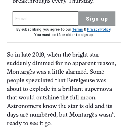
breakthroughs every Thursday.
Sign up
By subscribing, you agree to our
Terms
&
Privacy Policy
.
You must be 13 or older to sign up.
So in late 2019, when the bright star
suddenly dimmed for no apparent reason,
Montargès was a little alarmed. Some
people speculated that Betelgeuse was
about to explode in a brilliant supernova
that would outshine the full moon.
Astronomers know the star is old and its
days are numbered, but Montargès wasn’t
ready to see it go.