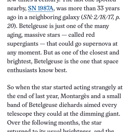
nearby,
SN 1987A
, was more than 33 years
ago in a neighboring galaxy (
SN: 2/18/17, p.
20
). Betelgeuse is just one of the many
aging, massive stars — called red
supergiants — that could go supernova at
any moment. But as one of the closest and
brightest, Betelgeuse is the one that space
enthusiasts know best.
So when the star started acting strangely at
the end of last year, Montargès and a small
band of Betelgeuse diehards aimed every
telescope they could at the dimming giant.
Over the following months, the star
returned to its usual brightness, and the