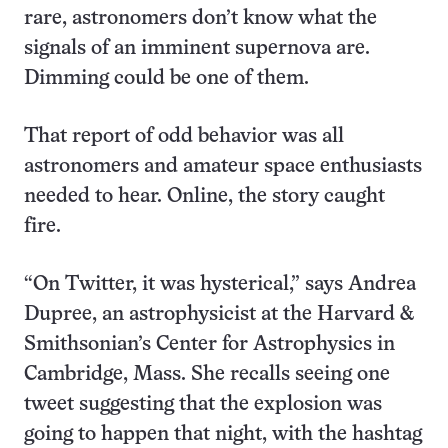
rare, astronomers don’t know what the
signals of an imminent supernova are.
Dimming could be one of them.
That report of odd behavior was all
astronomers and amateur space enthusiasts
needed to hear. Online, the story caught
fire.
“On Twitter, it was hysterical,” says Andrea
Dupree, an astrophysicist at the Harvard &
Smithsonian’s Center for Astrophysics in
Cambridge, Mass. She recalls seeing one
tweet suggesting that the explosion was
going to happen that night, with the hashtag