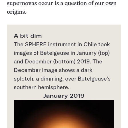
supernovas occur is a question of our own
origins.
A bit dim
The SPHERE instrument in Chile took
images of Betelgeuse in January (top)
and December (bottom) 2019. The
December image shows a dark
splotch, a dimming, over Betelgeuse’s
southern hemisphere.
January 2019