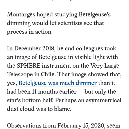
Montargès hoped studying Betelgeuse’s
dimming would let scientists see that
process in action.
In December 2019, he and colleagues took
an image of Betelgeuse in visible light with
the SPHERE instrument on the Very Large
Telescope in Chile. That image showed that,
yes,
Betelgeuse was much dimmer
than it
had been 11 months earlier — but only the
star’s bottom half. Perhaps an asymmetrical
dust cloud was to blame.
Observations from February 15, 2020, seem