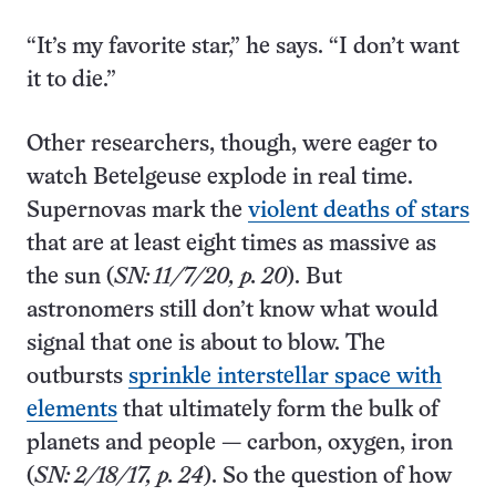
“It’s my favorite star,” he says. “I don’t want
it to die.”
Other researchers, though, were eager to
watch Betelgeuse explode in real time.
Supernovas mark the
violent deaths of stars
that are at least eight times as massive as
the sun (
SN: 11/7/20, p. 20
). But
astronomers still don’t know what would
signal that one is about to blow. The
outbursts
sprinkle interstellar space with
elements
that ultimately form the bulk of
planets and people — carbon, oxygen, iron
(
SN: 2/18/17, p. 24
). So the question of how