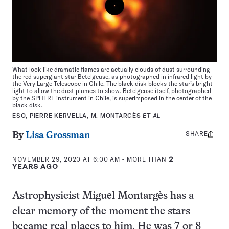
What look like dramatic flames are actually clouds of dust surrounding
the red supergiant star Betelgeuse, as photographed in infrared light by
the Very Large Telescope in Chile. The black disk blocks the star’s bright
light to allow the dust plumes to show. Betelgeuse itself, photographed
by the SPHERE instrument in Chile, is superimposed in the center of the
black disk.
ESO, PIERRE KERVELLA, M. MONTARGÈS
ET AL
SHARE
Share
By
Lisa Grossman
this:
NOVEMBER 29, 2020 AT 6:00 AM
- MORE THAN
2
YEARS AGO
Astrophysicist Miguel Montargès has a
clear memory of the moment the stars
became real places to him. He was 7 or 8