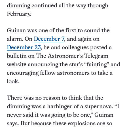
dimming continued all the way through
February.
Guinan was one of the first to sound the
alarm. On
December 7
, and again on
December 23
, he and colleagues posted a
bulletin on The Astronomer’s Telegram
website announcing the star’s “fainting” and
encouraging fellow astronomers to take a
look.
There was no reason to think that the
dimming was a harbinger of a supernova. “I
never said it was going to be one,” Guinan
says. But because these explosions are so