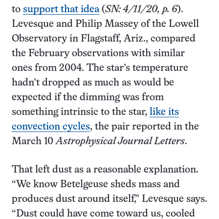
to
support that idea
(
SN: 4/11/20, p. 6
).
Levesque and Philip Massey of the Lowell
Observatory in Flagstaff, Ariz., compared
the February observations with similar
ones from 2004. The star’s temperature
hadn’t dropped as much as would be
expected if the dimming was from
something intrinsic to the star,
like its
convection cycles
, the pair reported in the
March 10
Astrophysical Journal Letters
.
That left dust as a reasonable explanation.
“We know Betelgeuse sheds mass and
produces dust around itself,” Levesque says.
“Dust could have come toward us, cooled