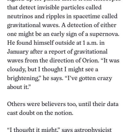
that detect invisible particles called
neutrinos and ripples in spacetime called
gravitational waves. A detection of either
one might be an early sign of a supernova.
He found himself outside at 1 a.m. in
January after a report of gravitational
waves from the direction of Orion. “It was
cloudy, but I thought I might see a
brightening,” he says. “I’ve gotten crazy
about it.”
Others were believers too, until their data
cast doubt on the notion.
“I thought it might,” says astrophysicist