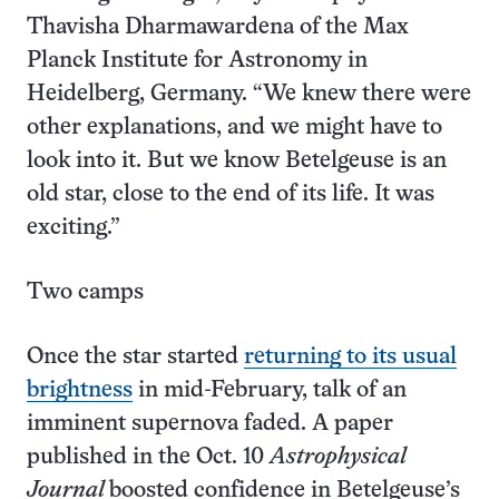
Thavisha Dharmawardena of the Max
Planck Institute for Astronomy in
Heidelberg, Germany. “We knew there were
other explanations, and we might have to
look into it. But we know Betelgeuse is an
old star, close to the end of its life. It was
exciting.”
Two camps
Once the star started
returning to its usual
brightness
in mid-February, talk of an
imminent supernova faded. A paper
published in the Oct. 10
Astrophysical
Journal
boosted confidence in Betelgeuse’s