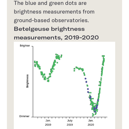
The blue and green dots are
brightness measurements from
ground-based observatories.
Betelgeuse brightness
measurements, 2019-2020