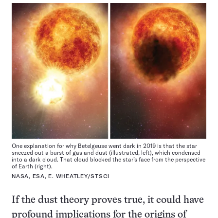
One explanation for why Betelgeuse went dark in 2019 is that the star
sneezed out a burst of gas and dust (illustrated, left), which condensed
into a dark cloud. That cloud blocked the star’s face from the perspective
of Earth (right).
NASA, ESA, E. WHEATLEY/STSCI
If the dust theory proves true, it could have
profound implications for the origins of