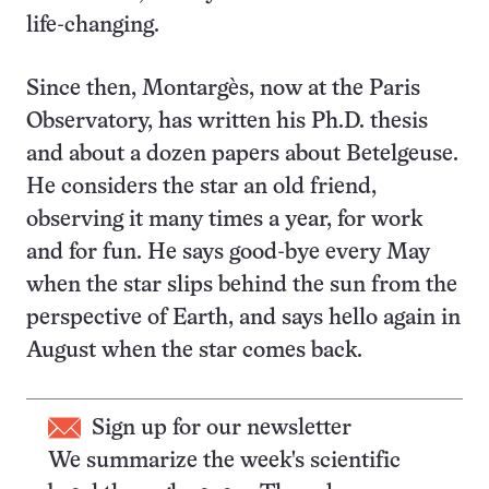
life-changing.
Since then, Montargès, now at the Paris
Observatory, has written his Ph.D. thesis
and about a dozen papers about Betelgeuse.
He considers the star an old friend,
observing it many times a year, for work
and for fun. He says good-bye every May
when the star slips behind the sun from the
perspective of Earth, and says hello again in
August when the star comes back.
Sign up for our newsletter
We summarize the week's scientific