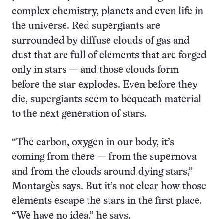
complex chemistry, planets and even life in
the universe. Red supergiants are
surrounded by diffuse clouds of gas and
dust that are full of elements that are forged
only in stars — and those clouds form
before the star explodes. Even before they
die, supergiants seem to bequeath material
to the next generation of stars.
“The carbon, oxygen in our body, it’s
coming from there — from the supernova
and from the clouds around dying stars,”
Montargès says. But it’s not clear how those
elements escape the stars in the first place.
“We have no idea,” he says.