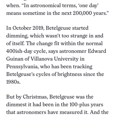
when. “In astronomical terms, ‘one day’
means sometime in the next 200,000 years.”
In October 2019, Betelgeuse started
dimming, which wasn’t too strange in and
of itself. The change fit within the normal
400ish-day cycle, says astronomer Edward
Guinan of Villanova University in
Pennsylvania, who has been tracking
Betelgeuse’s cycles of brightness since the
1980s.
But by Christmas, Betelgeuse was the
dimmest it had been in the 100-plus years
that astronomers have measured it. And the