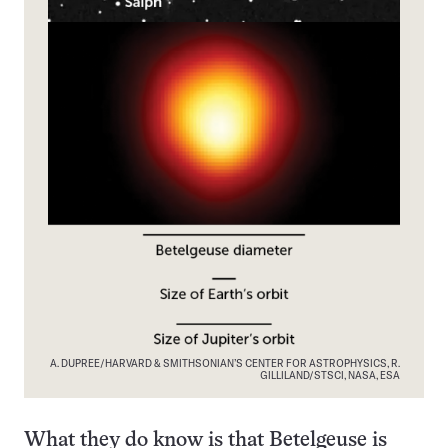
A. DUPREE/HARVARD & SMITHSONIAN’S CENTER FOR ASTROPHYSICS, R.
GILLILAND/STSCI, NASA, ESA
What they do know is that Betelgeuse is