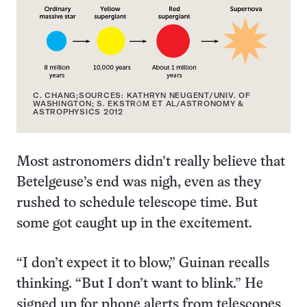
C. CHANG;SOURCES: KATHRYN NEUGENT/UNIV. OF
WASHINGTON; S. EKSTRӦM ET AL/ASTRONOMY &
ASTROPHYSICS 2012
Most astronomers didn’t really believe that
Betelgeuse’s end was nigh, even as they
rushed to schedule telescope time. But
some got caught up in the excitement.
“I don’t expect it to blow,” Guinan recalls
thinking. “But I don’t want to blink.” He
signed up for phone alerts from telescopes