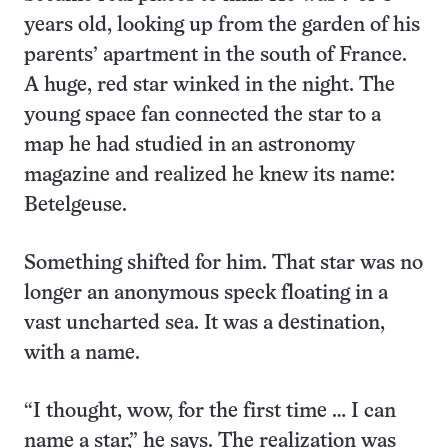
years old, looking up from the garden of his
parents’ apartment in the south of France.
A huge, red star winked in the night. The
young space fan connected the star to a
map he had studied in an astronomy
magazine and realized he knew its name:
Betelgeuse.
Something shifted for him. That star was no
longer an anonymous speck floating in a
vast uncharted sea. It was a destination,
with a name.
“I thought, wow, for the first time … I can
name a star,” he says. The realization was