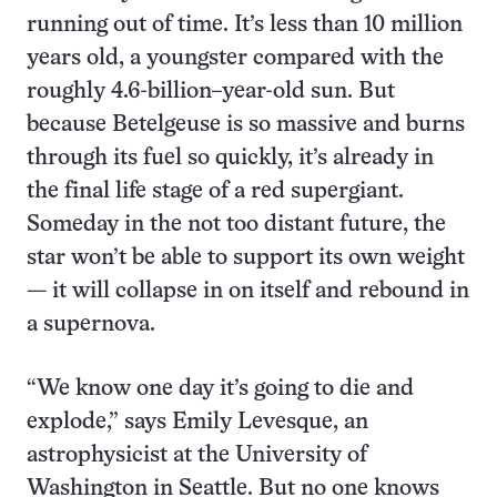
running out of time. It’s less than 10 million
years old, a youngster compared with the
roughly 4.6-billion–year-old sun. But
because Betelgeuse is so massive and burns
through its fuel so quickly, it’s already in
the final life stage of a red supergiant.
Someday in the not too distant future, the
star won’t be able to support its own weight
— it will collapse in on itself and rebound in
a supernova.
“We know one day it’s going to die and
explode,” says Emily Levesque, an
astrophysicist at the University of
Washington in Seattle. But no one knows