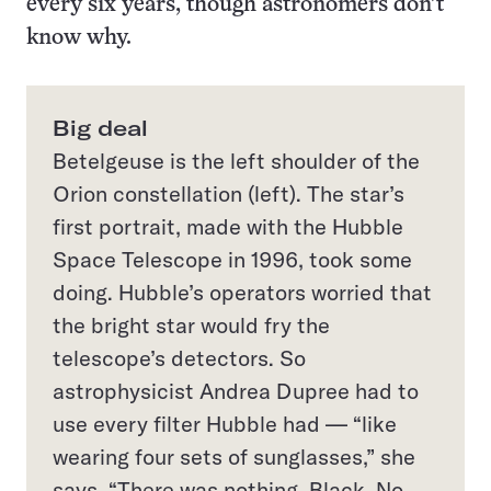
every six years, though astronomers don’t
know why.
Big deal
Betelgeuse is the left shoulder of the
Orion constellation (left). The star’s
first portrait, made with the Hubble
Space Telescope in 1996, took some
doing. Hubble’s operators worried that
the bright star would fry the
telescope’s detectors. So
astrophysicist Andrea Dupree had to
use every filter Hubble had — “like
wearing four sets of sunglasses,” she
says. “There was nothing. Black. No