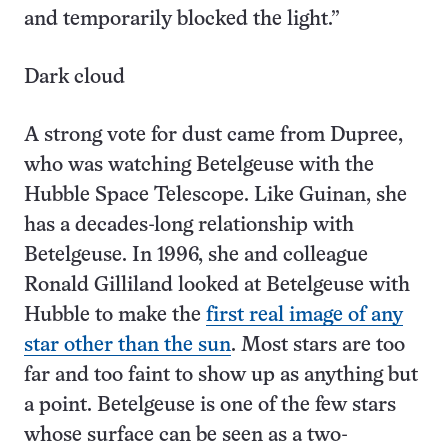
and temporarily blocked the light.”
Dark cloud
A strong vote for dust came from Dupree,
who was watching Betelgeuse with the
Hubble Space Telescope. Like Guinan, she
has a decades-long relationship with
Betelgeuse. In 1996, she and colleague
Ronald Gilliland looked at Betelgeuse with
Hubble to make the
first real image of any
star other than the sun
. Most stars are too
far and too faint to show up as anything but
a point. Betelgeuse is one of the few stars
whose surface can be seen as a two-