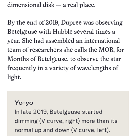
dimensional disk — a real place.
By the end of 2019, Dupree was observing
Betelgeuse with Hubble several times a
year. She had assembled an international
team of researchers she calls the MOB, for
Months of Betelgeuse, to observe the star
frequently in a variety of wavelengths of
light.
Yo-yo
In late 2019, Betelgeuse started
dimming (V curve, right) more than its
normal up and down (V curve, left).