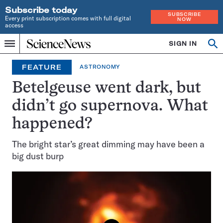
Subscribe today
SUBSCRIBE
Every print subscription comes with full digital
NOW
access
Home
SIGN IN
Op
Menu
INDEPENDENT
se
JOURNALISM
FEATURE
ASTRONOMY
SINCE
1921
Betelgeuse went dark, but
didn’t go supernova. What
happened?
The bright star’s great dimming may have been a
big dust burp