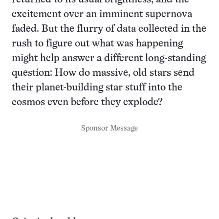
excitement over an imminent supernova
faded. But the flurry of data collected in the
rush to figure out what was happening
might help answer a different long-standing
question: How do massive, old stars send
their planet-building star stuff into the
cosmos even before they explode?
Sponsor Message