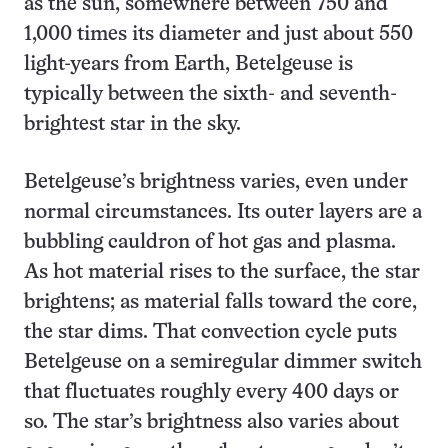
as the sun, somewhere between 750 and
1,000 times its diameter and just about 550
light-years from Earth, Betelgeuse is
typically between the sixth- and seventh-
brightest star in the sky.
Betelgeuse’s brightness varies, even under
normal circumstances. Its outer layers are a
bubbling cauldron of hot gas and plasma.
As hot material rises to the surface, the star
brightens; as material falls toward the core,
the star dims. That convection cycle puts
Betelgeuse on a semiregular dimmer switch
that fluctuates roughly every 400 days or
so. The star’s brightness also varies about