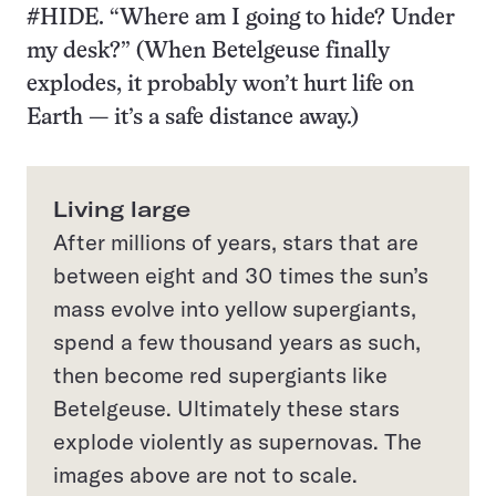
#HIDE. “Where am I going to hide? Under
my desk?” (When Betelgeuse finally
explodes, it probably won’t hurt life on
Earth — it’s a safe distance away.)
Living large
After millions of years, stars that are
between eight and 30 times the sun’s
mass evolve into yellow supergiants,
spend a few thousand years as such,
then become red supergiants like
Betelgeuse. Ultimately these stars
explode violently as supernovas. The
images above are not to scale.