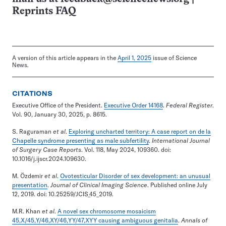
Reprints FAQ
A version of this article appears in the
April 1, 2025
issue of Science
News.
CITATIONS
Executive Office of the President.
Executive Order 14168
.
Federal Register
.
Vol. 90, January 30, 2025, p. 8615.
S. Raguraman
et al
.
Exploring uncharted territory: A case report on de la
Chapelle syndrome presenting as male subfertility
.
International Journal
of Surgery Case Reports
. Vol. 118, May 2024, 109360. doi:
10.1016/j.ijscr.2024.109630.
M. Özdemir
et al
.
Ovotesticular Disorder of sex development: an unusual
presentation
.
Journal of Clinical Imaging Science
. Published online July
12, 2019. doi: 10.25259/JCIS_45_2019.
M.R. Khan
et al
.
A novel sex chromosome mosaicism
45,X/45,Y/46,XY/46,YY/47,XYY causing ambiguous genitalia
.
Annals of