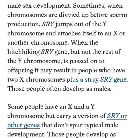
male sex development. Sometimes, when
chromosomes are divvied up before sperm
production,
SRY
jumps out of the Y
chromosome and attaches itself to an X or
another chromosome. When the
hitchhiking
SRY
gene, but not the rest of
the Y chromosome, is passed on to
offspring it may result in people who have
two X chromosomes
plus a stray
SRY
gene
.
Those people often develop as males.
Some people have an X and a Y
chromosome but carry a version of
SRY
or
other genes
that don’t spur typical male
development. Those people develop as