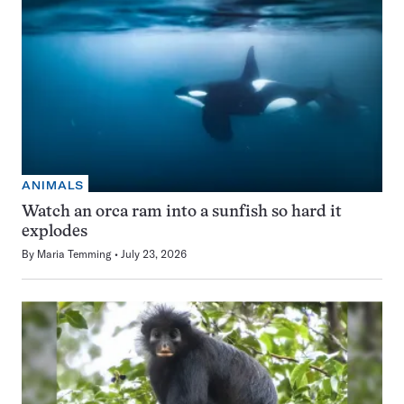
ANIMALS
Watch an orca ram into a sunfish so hard it
explodes
By
Maria Temming
July 23, 2026