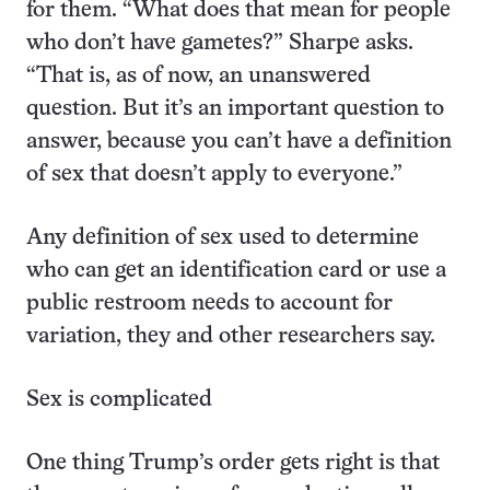
for them. “What does that mean for people
who don’t have gametes?” Sharpe asks.
“That is, as of now, an unanswered
question. But it’s an important question to
answer, because you can’t have a definition
of sex that doesn’t apply to everyone.”
Any definition of sex used to determine
who can get an identification card or use a
public restroom needs to account for
variation, they and other researchers say.
Sex is complicated
One thing Trump’s order gets right is that