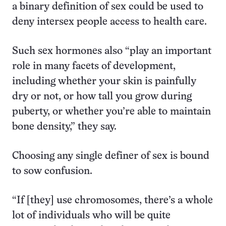
a binary definition of sex could be used to
deny intersex people access to health care.
Such sex hormones also “play an important
role in many facets of development,
including whether your skin is painfully
dry or not, or how tall you grow during
puberty, or whether you’re able to maintain
bone density,” they say.
Choosing any single definer of sex is bound
to sow confusion.
“If [they] use chromosomes, there’s a whole
lot of individuals who will be quite