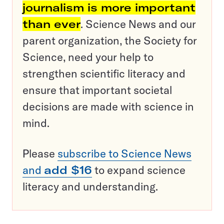
journalism is more important
than ever
. Science News and our
parent organization, the Society for
Science, need your help to
strengthen scientific literacy and
ensure that important societal
decisions are made with science in
mind.
Please
subscribe to Science News
and
add $16
to expand science
literacy and understanding.