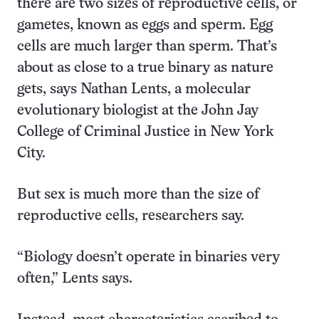
there are two sizes of reproductive cells, or
gametes, known as eggs and sperm. Egg
cells are much larger than sperm. That’s
about as close to a true binary as nature
gets, says Nathan Lents, a molecular
evolutionary biologist at the John Jay
College of Criminal Justice in New York
City.
But sex is much more than the size of
reproductive cells, researchers say.
“Biology doesn’t operate in binaries very
often,” Lents says.