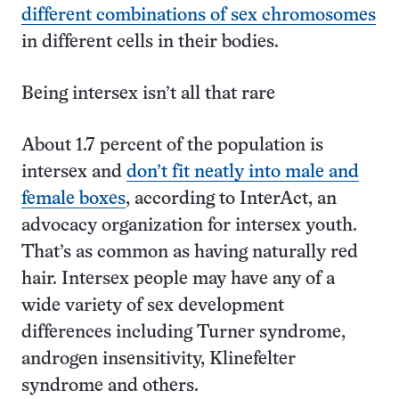
different combinations of sex chromosomes
in different cells in their bodies.
Being intersex isn’t all that rare
About 1.7 percent of the population is
intersex and
don’t fit neatly into male and
female boxes
, according to InterAct, an
advocacy organization for intersex youth.
That’s as common as having naturally red
hair. Intersex people may have any of a
wide variety of sex development
differences including Turner syndrome,
androgen insensitivity, Klinefelter
syndrome and others.