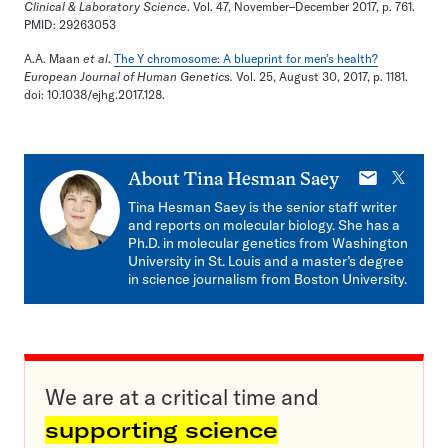
Clinical & Laboratory Science
. Vol. 47, November–December 2017, p. 761.
PMID: 29263053
A.A. Maan
et al
.
The Y chromosome: A blueprint for men’s health?
European Journal of Human Genetics.
Vol. 25, August 30, 2017, p. 1181.
doi: 10.1038/ejhg.2017.128.
E-
X
About
Tina Hesman Saey
mail
Tina Hesman Saey is the senior staff writer
and reports on molecular biology. She has a
Ph.D. in molecular genetics from Washington
University in St. Louis and a master’s degree
in science journalism from Boston University.
We are at a critical time and
supporting science