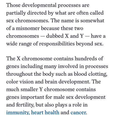
Those developmental processes are
partially directed by what are often called
sex chromosomes. The name is somewhat
of a misnomer because these two
chromosomes — dubbed X and Y — have a
wide range of responsibilities beyond sex.
The X chromosome contains hundreds of
genes including many involved in processes
throughout the body such as blood clotting,
color vision and brain development. The
much smaller Y chromosome contains
genes important for male sex development
and fertility, but also plays a role in
immunity, heart health
and
cancer
.