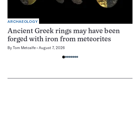
ARCHAEOLOGY
Ancient Greek rings may have been
forged with iron from meteorites
By
Tom Metcalfe
August 7, 2026