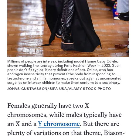
Millions of people are intersex, including model Hanne Gaby Odiele,
shown walking the runway during Paris Fashion Week in 2022. Such
people don’t fit typical binary definitions of sex. Odiele, who has
androgen insensitivity that prevents the body from responding to
testosterone and similar hormones, speaks out against unconsented
surgeries on intersex children to make them conform to a sex binary.
JONAS GUSTAVSSON/SIPA USA/ALAMY STOCK PHOTO
Females generally have two X
chromosomes, while males typically have
an X and a
Y chromosome
. But there are
plenty of variations on that theme, Biason-