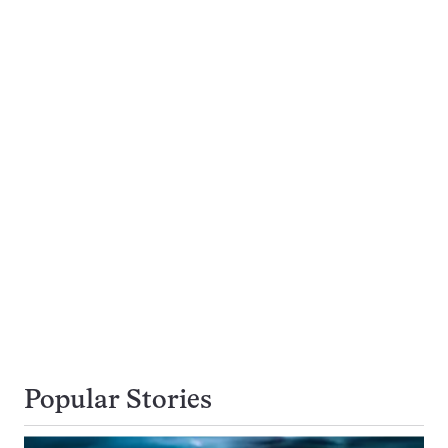
Popular Stories