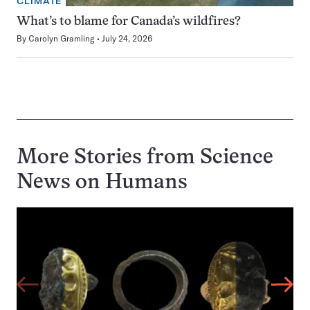
CLIMATE
What’s to blame for Canada’s wildfires?
By
Carolyn Gramling
July 24, 2026
More Stories from Science
News on
Humans