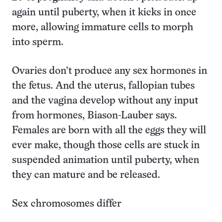
again until puberty, when it kicks in once
more, allowing immature cells to morph
into sperm.
Ovaries don’t produce any sex hormones in
the fetus. And the uterus, fallopian tubes
and the vagina develop without any input
from hormones, Biason-Lauber says.
Females are born with all the eggs they will
ever make, though those cells are stuck in
suspended animation until puberty, when
they can mature and be released.
Sex chromosomes differ