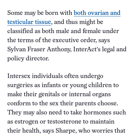
Some may be born with
both ovarian and
testicular tissue
, and thus might be
classified as both male and female under
the terms of the executive order, says
Sylvan Fraser Anthony, InterAct’s legal and
policy director.
Intersex individuals often undergo
surgeries as infants or young children to
make their genitals or internal organs
conform to the sex their parents choose.
They may also need to take hormones such
as estrogen or testosterone to maintain
their health, says Sharpe, who worries that