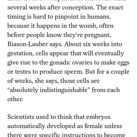
several weeks after conception. The exact
timing is hard to pinpoint in humans,
because it happens in the womb, often
before people know they’re pregnant,
Biason-Lauber says. About six weeks into
gestation, cells appear that will eventually
give rise to the gonads: ovaries to make eggs
or testes to produce sperm. But for a couple
of weeks, she says, those cells are
“absolutely indistinguishable” from each
other.
Scientists used to think that embryos
automatically developed as female unless
there were specific instructions to become