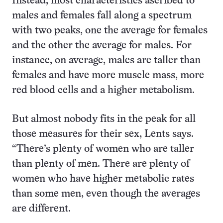
Instead, most characteristics ascribed to
males and females fall along a spectrum
with two peaks, one the average for females
and the other the average for males. For
instance, on average, males are taller than
females and have more muscle mass, more
red blood cells and a higher metabolism.
But almost nobody fits in the peak for all
those measures for their sex, Lents says.
“There’s plenty of women who are taller
than plenty of men. There are plenty of
women who have higher metabolic rates
than some men, even though the averages
are different.