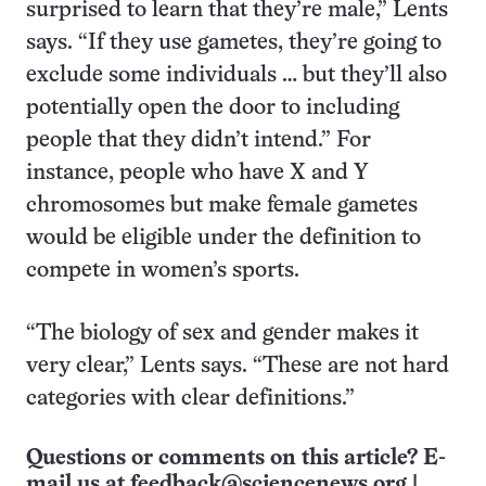
surprised to learn that they’re male,” Lents
says. “If they use gametes, they’re going to
exclude some individuals … but they’ll also
potentially open the door to including
people that they didn’t intend.” For
instance, people who have X and Y
chromosomes but make female gametes
would be eligible under the definition to
compete in women’s sports.
“The biology of sex and gender makes it
very clear,” Lents says. “These are not hard
categories with clear definitions.”
Questions or comments on this article? E-
mail us at
feedback@sciencenews.org
|