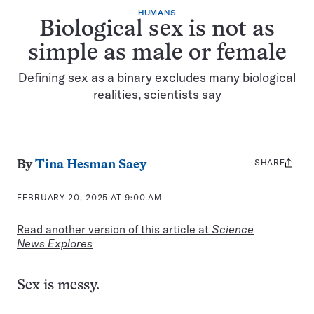
HUMANS
Biological sex is not as
simple as male or female
Defining sex as a binary excludes many biological
realities, scientists say
SHARE
Share
By
Tina Hesman Saey
this:
FEBRUARY 20, 2025 AT 9:00 AM
Read another version of this article at
Science
News Explores
Sex is messy.