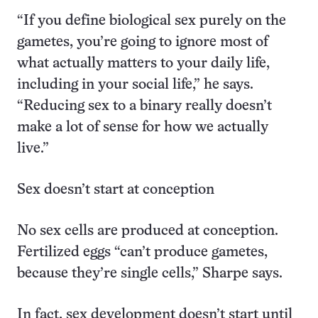
“If you define biological sex purely on the
gametes, you’re going to ignore most of
what actually matters to your daily life,
including in your social life,” he says.
“Reducing sex to a binary really doesn’t
make a lot of sense for how we actually
live.”
Sex doesn’t start at conception
No sex cells are produced at conception.
Fertilized eggs “can’t produce gametes,
because they’re single cells,” Sharpe says.
In fact, sex development doesn’t start until