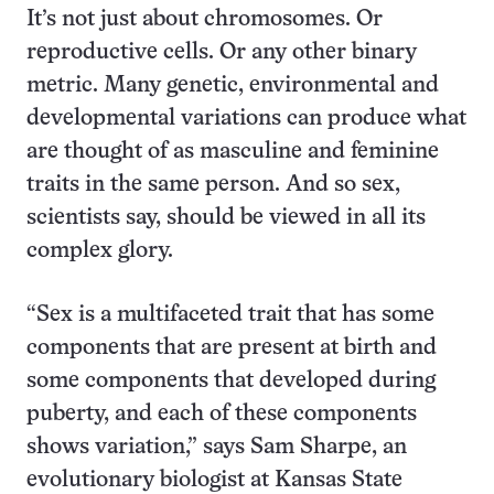
It’s not just about chromosomes. Or
reproductive cells. Or any other binary
metric. Many genetic, environmental and
developmental variations can produce what
are thought of as masculine and feminine
traits in the same person. And so sex,
scientists say, should be viewed in all its
complex glory.
“Sex is a multifaceted trait that has some
components that are present at birth and
some components that developed during
puberty, and each of these components
shows variation,” says Sam Sharpe, an
evolutionary biologist at Kansas State