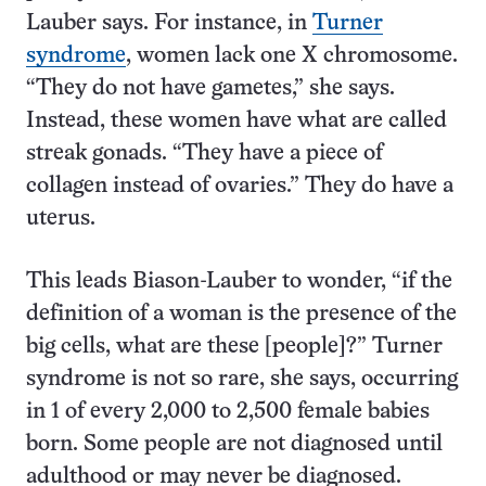
Lauber says. For instance, in
Turner
syndrome
, women lack one X chromosome.
“They do not have gametes,” she says.
Instead, these women have what are called
streak gonads. “They have a piece of
collagen instead of ovaries.” They do have a
uterus.
This leads Biason-Lauber to wonder, “if the
definition of a woman is the presence of the
big cells, what are these [people]?” Turner
syndrome is not so rare, she says, occurring
in 1 of every 2,000 to 2,500 female babies
born. Some people are not diagnosed until
adulthood or may never be diagnosed.