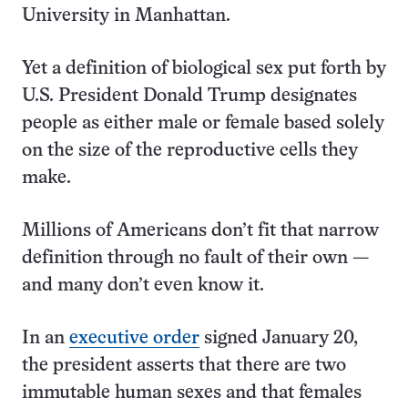
University in Manhattan.
Yet a definition of biological sex put forth by
U.S. President Donald Trump designates
people as either male or female based solely
on the size of the reproductive cells they
make.
Millions of Americans don’t fit that narrow
definition through no fault of their own —
and many don’t even know it.
In an
executive order
signed January 20,
the president asserts that there are two
immutable human sexes and that females