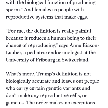
with the biological function of producing
sperm.” And females as people with
reproductive systems that make eggs.
“For me, the definition is really painful
because it reduces a human being to their
chance of reproducing,” says Anna Biason-
Lauber, a pediatric endocrinologist at the
University of Fribourg in Switzerland.
What’s more, Trump’s definition is not
biologically accurate and leaves out people
who carry certain genetic variants and
don’t make any reproductive cells, or
gametes. The order makes no exceptions