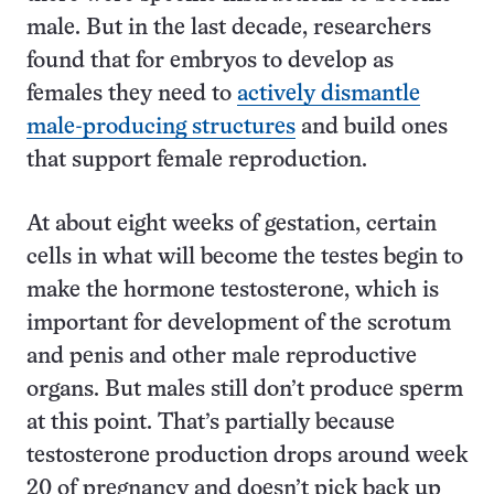
male. But in the last decade, researchers
found that for embryos to develop as
females they need to
actively dismantle
male-producing structures
and build ones
that support female reproduction.
At about eight weeks of gestation, certain
cells in what will become the testes begin to
make the hormone testosterone, which is
important for development of the scrotum
and penis and other male reproductive
organs. But males still don’t produce sperm
at this point. That’s partially because
testosterone production drops around week
20 of pregnancy and doesn’t pick back up