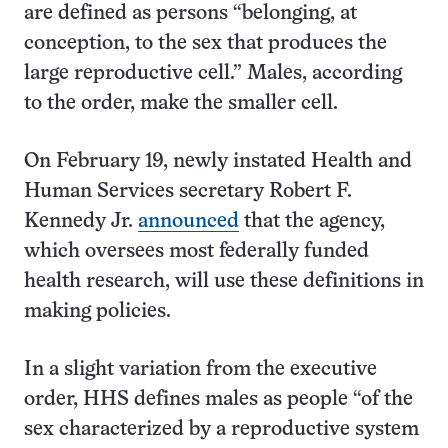
are defined as persons “belonging, at
conception, to the sex that produces the
large reproductive cell.” Males, according
to the order, make the smaller cell.
On February 19, newly instated Health and
Human Services secretary Robert F.
Kennedy Jr.
announced
that the agency,
which oversees most federally funded
health research, will use these definitions in
making policies.
In a slight variation from the executive
order, HHS defines males as people “of the
sex characterized by a reproductive system