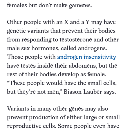
females but don’t make gametes.
Other people with an X and a Y may have
genetic variants that prevent their bodies
from responding to testosterone and other
male sex hormones, called androgens.
Those people with
androgen insensitivity
have testes inside their abdomens, but the
rest of their bodies develop as female.
“These people would have the small cells,
but they’re not men,” Biason-Lauber says.
Variants in many other genes may also
prevent production of either large or small
reproductive cells. Some people even have