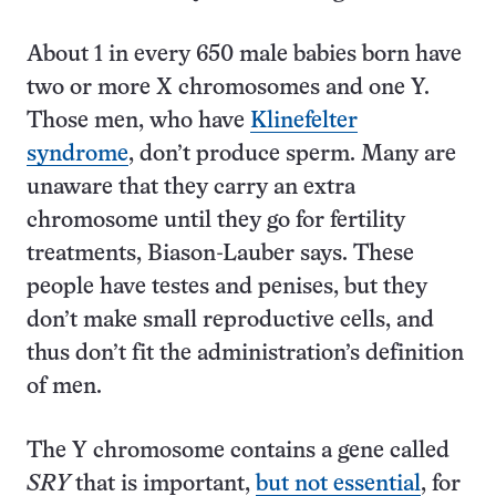
About 1 in every 650 male babies born have
two or more X chromosomes and one Y.
Those men, who have
Klinefelter
syndrome
, don’t produce sperm. Many are
unaware that they carry an extra
chromosome until they go for fertility
treatments, Biason-Lauber says. These
people have testes and penises, but they
don’t make small reproductive cells, and
thus don’t fit the administration’s definition
of men.
The Y chromosome contains a gene called
SRY
that is important,
but not essential
, for