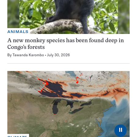
ANIMALS
A new monkey species has been found deep in
Congo’s forests
By
Tawanda Karombo
July 30, 2026
⏸