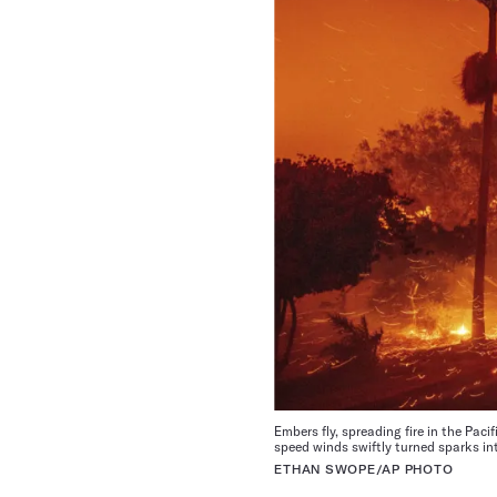
Embers fly, spreading fire in the Pac
speed winds swiftly turned sparks int
ETHAN SWOPE/AP PHOTO