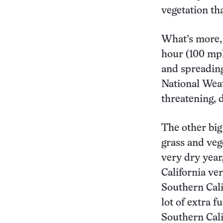
vegetation tha
What’s more, 
hour (100 mph
and spreading
National Weat
threatening, 
The other big
grass and veg
very dry year,
California ve
Southern Cali
lot of extra f
Southern Cali