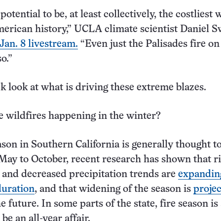
potential to be, at least collectively, the costliest 
merican history,” UCLA climate scientist Daniel 
Jan. 8 livestream.
“Even just the Palisades fire on
o.”
ck look at what is driving these extreme blazes.
 wildfires happening in the winter?
ason in Southern California is generally thought t
May to October, recent research has shown that r
and decreased precipitation trends are
expandin
duration
, and that widening of the season is
projec
e future. In some parts of the state, fire season is
be an all-year affair.