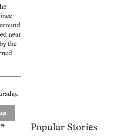
the
since
 around
ted near
by the
urned
ursday.
up
 up.
Popular Stories