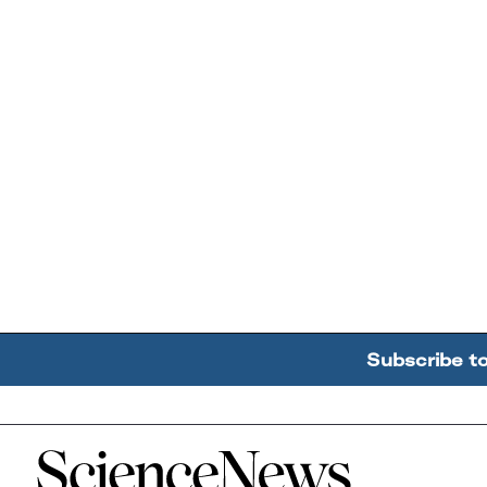
Subscribe t
Home