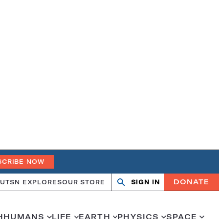
SCRIBE NOW
DONATE
UT
SN EXPLORES
OUR STORE
SIGN IN
Open
Close
search
search
H
HUMANS
LIFE
EARTH
PHYSICS
SPACE