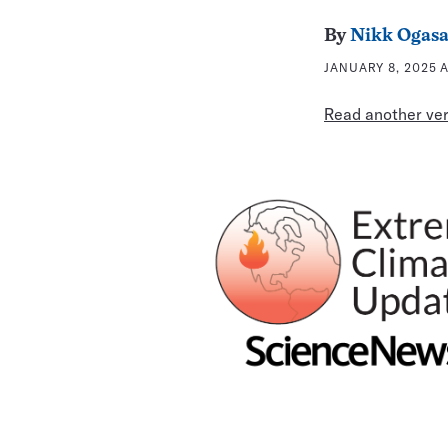
By
Nikk Ogas
JANUARY 8, 2025 A
Read another vers