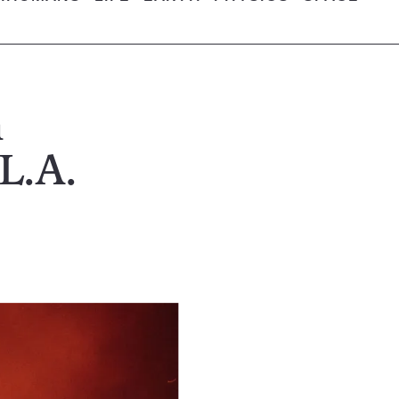
n
 L.A.