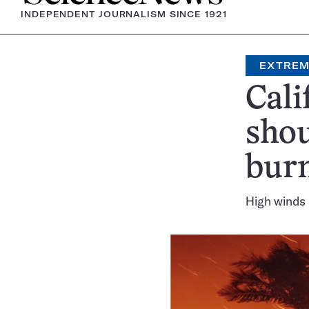
INDEPENDENT JOURNALISM SINCE 1921
EXTREM
Cali
shou
bur
High winds 