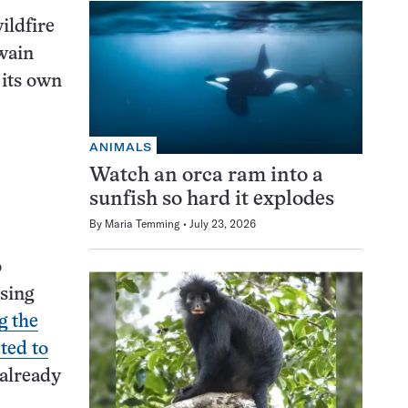
wildfire
Swain
 its own
ANIMALS
Watch an orca ram into a
sunfish so hard it explodes
By
Maria Temming
July 23, 2026
o
ising
g the
ted to
 already