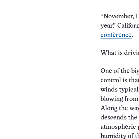
“November, De
year,” Califo
conference
.
What is drivi
One of the bi
control is th
winds typical
blowing from 
Along the way
descends the
atmospheric p
humidity of th