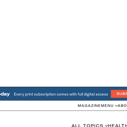
oday
Every print subscription comes with full digital access
SUB
MAGAZINE
MENU
ABO
ALL TOPICS
HEALT