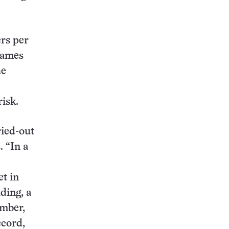
rs per
lames
he
isk.
ried-out
. “In a
et in
ding, a
ember,
ecord,