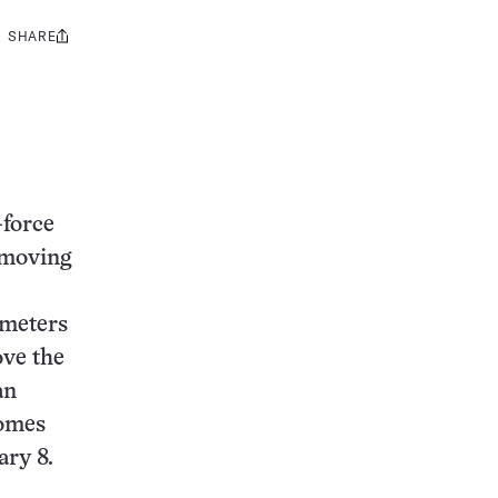
SHARE
Share
this:
-force
-moving
ometers
ove the
an
homes
ary 8.