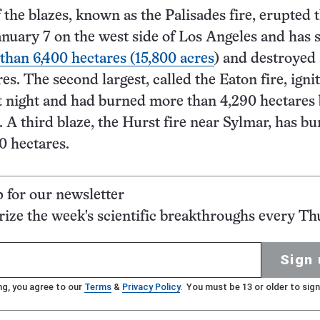
 the blazes, known as the Palisades fire, erupted 
nuary 7 on the west side of Los Angeles and has 
than 6,400 hectares (15,800 acres
) and destroyed
es. The second largest, called the Eaton fire, igni
 night and had burned more than 4,290 hectares 
 A third blaze, the Hurst fire near Sylmar, has b
0 hectares.
p for our newsletter
ze the week's scientific breakthroughs every Th
Sign 
ng, you agree to our
Terms
&
Privacy Policy
. You must be 13 or older to sign