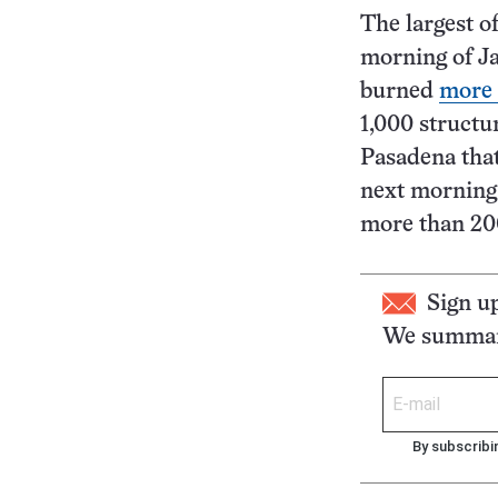
The largest of
morning of Ja
burned
more 
1,000 structur
Pasadena that
next morning.
more than 20
Sign u
We summari
By subscribi