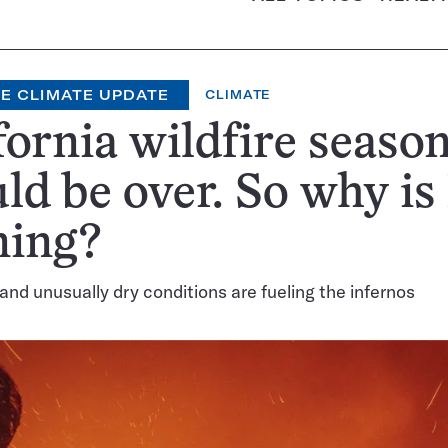
E CLIMATE UPDATE
CLIMATE
fornia wildfire seaso
ld be over. So why is
ning?
and unusually dry conditions are fueling the infernos