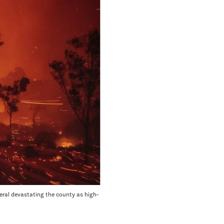
veral devastating the county as high-