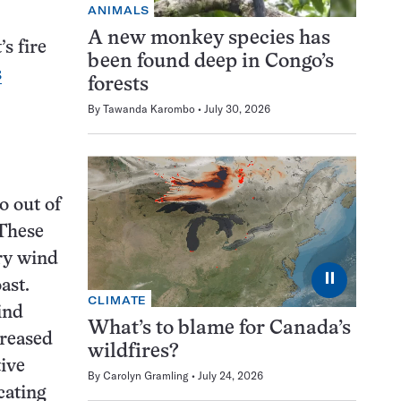
ANIMALS
A new monkey species has
s fire
been found deep in Congo’s
s
forests
By
Tawanda Karombo
July 30, 2026
o out of
 These
dry wind
⏸
ast.
CLIMATE
ind
What’s to blame for Canada’s
creased
wildfires?
ive
By
Carolyn Gramling
July 24, 2026
cating