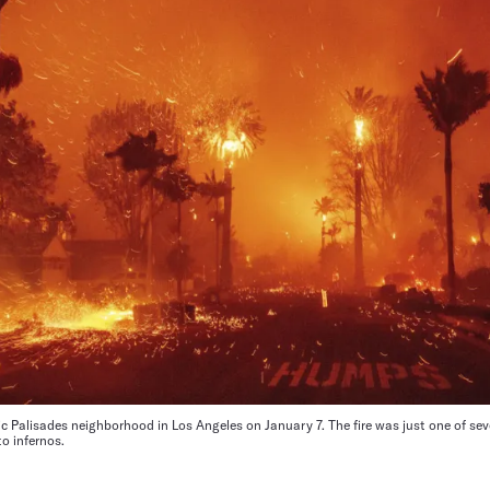
ific Palisades neighborhood in Los Angeles on January 7. The fire was just one of se
o infernos.