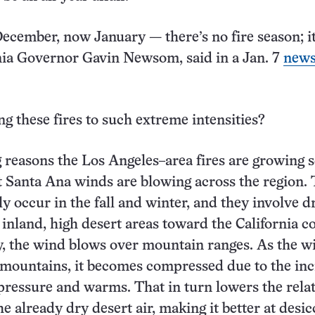
cember, now January — there’s no fire season; it’
rnia Governor Gavin Newsom, said in a Jan. 7
new
ng these fires to such extreme intensities?
g reasons the Los Angeles–area fires are growing s
at Santa Ana winds are blowing across the region.
ly occur in the fall and winter, and they involve 
inland, high desert areas toward the California co
, the wind blows over mountain ranges. As the w
 mountains, it becomes compressed due to the in
ressure and warms. That in turn lowers the relat
e already dry desert air, making it better at desic