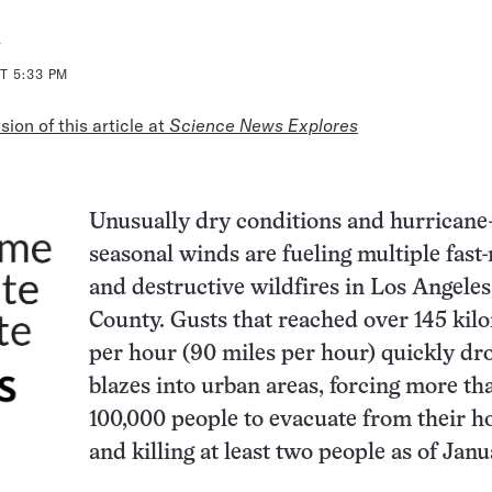
a
T 5:33 PM
ion of this article at
Science News Explores
Unusually dry conditions and hurricane
seasonal winds are fueling multiple fast
and destructive wildfires in Los Angeles
County. Gusts that reached over 145 kil
per hour (90 miles per hour) quickly dr
blazes into urban areas, forcing more th
100,000 people to evacuate from their 
and killing at least two people as of Janu