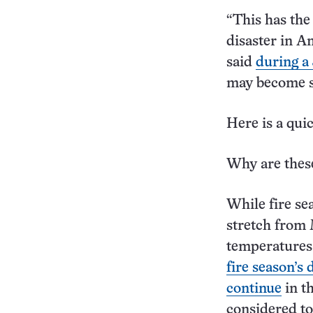
“This has the 
disaster in A
said
during a 
may become s
Here is a qui
Why are these
While fire se
stretch from 
temperatures 
fire season’s 
continue
in th
considered to 