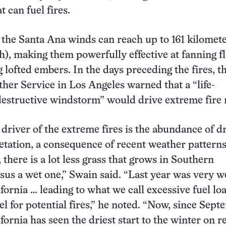
t can fuel fires.
the Santa Ana winds can reach up to 161 kilomete
), making them powerfully effective at fanning f
 lofted embers. In the days preceding the fires, t
her Service in Los Angeles warned that a “life-
destructive windstorm” would drive extreme fire r
 driver of the extreme fires is the abundance of d
etation, a consequence of recent weather patterns
 there is a lot less grass that grows in Southern
rsus a wet one,” Swain said. “Last year was very w
fornia … leading to what we call excessive fuel loa
uel for potential fires,” he noted. “Now, since Sept
fornia has seen the driest start to the winter on r