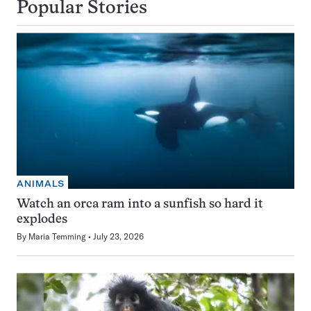
Popular Stories
ANIMALS
Watch an orca ram into a sunfish so hard it
explodes
By
Maria Temming
July 23, 2026