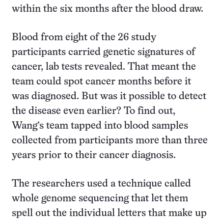
within the six months after the blood draw.
Blood from eight of the 26 study
participants carried genetic signatures of
cancer, lab tests revealed. That meant the
team could spot cancer months before it
was diagnosed. But was it possible to detect
the disease even earlier? To find out,
Wang’s team tapped into blood samples
collected from participants more than three
years prior to their cancer diagnosis.
The researchers used a technique called
whole genome sequencing that let them
spell out the individual letters that make up