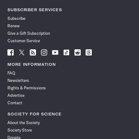
SUBSCRIBER SERVICES
Subscribe
Renew
Give a Gift Subscription
Customer Service
Follow
Follow
Follow
Follow
Follow
Follow
Follow
Follow
Science
Science
Science
Science
Science
Science
Science
Science
News
News
News
News
News
News
News
News
MORE INFORMATION
on
on
via
on
on
on
on
on
FAQ
Facebook
X
RSS
Instagram
YouTube
TikTok
Reddit
Threads
Newsletters
Rights & Permissions
Advertise
Contact
SOCIETY FOR SCIENCE
About the Society
Society Store
Donate