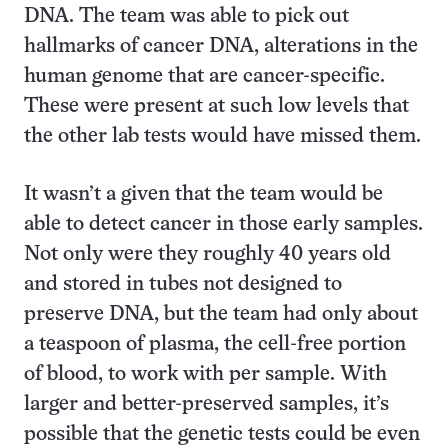
DNA. The team was able to pick out
hallmarks of cancer DNA, alterations in the
human genome that are cancer-specific.
These were present at such low levels that
the other lab tests would have missed them.
It wasn’t a given that the team would be
able to detect cancer in those early samples.
Not only were they roughly 40 years old
and stored in tubes not designed to
preserve DNA, but the team had only about
a teaspoon of plasma, the cell-free portion
of blood, to work with per sample. With
larger and better-preserved samples, it’s
possible that the genetic tests could be even