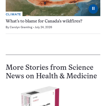
⏸
CLIMATE
What’s to blame for Canada’s wildfires?
By
Carolyn Gramling
July 24, 2026
More Stories from Science
News on
Health & Medicine