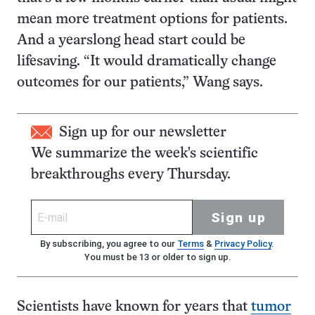
mean more treatment options for patients.
And a yearslong head start could be
lifesaving. “It would dramatically change
outcomes for our patients,” Wang says.
Sign up for our newsletter
We summarize the week's scientific
breakthroughs every Thursday.
Sign up
By subscribing, you agree to our
Terms
&
Privacy Policy
.
You must be 13 or older to sign up.
Scientists have known for years that
tumor