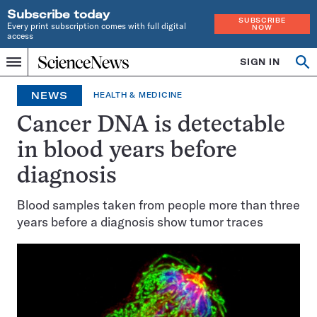
Subscribe today
SUBSCRIBE
Every print subscription comes with full digital
NOW
access
Home
SIGN IN
Op
Menu
INDEPENDENT
se
JOURNALISM
NEWS
HEALTH & MEDICINE
SINCE
1921
Cancer DNA is detectable
in blood years before
diagnosis
Blood samples taken from people more than three
years before a diagnosis show tumor traces