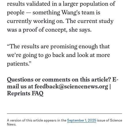
results validated in a larger population of
people — something Wang’s team is
currently working on. The current study
was a proof of concept, she says.
“The results are promising enough that
we’re going to go back and look at more
patients.”
Questions or comments on this article? E-
mail us at
feedback@sciencenews.org
|
Reprints FAQ
A version of this article appears in the
September 1, 2025
issue of Science
News.