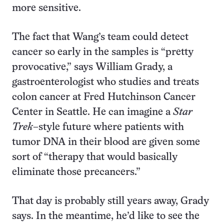
more sensitive.
The fact that Wang’s team could detect
cancer so early in the samples is “pretty
provocative,” says William Grady, a
gastroenterologist who studies and treats
colon cancer at Fred Hutchinson Cancer
Center in Seattle. He can imagine a
Star
Trek
–style future where patients with
tumor DNA in their blood are given some
sort of “therapy that would basically
eliminate those precancers.”
That day is probably still years away, Grady
says. In the meantime, he’d like to see the