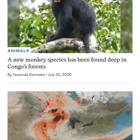
ANIMALS
A new monkey species has been found deep in
Congo’s forests
By
Tawanda Karombo
July 30, 2026