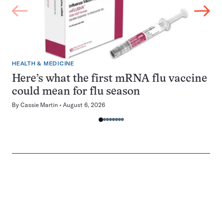
HEALTH & MEDICINE
Here’s what the first mRNA flu vaccine
could mean for flu season
By
Cassie Martin
August 6, 2026