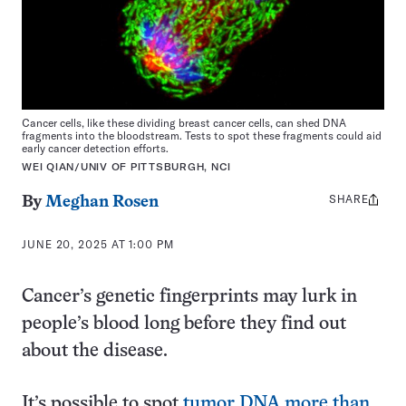
Cancer cells, like these dividing breast cancer cells, can shed DNA
fragments into the bloodstream. Tests to spot these fragments could aid
early cancer detection efforts.
WEI QIAN/UNIV OF PITTSBURGH, NCI
SHARE
Share
By
Meghan Rosen
this:
JUNE 20, 2025 AT 1:00 PM
Cancer’s genetic fingerprints may lurk in
people’s blood long before they find out
about the disease.
It’s possible to spot
tumor DNA more than