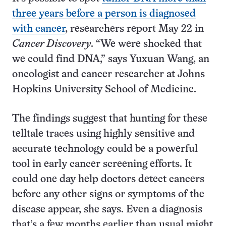
three years before a person is diagnosed
with cancer
, researchers report May 22 in
Cancer Discovery
. “We were shocked that
we could find DNA,” says Yuxuan Wang, an
oncologist and cancer researcher at Johns
Hopkins University School of Medicine.
The findings suggest that hunting for these
telltale traces using highly sensitive and
accurate technology could be a powerful
tool in early cancer screening efforts. It
could one day help doctors detect cancers
before any other signs or symptoms of the
disease appear, she says. Even a diagnosis
that’s a few months earlier than usual might