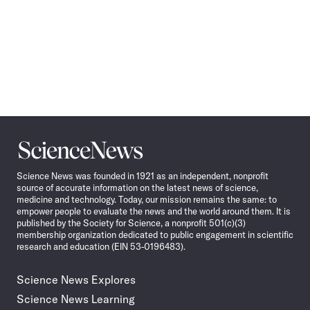
Science
News
Science News was founded in 1921 as an independent, nonprofit
source of accurate information on the latest news of science,
medicine and technology. Today, our mission remains the same: to
empower people to evaluate the news and the world around them. It is
published by the Society for Science, a nonprofit 501(c)(3)
membership organization dedicated to public engagement in scientific
research and education (EIN 53-0196483).
Science News Explores
Science News Learning