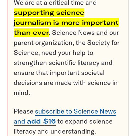
We are at a critical time and
supporting science
journalism is more important
than ever
. Science News and our
parent organization, the Society for
Science, need your help to
strengthen scientific literacy and
ensure that important societal
decisions are made with science in
mind.
Please
subscribe to Science News
and
add $16
to expand science
literacy and understanding.