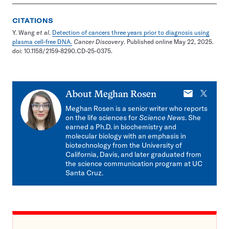
CITATIONS
Y. Wang
et al
.
Detection of cancers three years prior to diagnosis using
plasma cell-free DNA.
Cancer Discovery
. Published online May 22, 2025.
doi: 10.1158/2159-8290.CD-25-0375.
E-
X
About
Meghan Rosen
mail
Meghan Rosen is a senior writer who reports
on the life sciences for
Science News
. She
earned a Ph.D. in biochemistry and
molecular biology with an emphasis in
biotechnology from the University of
California, Davis, and later graduated from
the science communication program at UC
Santa Cruz.