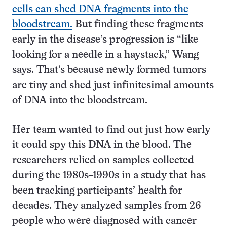
cells can shed DNA fragments into the
bloodstream.
But finding these fragments
early in the disease’s progression is “like
looking for a needle in a haystack,” Wang
says. That’s because newly formed tumors
are tiny and shed just infinitesimal amounts
of DNA into the bloodstream.
Her team wanted to find out just how early
it could spy this DNA in the blood. The
researchers relied on samples collected
during the 1980s–1990s in a study that has
been tracking participants’ health for
decades. They analyzed samples from 26
people who were diagnosed with cancer