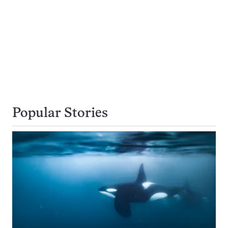
Popular Stories