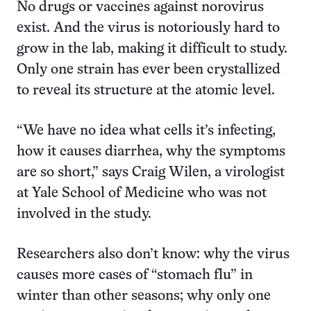
No drugs or vaccines against norovirus
exist. And the virus is notoriously hard to
grow in the lab, making it difficult to study.
Only one strain has ever been crystallized
to reveal its structure at the atomic level.
“We have no idea what cells it’s infecting,
how it causes diarrhea, why the symptoms
are so short,” says Craig Wilen, a virologist
at Yale School of Medicine who was not
involved in the study.
Researchers also don’t know: why the virus
causes more cases of “stomach flu” in
winter than other seasons; why only one