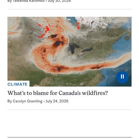
By
Tawanda Karombo
July 30, 2026
⏸
CLIMATE
What’s to blame for Canada’s wildfires?
By
Carolyn Gramling
July 24, 2026