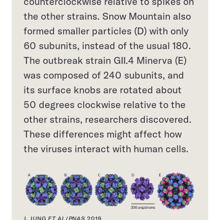
counterclockwise relative to spikes on
the other strains. Snow Mountain also
formed smaller particles (D) with only
60 subunits, instead of the usual 180.
The outbreak strain GII.4 Minerva (E)
was composed of 240 subunits, and
its surface knobs are rotated about
50 degrees clockwise relative to the
other strains, researchers discovered.
These differences might affect how
the viruses interact with human cells.
J. JUNG
ET AL
/
PNAS
2019