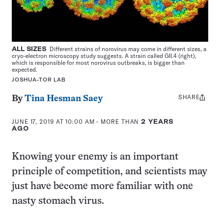
ALL SIZES
Different strains of norovirus may come in different sizes, a
cryo-electron microscopy study suggests. A strain called GII.4 (right),
which is responsible for most norovirus outbreaks, is bigger than
expected.
JOSHUA-TOR LAB
SHARE
Share
By
Tina Hesman Saey
this:
JUNE 17, 2019 AT 10:00 AM
- MORE THAN
2 YEARS
AGO
Knowing your enemy is an important
principle of competition, and scientists may
just have become more familiar with one
nasty stomach virus.