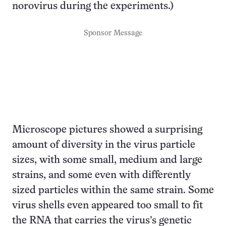
norovirus during the experiments.)
Sponsor Message
Microscope pictures showed a surprising
amount of diversity in the virus particle
sizes, with some small, medium and large
strains, and some even with differently
sized particles within the same strain. Some
virus shells even appeared too small to fit
the RNA that carries the virus’s genetic