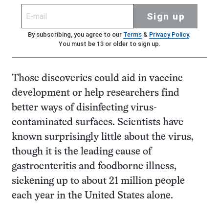
Sign up
By subscribing, you agree to our
Terms
&
Privacy Policy
.
You must be 13 or older to sign up.
Those discoveries could aid in vaccine
development or help researchers find
better ways of disinfecting virus-
contaminated surfaces. Scientists have
known surprisingly little about the virus,
though it is the leading cause of
gastroenteritis and foodborne illness,
sickening up to about 21 million people
each year in the United States alone.