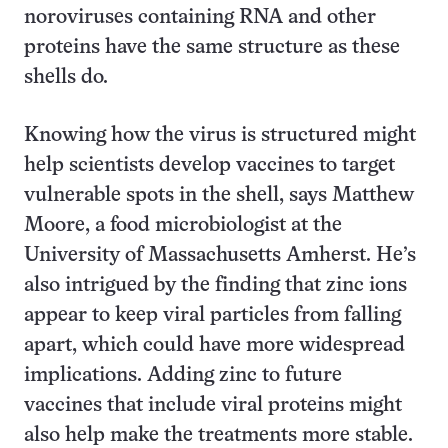
noroviruses containing RNA and other
proteins have the same structure as these
shells do.
Knowing how the virus is structured might
help scientists develop vaccines to target
vulnerable spots in the shell, says Matthew
Moore, a food microbiologist at the
University of Massachusetts Amherst. He’s
also intrigued by the finding that zinc ions
appear to keep viral particles from falling
apart, which could have more widespread
implications. Adding zinc to future
vaccines that include viral proteins might
also help make the treatments more stable.