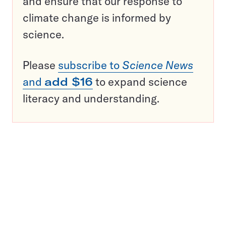
and ensure that our response to
climate change is informed by
science.
Please
subscribe to
Science News
and
add $16
to expand science
literacy and understanding.