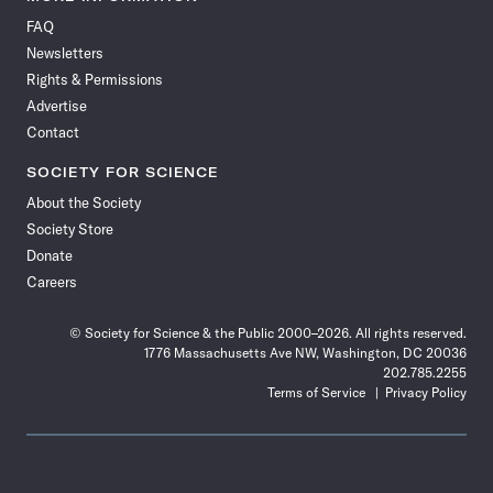
on
on
via
on
on
on
on
on
FAQ
Facebook
X
RSS
Instagram
YouTube
TikTok
Reddit
Threads
Newsletters
Rights & Permissions
Advertise
Contact
SOCIETY FOR SCIENCE
About the Society
Society Store
Donate
Careers
© Society for Science & the Public 2000–2026. All rights reserved.
1776 Massachusetts Ave NW, Washington, DC 20036
202.785.2255
Terms of Service
Privacy Policy