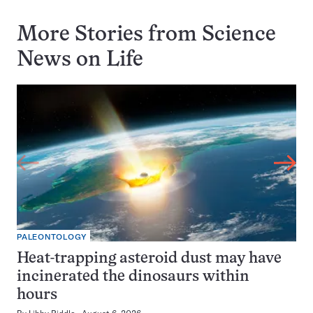
More Stories from Science
News on
Life
PALEONTOLOGY
Heat-trapping asteroid dust may have
incinerated the dinosaurs within
hours