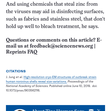
And using chemicals that steal zinc from
the viruses may aid in disinfecting surfaces,
such as fabrics and stainless steel, that don’t
hold up well to bleach treatment, he says.
Questions or comments on this article? E-
mail us at
feedback@sciencenews.org
|
Reprints FAQ
CITATIONS
J. Jung
et al
.
High-resolution cryo-EM structures of outbreak strain
human norovirus shells reveal size variations.
Proceedings of the
National Academy of Sciences
. Published online June 10, 2019. doi:
10.1073/pnas.1903562116.