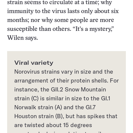
strain seems to circulate at a time; why
immunity to the virus lasts only about six
months; nor why some people are more
susceptible than others. “It’s a mystery,”
Wilen says.
Viral variety
Norovirus strains vary in size and the
arrangement of their protein shells. For
instance, the GII.2 Snow Mountain
strain (C) is similar in size to the GI.1
Norwalk strain (A) and the GI.7
Houston strain (B), but has spikes that
are twisted about 15 degrees