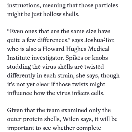
instructions, meaning that those particles
might be just hollow shells.
“Even ones that are the same size have
quite a few differences,” says Joshua-Tor,
who is also a Howard Hughes Medical
Institute investigator. Spikes or knobs
studding the virus shells are twisted
differently in each strain, she says, though
it’s not yet clear if those twists might
influence how the virus infects cells.
Given that the team examined only the
outer protein shells, Wilen says, it will be
important to see whether complete