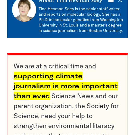
E-
X
About
Tina Hesman Saey
mail
Tina Hesman Saey is the senior staff writer
and reports on molecular biology. She has a
Ph.D. in molecular genetics from Washington
University in St. Louis and a master’s degree
in science journalism from Boston University.
We are at a critical time and
supporting climate
journalism is more important
than ever.
Science News and our
parent organization, the Society for
Science, need your help to
strengthen environmental literacy