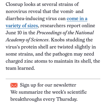
Closeup looks at several strains of
norovirus reveal that the vomit- and
diarrhea-inducing virus can
come in a
variety of sizes
, researchers report online
June 10 in the
Proceedings of the National
Academy of Sciences
. Knobs studding the
virus’s protein shell are twisted slightly in
some strains, and the pathogen may need
charged zinc atoms to maintain its shell, the
team learned.
Sign up for our newsletter
We summarize the week's scientific
breakthroughs every Thursday.