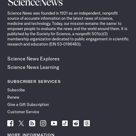
Science
News
Science News was founded in 1921 as an independent, nonprofit
source of accurate information on the latest news of science,
medicine and technology. Today, our mission remains the same: to
empower people to evaluate the news and the world around them. It is
published by the Society for Science, a nonprofit 501(c)(3)
membership organization dedicated to public engagement in scientific
research and education (EIN 53-0196483).
Science News Explores
Science News Learning
SUBSCRIBER SERVICES
Subscribe
Renew
Give a Gift Subscription
Customer Service
Follow
Follow
Follow
Follow
Follow
Follow
Follow
Follow
Science
Science
Science
Science
Science
Science
Science
Science
News
News
News
News
News
News
News
News
MORE INFORMATION