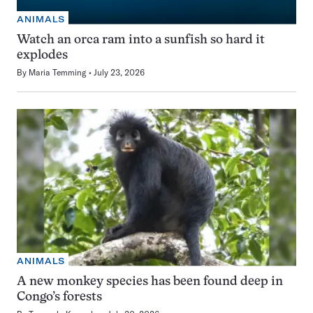
ANIMALS
Watch an orca ram into a sunfish so hard it
explodes
By
Maria Temming
July 23, 2026
ANIMALS
A new monkey species has been found deep in
Congo’s forests