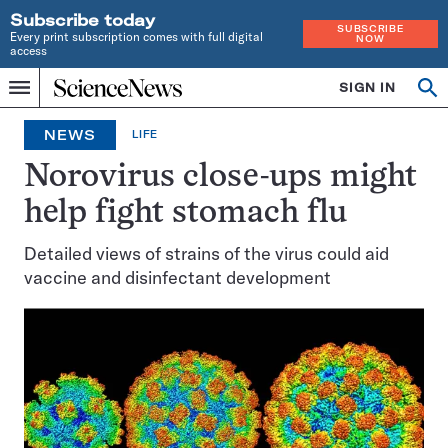
Subscribe today
SUBSCRIBE
Every print subscription comes with full digital
NOW
access
Home
SIGN IN
Op
Menu
INDEPENDENT
se
JOURNALISM
NEWS
LIFE
SINCE
1921
Norovirus close-ups might
help fight stomach flu
Detailed views of strains of the virus could aid
vaccine and disinfectant development