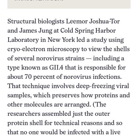
Structural biologists Leemor Joshua-Tor
and James Jung at Cold Spring Harbor
Laboratory in New York led a study using
cryo-electron microscopy to view the shells
of several norovirus strains — including a
type known as GII.4 that is responsible for
about 70 percent of norovirus infections.
That technique involves deep-freezing viral
samples, which preserves how proteins and
other molecules are arranged. (The
researchers assembled just the outer
protein shell for technical reasons and so
that no one would be infected with a live