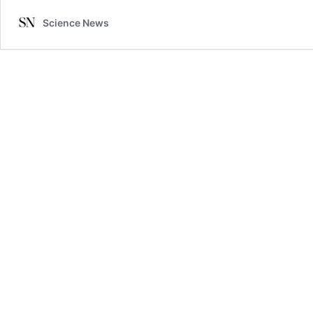
Science News