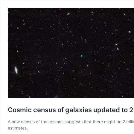
Cosmic census of galaxies updated to 2 t
A new census of the cosmos suggests that there might be 2 trill
estimates.