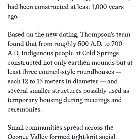
had been constructed at least 1,000 years
ago.
Based on the new dating, Thompson’s team
found that from roughly 500 A.D. to 700
A.D, Indigenous people at Cold Springs
constructed not only earthen mounds but at
least three council-style roundhouses —
each 12 to 15 meters in diameter — and
several smaller structures possibly used as
temporary housing during meetings and
ceremonies.
Small communities spread across the
Oconee Valley formed tight-knit social