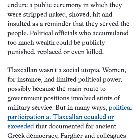
endure a public ceremony in which they
were stripped naked, shoved, hit and
insulted as a reminder that they served the
people. Political officials who accumulated
too much wealth could be publicly
punished, replaced or even killed.
Tlaxcallan wasn’t a social utopia. Women,
for instance, had limited political power,
possibly because the main route to
government positions involved stints of
military service. But in many ways,
political
participation at Tlaxcallan equaled or
exceeded
that documented for ancient
Greek democracy, Fargher and colleagues