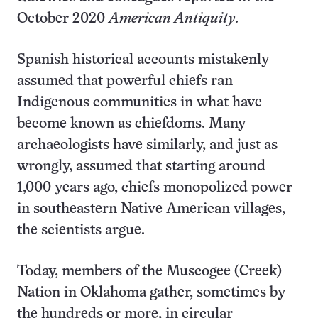
October 2020
American Antiquity
.
Spanish historical accounts mistakenly
assumed that powerful chiefs ran
Indigenous communities in what have
become known as chiefdoms. Many
archaeologists have similarly, and just as
wrongly, assumed that starting around
1,000 years ago, chiefs monopolized power
in southeastern Native American villages,
the scientists argue.
Today, members of the Muscogee (Creek)
Nation in Oklahoma gather, sometimes by
the hundreds or more, in circular