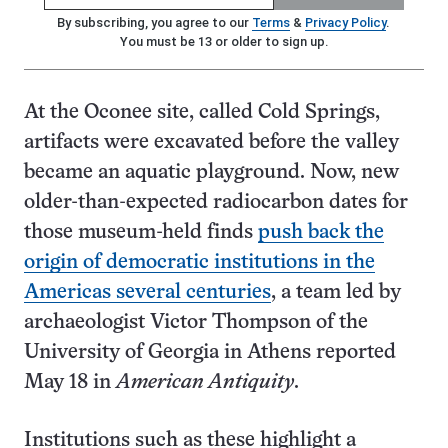
By subscribing, you agree to our
Terms
&
Privacy Policy
.
You must be 13 or older to sign up.
At the Oconee site, called Cold Springs,
artifacts were excavated before the valley
became an aquatic playground. Now, new
older-than-expected radiocarbon dates for
those museum-held finds
push back the
origin of democratic institutions in the
Americas several centuries
, a team led by
archaeologist Victor Thompson of the
University of Georgia in Athens reported
May 18 in
American Antiquity
.
Institutions such as these highlight a