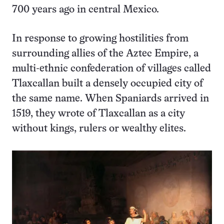
700 years ago in central Mexico.
In response to growing hostilities from
surrounding allies of the Aztec Empire, a
multi-ethnic confederation of villages called
Tlaxcallan built a densely occupied city of
the same name. When Spaniards arrived in
1519, they wrote of Tlaxcallan as a city
without kings, rulers or wealthy elites.