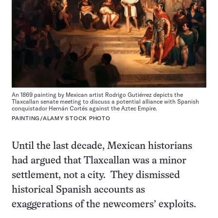
An 1869 painting by Mexican artist Rodrigo Gutiérrez depicts the
Tlaxcallan senate meeting to discuss a potential alliance with Spanish
conquistador Hernán Cortés against the Aztec Empire.
PAINTING/ALAMY STOCK PHOTO
Until the last decade, Mexican historians
had argued that Tlaxcallan was a minor
settlement, not a city. They dismissed
historical Spanish accounts as
exaggerations of the newcomers’ exploits.