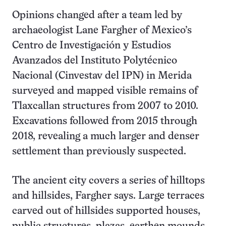
Opinions changed after a team led by
archaeologist Lane Fargher of Mexico’s
Centro de Investigación y Estudios
Avanzados del Instituto Polytécnico
Nacional (Cinvestav del IPN) in Merida
surveyed and mapped visible remains of
Tlaxcallan structures from 2007 to 2010.
Excavations followed from 2015 through
2018, revealing a much larger and denser
settlement than previously suspected.
The ancient city covers a series of hilltops
and hillsides, Fargher says. Large terraces
carved out of hillsides supported houses,