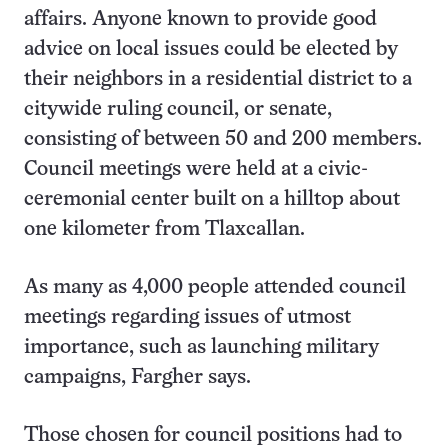
affairs. Anyone known to provide good
advice on local issues could be elected by
their neighbors in a residential district to a
citywide ruling council, or senate,
consisting of between 50 and 200 members.
Council meetings were held at a civic-
ceremonial center built on a hilltop about
one kilometer from Tlaxcallan.
As many as 4,000 people attended council
meetings regarding issues of utmost
importance, such as launching military
campaigns, Fargher says.
Those chosen for council positions had to