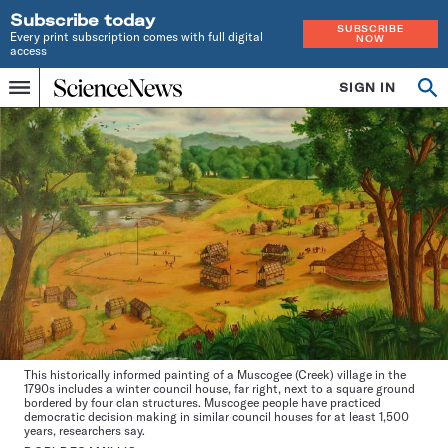
Subscribe today
SUBSCRIBE
Every print subscription comes with full digital
NOW
access
Home
SIGN IN
Op
Menu
INDEPENDENT
se
JOURNALISM
SINCE
1921
This historically informed painting of a Muscogee (Creek) village in the
1790s includes a winter council house, far right, next to a square ground
bordered by four clan structures. Muscogee people have practiced
democratic decision making in similar council houses for at least 1,500
years, researchers say.