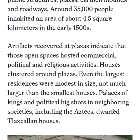
public structures, plazas, earthen mounds
and roadways. Around 35,000 people
inhabited an area of about 4.5 square
kilometers in the early 1500s.
Artifacts recovered at plazas indicate that
those open spaces hosted commercial,
political and religious activities. Houses
clustered around plazas. Even the largest
residences were modest in size, not much
larger than the smallest houses. Palaces of
kings and political big shots in neighboring
societies, including the Aztecs, dwarfed
Tlaxcallan houses.