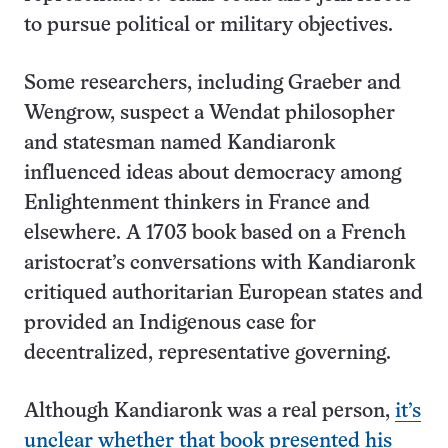
to pursue political or military objectives.
Some researchers, including Graeber and
Wengrow, suspect a Wendat philosopher
and statesman named Kandiaronk
influenced ideas about democracy among
Enlightenment thinkers in France and
elsewhere. A 1703 book based on a French
aristocrat’s conversations with Kandiaronk
critiqued authoritarian European states and
provided an Indigenous case for
decentralized, representative governing.
Although Kandiaronk was a real person,
it’s
unclear whether that book presented his