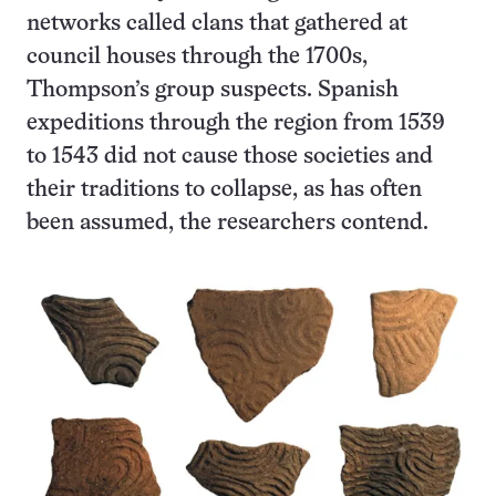
networks called clans that gathered at
council houses through the 1700s,
Thompson’s group suspects. Spanish
expeditions through the region from 1539
to 1543 did not cause those societies and
their traditions to collapse, as has often
been assumed, the researchers contend.