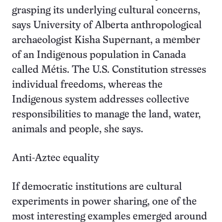
grasping its underlying cultural concerns,
says University of Alberta anthropological
archaeologist Kisha Supernant, a member
of an Indigenous population in Canada
called Métis. The U.S. Constitution stresses
individual freedoms, whereas the
Indigenous system addresses collective
responsibilities to manage the land, water,
animals and people, she says.
Anti-Aztec equality
If democratic institutions are cultural
experiments in power sharing, one of the
most interesting examples emerged around