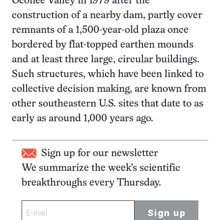
Oconee Valley in 1979 after the
construction of a nearby dam, partly cover
remnants of a 1,500-year-old plaza once
bordered by flat-topped earthen mounds
and at least three large, circular buildings.
Such structures, which have been linked to
collective decision making, are known from
other southeastern U.S. sites that date to as
early as around 1,000 years ago.
Sign up for our newsletter
We summarize the week's scientific
breakthroughs every Thursday.
Sign up