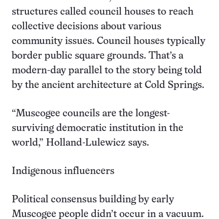
structures called council houses to reach
collective decisions about various
community issues. Council houses typically
border public square grounds. That’s a
modern-day parallel to the story being told
by the ancient architecture at Cold Springs.
“Muscogee councils are the longest-
surviving democratic institution in the
world,” Holland-Lulewicz says.
Indigenous influencers
Political consensus building by early
Muscogee people didn’t occur in a vacuum.