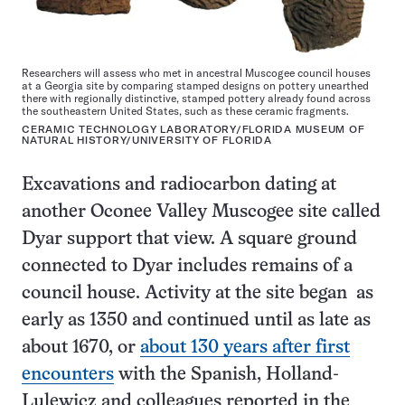
Researchers will assess who met in ancestral Muscogee council houses
at a Georgia site by comparing stamped designs on pottery unearthed
there with regionally distinctive, stamped pottery already found across
the southeastern United States, such as these ceramic fragments.
CERAMIC TECHNOLOGY LABORATORY/FLORIDA MUSEUM OF
NATURAL HISTORY/UNIVERSITY OF FLORIDA
Excavations and radiocarbon dating at
another Oconee Valley Muscogee site called
Dyar support that view. A square ground
connected to Dyar includes remains of a
council house. Activity at the site began as
early as 1350 and continued until as late as
about 1670, or
about 130 years after first
encounters
with the Spanish, Holland-
Lulewicz and colleagues reported in the