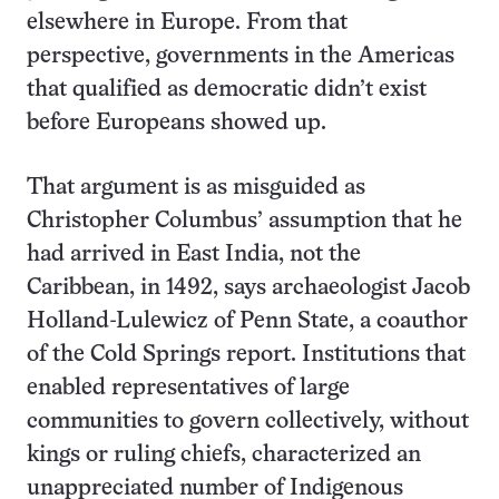
elsewhere in Europe. From that
perspective, governments in the Americas
that qualified as democratic didn’t exist
before Europeans showed up.
That argument is as misguided as
Christopher Columbus’ assumption that he
had arrived in East India, not the
Caribbean, in 1492, says archaeologist Jacob
Holland-Lulewicz of Penn State, a coauthor
of the Cold Springs report. Institutions that
enabled representatives of large
communities to govern collectively, without
kings or ruling chiefs, characterized an
unappreciated number of Indigenous