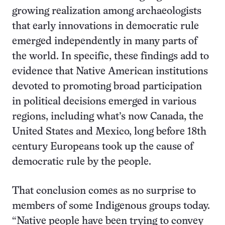
growing realization among archaeologists
that early innovations in democratic rule
emerged independently in many parts of
the world. In specific, these findings add to
evidence that Native American institutions
devoted to promoting broad participation
in political decisions emerged in various
regions, including what’s now Canada, the
United States and Mexico, long before 18th
century Europeans took up the cause of
democratic rule by the people.
That conclusion comes as no surprise to
members of some Indigenous groups today.
“Native people have been trying to convey