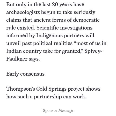
But only in the last 20 years have
archaeologists begun to take seriously
claims that ancient forms of democratic
rule existed. Scientific investigations
informed by Indigenous partners will
unveil past political realities “most of us in
Indian country take for granted,” Spivey-
Faulkner says.
Early consensus
Thompson’s Cold Springs project shows
how such a partnership can work.
Sponsor Message