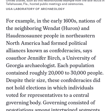
United States, such as this reconstructed example from the late 1600s in
Tallahassee, Fla., hosted public meetings and ceremonies.
UGA LABORATORY OF ARCHAEOLOGY
For example, in the early 1600s, nations of
the neighboring Wendat (Huron) and
Haudenosaunee people in northeastern
North America had formed political
alliances known as confederacies, says
coauthor Jennifer Birch, a University of
Georgia archaeologist. Each population
contained roughly 20,000 to 30,000 people.
Despite their size, these confederacies did
not hold elections in which individuals
voted for representatives to a central
governing body. Governing consisted of
negotiations among intertwined segments