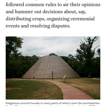
followed common rules to air their opinions
and hammer out decisions about, say,
distributing crops, organizing ceremonial
events and resolving disputes.
Indigenous council houses in many parts of what’s now the southeastern