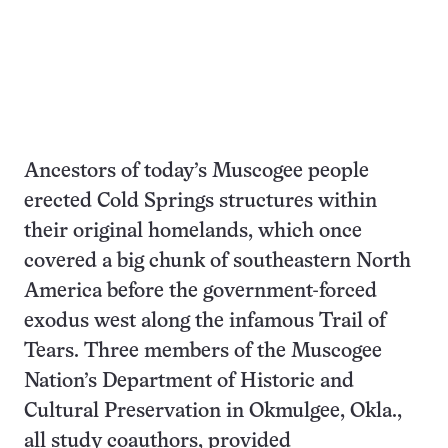
Ancestors of today’s Muscogee people
erected Cold Springs structures within
their original homelands, which once
covered a big chunk of southeastern North
America before the government-forced
exodus west along the infamous Trail of
Tears. Three members of the Muscogee
Nation’s Department of Historic and
Cultural Preservation in Okmulgee, Okla.,
all study coauthors, provided