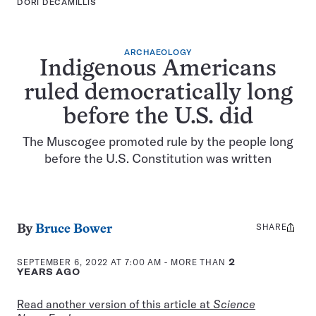
DORI DECAMILLIS
ARCHAEOLOGY
Indigenous Americans
ruled democratically long
before the U.S. did
The Muscogee promoted rule by the people long
before the U.S. Constitution was written
SHARE
Share
By
Bruce Bower
this:
SEPTEMBER 6, 2022 AT 7:00 AM
- MORE THAN
2
YEARS AGO
Read another version of this article at
Science