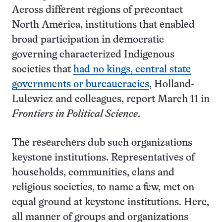
Across different regions of precontact
North America, institutions that enabled
broad participation in democratic
governing characterized Indigenous
societies that
had no kings, central state
governments or bureaucracies
, Holland-
Lulewicz and colleagues, report March 11 in
Frontiers in Political Science
.
The researchers dub such organizations
keystone institutions. Representatives of
households, communities, clans and
religious societies, to name a few, met on
equal ground at keystone institutions. Here,
all manner of groups and organizations