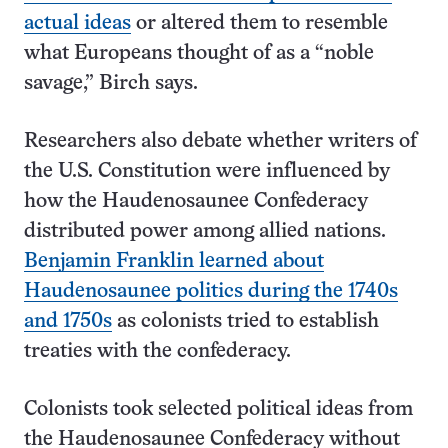
actual ideas
or altered them to resemble
what Europeans thought of as a “noble
savage,” Birch says.
Researchers also debate whether writers of
the U.S. Constitution were influenced by
how the Haudenosaunee Confederacy
distributed power among allied nations.
Benjamin Franklin learned about
Haudenosaunee politics during the 1740s
and 1750s
as colonists tried to establish
treaties with the confederacy.
Colonists took selected political ideas from
the Haudenosaunee Confederacy without