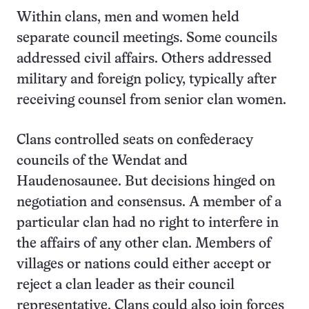
Within clans, men and women held
separate council meetings. Some councils
addressed civil affairs. Others addressed
military and foreign policy, typically after
receiving counsel from senior clan women.
Clans controlled seats on confederacy
councils of the Wendat and
Haudenosaunee. But decisions hinged on
negotiation and consensus. A member of a
particular clan had no right to interfere in
the affairs of any other clan. Members of
villages or nations could either accept or
reject a clan leader as their council
representative. Clans could also join forces