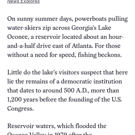
News Explores
On sunny summer days, powerboats pulling
water-skiers zip across Georgia’s Lake
Oconee, a reservoir located about an hour-
and-a-half drive east of Atlanta. For those
without a need for speed, fishing beckons.
Little do the lake’s visitors suspect that here
lie the remains of a democratic institution
that dates to around 500 A.D., more than
1,200 years before the founding of the U.S.
Congress.
Reservoir waters, which flooded the