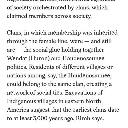
of society orchestrated by clans, which
claimed members across society.
Clans, in which membership was inherited
through the female line, were — and still
are — the social glue holding together
Wendat (Huron) and Haudenosaunee
politics. Residents of different villages or
nations among, say, the Haudenosaunee,
could belong to the same clan, creating a
network of social ties. Excavations of
Indigenous villages in eastern North
America suggest that the earliest clans date
to at least 3,000 years ago, Birch says.