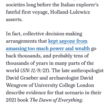
societies long before the Italian explorer’s
fateful first voyage, Holland-Lulewicz
asserts.
In fact, collective decision-making
arrangements that
kept anyone from
amassing too much power and wealth
go
back thousands, and probably tens of
thousands of years in many parts of the
world (
SN: 11/9/21
). The late anthropologist
David Graeber and archaeologist David
Wengrow of University College London
describe evidence for that scenario in their
2021 book
The Dawn of Everything
.