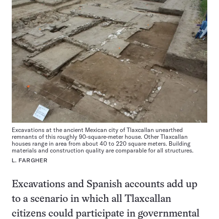
Excavations at the ancient Mexican city of Tlaxcallan unearthed
remnants of this roughly 90-square-meter house. Other Tlaxcallan
houses range in area from about 40 to 220 square meters. Building
materials and construction quality are comparable for all structures.
L. FARGHER
Excavations and Spanish accounts add up
to a scenario in which all Tlaxcallan
citizens could participate in governmental