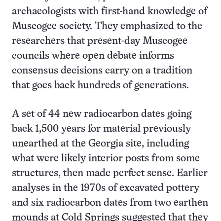
archaeologists with first-hand knowledge of
Muscogee society. They emphasized to the
researchers that present-day Muscogee
councils where open debate informs
consensus decisions carry on a tradition
that goes back hundreds of generations.
A set of 44 new radiocarbon dates going
back 1,500 years for material previously
unearthed at the Georgia site, including
what were likely interior posts from some
structures, then made perfect sense. Earlier
analyses in the 1970s of excavated pottery
and six radiocarbon dates from two earthen
mounds at Cold Springs suggested that they