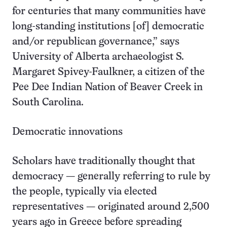
for centuries that many communities have
long-standing institutions [of] democratic
and/or republican governance,” says
University of Alberta archaeologist S.
Margaret Spivey-Faulkner, a citizen of the
Pee Dee Indian Nation of Beaver Creek in
South Carolina.
Democratic innovations
Scholars have traditionally thought that
democracy — generally referring to rule by
the people, typically via elected
representatives — originated around 2,500
years ago in Greece before spreading