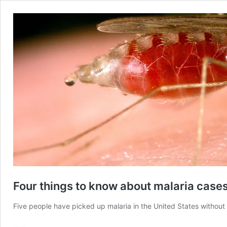
Four things to know about malaria cases
Five people have picked up malaria in the United States without 