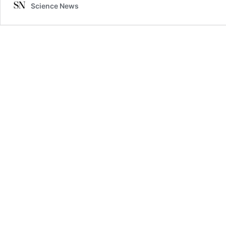
Science News