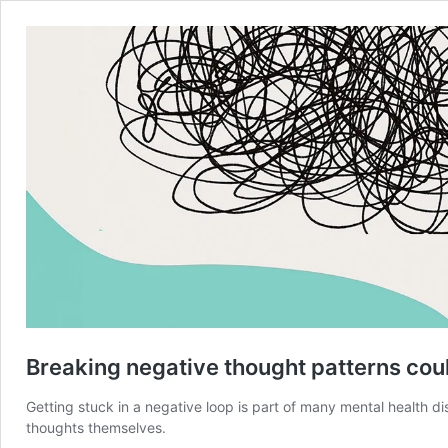
Breaking negative thought patterns coul
Getting stuck in a negative loop is part of many mental health 
thoughts themselves.