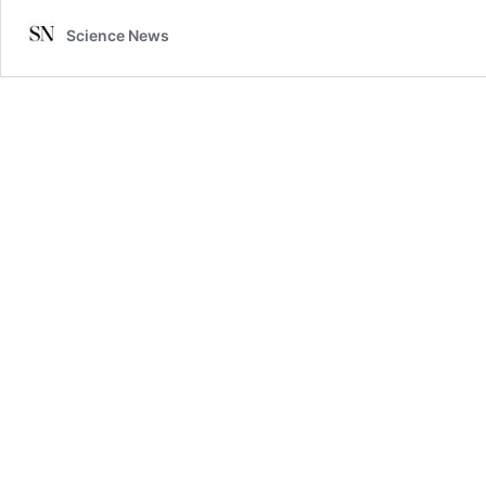
Science News