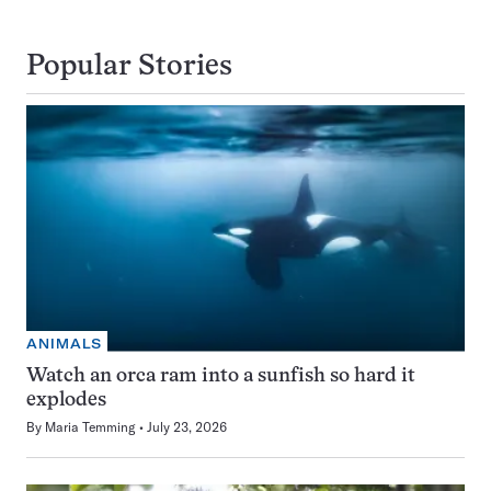
Popular Stories
ANIMALS
Watch an orca ram into a sunfish so hard it
explodes
By
Maria Temming
July 23, 2026