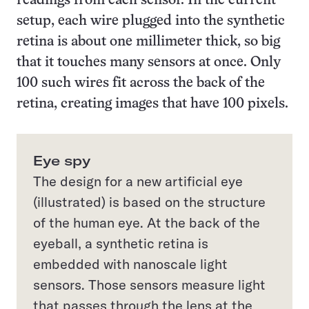
readings from each sensor. In the current
setup, each wire plugged into the synthetic
retina is about one millimeter thick, so big
that it touches many sensors at once. Only
100 such wires fit across the back of the
retina, creating images that have 100 pixels.
Eye spy
The design for a new artificial eye
(illustrated) is based on the structure
of the human eye. At the back of the
eyeball, a synthetic retina is
embedded with nanoscale light
sensors. Those sensors measure light
that passes through the lens at the