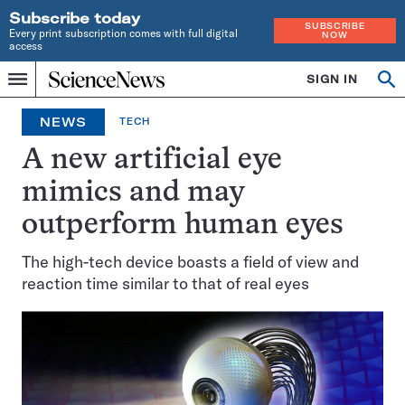
Subscribe today
SUBSCRIBE
Every print subscription comes with full digital
NOW
access
Home
SIGN IN
Op
Menu
INDEPENDENT
se
JOURNALISM
NEWS
TECH
SINCE
1921
A new artificial eye
mimics and may
outperform human eyes
The high-tech device boasts a field of view and
reaction time similar to that of real eyes