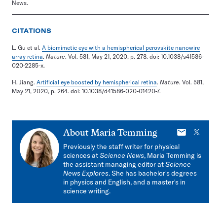
News.
CITATIONS
L. Gu et al.
A biomimetic eye with a hemispherical perovskite nanowire
array retina
.
Nature
. Vol. 581, May 21, 2020, p. 278. doi: 10.1038/s41586-
020-2285-x.
H. Jiang.
Artificial eye boosted by hemispherical retina
.
Nature
. Vol. 581,
May 21, 2020, p. 264. doi: 10.1038/d41586-020-01420-7.
E-
X
About
Maria Temming
mail
Previously the staff writer for physical
sciences at
Science News
, Maria Temming is
the assistant managing editor at
Science
News Explores
. She has bachelor's degrees
in physics and English, and a master's in
science writing.