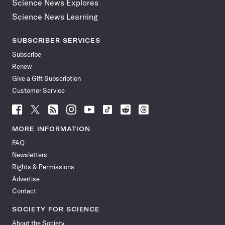
Science News Explores
Science News Learning
SUBSCRIBER SERVICES
Subscribe
Renew
Give a Gift Subscription
Customer Service
Follow
Follow
Follow
Follow
Follow
Follow
Follow
Follow
Science
Science
Science
Science
Science
Science
Science
Science
News
News
News
News
News
News
News
News
MORE INFORMATION
on
on
via
on
on
on
on
on
FAQ
Facebook
X
RSS
Instagram
YouTube
TikTok
Reddit
Threads
Newsletters
Rights & Permissions
Advertise
Contact
SOCIETY FOR SCIENCE
About the Society