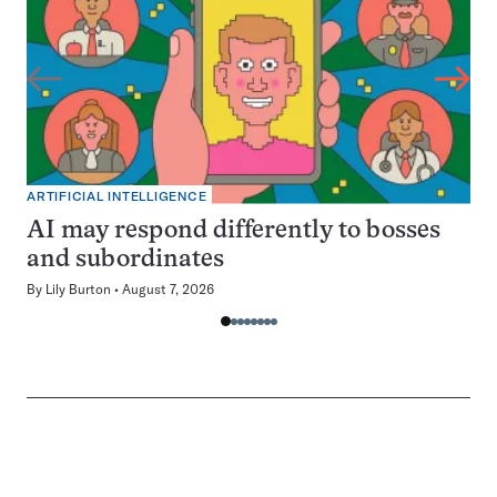
ARTIFICIAL INTELLIGENCE
AI may respond differently to bosses
and subordinates
By
Lily Burton
August 7, 2026