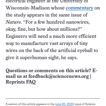
electrical engineer at the University of
Wisconsin–Madison whose
commentary
on
the study appears in the same issue of
Nature
. “For a few hundred nanowires,
okay, fine, but how about millions?”
Engineers will need a much more efficient
way to manufacture vast arrays of tiny
wires on the back of the artificial eyeball to
give it superhuman sight, he says.
Questions or comments on this article? E-
mail us at
feedback@sciencenews.org
|
Reprints FAQ
A version of this article appears in the
June 20, 2020
issue of Science