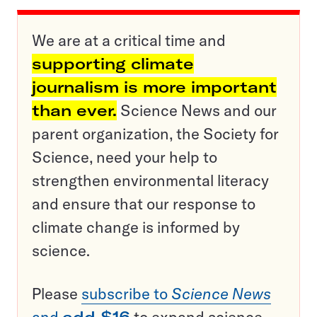
We are at a critical time and
supporting climate
journalism is more important
than ever.
Science News and our
parent organization, the Society for
Science, need your help to
strengthen environmental literacy
and ensure that our response to
climate change is informed by
science.
Please
subscribe to
Science News
and
add $16
to expand science