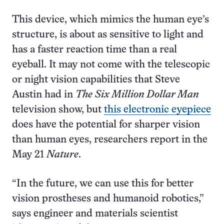
This device, which mimics the human eye’s
structure, is about as sensitive to light and
has a faster reaction time than a real
eyeball. It may not come with the telescopic
or night vision capabilities that Steve
Austin had in
The
Six Million Dollar Man
television show, but
this electronic eyepiece
does have the potential for sharper vision
than human eyes, researchers report in the
May 21
Nature
.
“In the future, we can use this for better
vision prostheses and humanoid robotics,”
says engineer and materials scientist