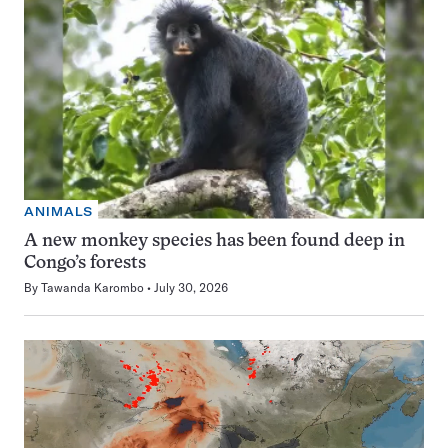
ANIMALS
A new monkey species has been found deep in
Congo’s forests
By
Tawanda Karombo
July 30, 2026