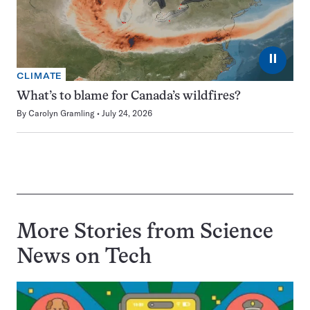
⏸
CLIMATE
What’s to blame for Canada’s wildfires?
By
Carolyn Gramling
July 24, 2026
More Stories from Science
News on
Tech