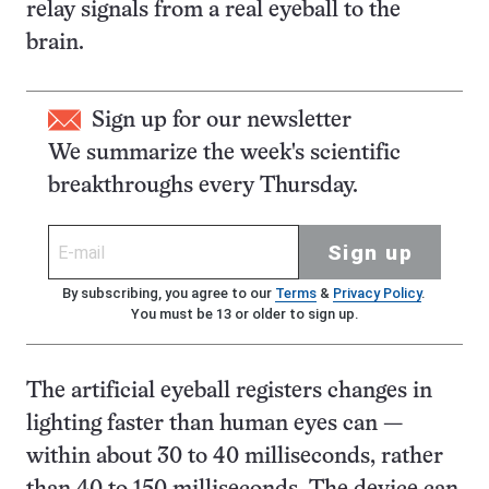
relay signals from a real eyeball to the
brain.
Sign up for our newsletter
We summarize the week's scientific
breakthroughs every Thursday.
Sign up
By subscribing, you agree to our
Terms
&
Privacy Policy
.
You must be 13 or older to sign up.
The artificial eyeball registers changes in
lighting faster than human eyes can —
within about 30 to 40 milliseconds, rather