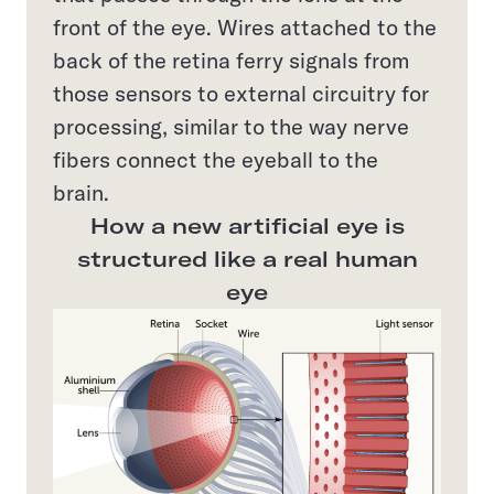
front of the eye. Wires attached to the
back of the retina ferry signals from
those sensors to external circuitry for
processing, similar to the way nerve
fibers connect the eyeball to the
brain.
How a new artificial eye is
structured like a real human
eye