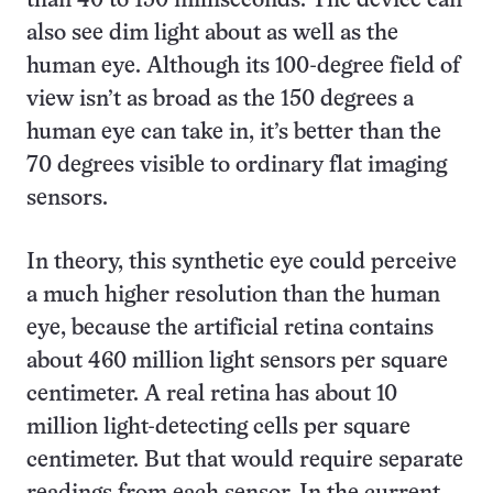
than 40 to 150 milliseconds. The device can
also see dim light about as well as the
human eye. Although its 100-degree field of
view isn’t as broad as the 150 degrees a
human eye can take in, it’s better than the
70 degrees visible to ordinary flat imaging
sensors.
In theory, this synthetic eye could perceive
a much higher resolution than the human
eye, because the artificial retina contains
about 460 million light sensors per square
centimeter. A real retina has about 10
million light-detecting cells per square
centimeter. But that would require separate