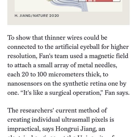
H. JIANG/
NATURE
2020
To show that thinner wires could be
connected to the artificial eyeball for higher
resolution, Fan’s team used a magnetic field
to attach a small array of metal needles,
each 20 to 100 micrometers thick, to
nanosensors on the synthetic retina one by
one. “It’s like a surgical operation,” Fan says.
The researchers’ current method of
creating individual ultrasmall pixels is
impractical, says Hongrui Jiang, an