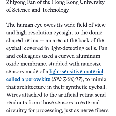
Zhiyong Fan of the Hong Kong University
of Science and Technology.
The human eye owes its wide field of view
and high-resolution eyesight to the dome-
shaped retina — an area at the back of the
eyeball covered in light-detecting cells. Fan
and colleagues used a curved aluminum
oxide membrane, studded with nanosize
sensors made of a
light-sensitive material
called a perovskite
(
SN: 7/26/17
), to mimic
that architecture in their synthetic eyeball.
Wires attached to the artificial retina send
readouts from those sensors to external
circuitry for processing, just as nerve fibers