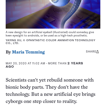
A new design for an artificial eyeball (illustrated) could someday give
keen eyesight to androids, or be used as a high-tech prosthetic.
YAYING XU, © OFANTASTIC COLOR ANIMATION TECHNOLOGY
CO., LTD.
SHARE
Share
By
Maria Temming
this:
MAY 20, 2020 AT 11:02 AM
- MORE THAN
2 YEARS
AGO
Scientists can’t yet rebuild someone with
bionic body parts. They don’t have the
technology. But a new artificial eye brings
cyborgs one step closer to reality.