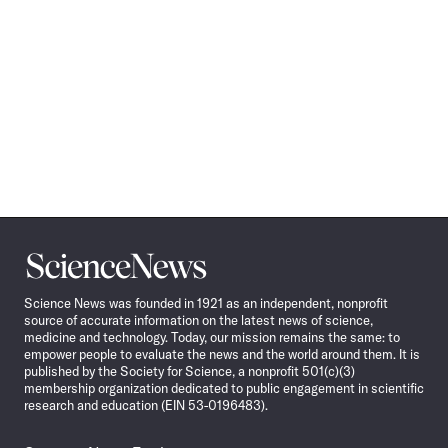
Science
News
Science News was founded in 1921 as an independent, nonprofit
source of accurate information on the latest news of science,
medicine and technology. Today, our mission remains the same: to
empower people to evaluate the news and the world around them. It is
published by the Society for Science, a nonprofit 501(c)(3)
membership organization dedicated to public engagement in scientific
research and education (EIN 53-0196483).