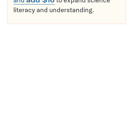
literacy and understanding.