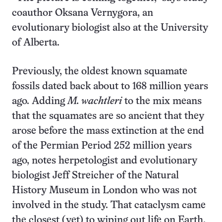
coauthor Oksana Vernygora, an
evolutionary biologist also at the University
of Alberta.
Previously, the oldest known squamate
fossils dated back about to 168 million years
ago. Adding
M. wachtleri
to the mix means
that the squamates are so ancient that they
arose before the mass extinction at the end
of the Permian Period 252 million years
ago, notes herpetologist and evolutionary
biologist Jeff Streicher of the Natural
History Museum in London who was not
involved in the study. That cataclysm came
the closest (yet) to wiping out life on Earth.