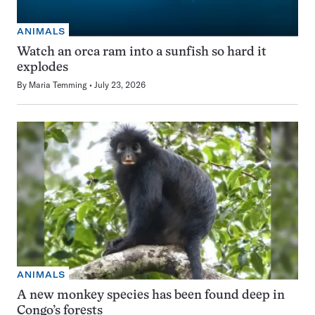
ANIMALS
Watch an orca ram into a sunfish so hard it
explodes
By
Maria Temming
July 23, 2026
ANIMALS
A new monkey species has been found deep in
Congo’s forests