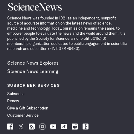
Science
News
Science News was founded in 1921 as an independent, nonprofit
source of accurate information on the latest news of science,
medicine and technology. Today, our mission remains the same: to
empower people to evaluate the news and the world around them. It is
published by the Society for Science, a nonprofit 501(c)(3)
membership organization dedicated to public engagement in scientific
research and education (EIN 53-0196483).
Science News Explores
Science News Learning
SUBSCRIBER SERVICES
Subscribe
Renew
Give a Gift Subscription
Customer Service
Follow
Follow
Follow
Follow
Follow
Follow
Follow
Follow
Science
Science
Science
Science
Science
Science
Science
Science