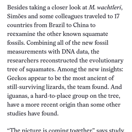
Besides taking a closer look at
M. wachtleri
,
Simões and some colleagues traveled to 17
countries from Brazil to China to
reexamine the other known squamate
fossils. Combining all of the new fossil
measurements with DNA data, the
researchers reconstructed the evolutionary
tree of squamates. Among the new insights:
Geckos appear to be the most ancient of
still-surviving lizards, the team found. And
iguanas, a hard-to-place group on the tree,
have a more recent origin than some other
studies have found.
“The picture is coming together,” says study