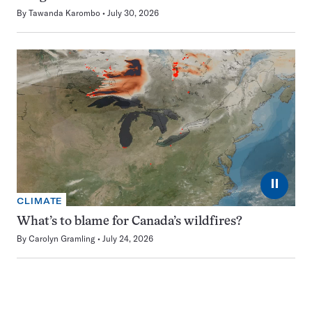
By
Tawanda Karombo
July 30, 2026
⏸
CLIMATE
What’s to blame for Canada’s wildfires?
By
Carolyn Gramling
July 24, 2026