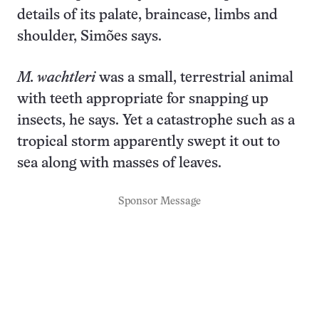
details of its palate, braincase, limbs and
shoulder, Simões says.
M. wachtleri
was a small, terrestrial animal
with teeth appropriate for snapping up
insects, he says. Yet a catastrophe such as a
tropical storm apparently swept it out to
sea along with masses of leaves.
Sponsor Message