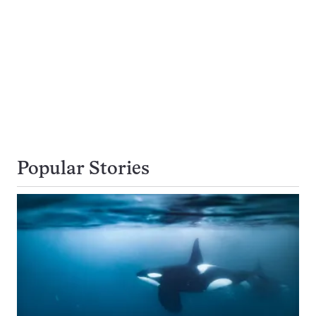
Popular Stories