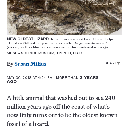
NEW OLDEST LIZARD
New details revealed by a CT scan helped
identify a 240-million-year-old fossil called
Megachirella wachtleri
(shown) as the oldest known member of the lizard-snake lineage.
MUSE - SCIENCE MUSEUM, TRENTO, ITALY
SHARE
Share
By
Susan Milius
this:
MAY 30, 2018 AT 4:24 PM
- MORE THAN
2 YEARS
AGO
A little animal that washed out to sea 240
million years ago off the coast of what’s
now Italy turns out to be the oldest known
fossil of a lizard.