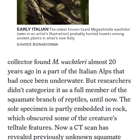
EARLY ITALIAN
The oldest known lizard
Megachirella wachtleri
(seen in an artist’s illustration) probably hunted insects among
ancient plants in what’s now Italy.
DAVIDE BONADONNA
collector found
M. wachtleri
almost 20
years ago in a part of the Italian Alps that
had once been underwater. But researchers
didn’t categorize it as a full member of the
squamate branch of reptiles, until now. The
sole specimen is partly embedded in rock,
which obscured some of the creature’s
telltale features. Now a CT scan has
revealed previously unknown squamate