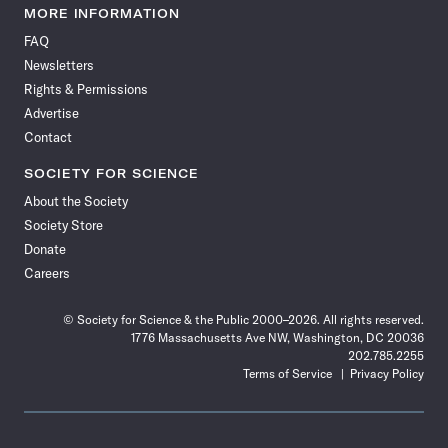
News
News
News
News
News
News
News
News
MORE INFORMATION
on
on
via
on
on
on
on
on
FAQ
Facebook
X
RSS
Instagram
YouTube
TikTok
Reddit
Threads
Newsletters
Rights & Permissions
Advertise
Contact
SOCIETY FOR SCIENCE
About the Society
Society Store
Donate
Careers
© Society for Science & the Public 2000–2026. All rights reserved.
1776 Massachusetts Ave NW, Washington, DC 20036
202.785.2255
Terms of Service
Privacy Policy