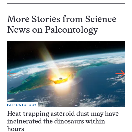
More Stories from Science
News on
Paleontology
PALEONTOLOGY
Heat-trapping asteroid dust may have
incinerated the dinosaurs within
hours