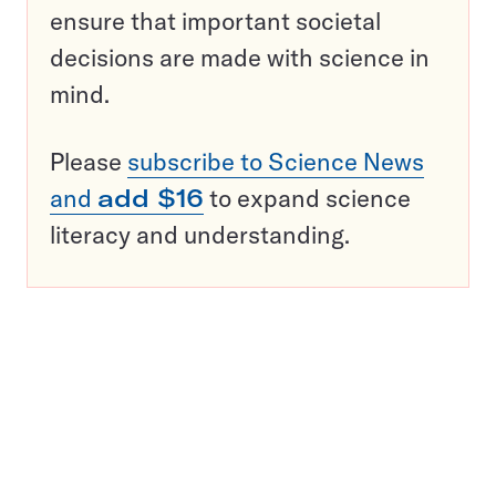
ensure that important societal
decisions are made with science in
mind.
Please
subscribe to Science News
and
add $16
to expand science
literacy and understanding.