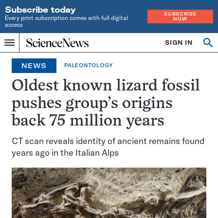
Subscribe today
SUBSCRIBE
Every print subscription comes with full digital
NOW
access
Home
SIGN IN
Op
Menu
INDEPENDENT
se
JOURNALISM
NEWS
PALEONTOLOGY
SINCE
1921
Oldest known lizard fossil
pushes group’s origins
back 75 million years
CT scan reveals identity of ancient remains found
years ago in the Italian Alps