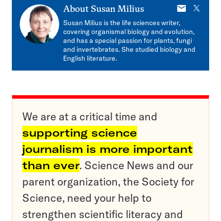
E-
X
About
Susan Milius
mail
Susan Milius is the life sciences writer,
covering organismal biology and evolution,
and has a special passion for plants, fungi
and invertebrates. She studied biology and
English literature.
We are at a critical time and
supporting science
journalism is more important
than ever
. Science News and our
parent organization, the Society for
Science, need your help to
strengthen scientific literacy and