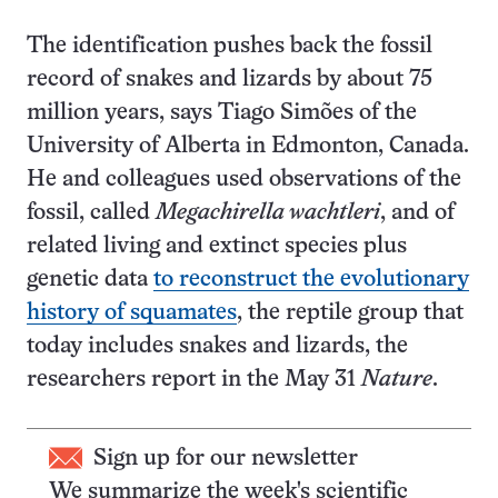
The identification pushes back the fossil
record of snakes and lizards by about 75
million years, says Tiago Simões of the
University of Alberta in Edmonton, Canada.
He and colleagues used observations of the
fossil, called
Megachirella wachtleri
, and of
related living and extinct species plus
genetic data
to reconstruct the evolutionary
history of squamates
, the reptile group that
today includes snakes and lizards, the
researchers report in the May 31
Nature
.
Sign up for our newsletter
We summarize the week's scientific