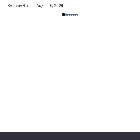
By
Libby Riddle
August 6, 2026