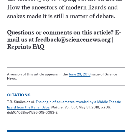
How the ancestors of modern lizards and
snakes made it is still a matter of debate.
Questions or comments on this article? E-
mail us at
feedback@sciencenews.org
|
Reprints FAQ
A version of this article appears in the
June 23, 2018
issue of Science
News.
CITATIONS
T.R. Simões
et al
.
The origin of squamates revealed by a Middle Triassic
lizard from the Italian Alps
.
Nature
. Vol. 557, May 31, 2018, p.706.
doi:10.1038/s41586-018-0093-3.