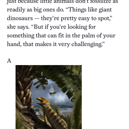
just because little animals don’t fossilize as
readily as big ones do. “Things like giant
dinosaurs — they’re pretty easy to spot,”
she says. “But if you’re looking for
something that can fit in the palm of your
hand, that makes it very challenging.”
A