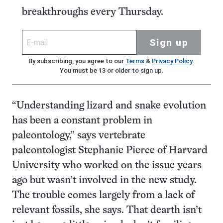
breakthroughs every Thursday.
Sign up
By subscribing, you agree to our
Terms
&
Privacy Policy
.
You must be 13 or older to sign up.
“Understanding lizard and snake evolution
has been a constant problem in
paleontology,” says vertebrate
paleontologist Stephanie Pierce of Harvard
University who worked on the issue years
ago but wasn’t involved in the new study.
The trouble comes largely from a lack of
relevant fossils, she says. That dearth isn’t