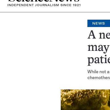
INDEPENDENT JOURNALISM SINCE 1921
NEWS
A ne
may 
pati
While not a
chemother