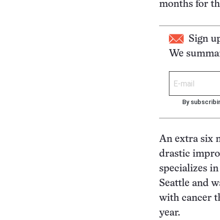
months for t
Sign u
We summari
By subscribi
An extra six m
drastic impro
specializes i
Seattle and w
with cancer t
year.