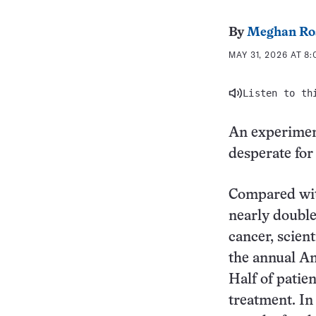
By
Meghan Ro
MAY 31, 2026 AT 8
Listen to th
An experiment
desperate for
Compared with
nearly double
cancer, scien
the annual Am
Half of patie
treatment. In