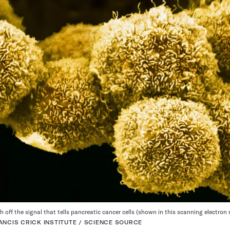
 off the signal that tells pancreatic cancer cells (shown in this scanning electro
ANCIS CRICK INSTITUTE / SCIENCE SOURCE