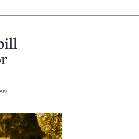
ill
or
sus