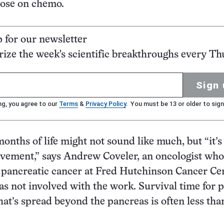
hose on chemo.
p for our newsletter
ze the week's scientific breakthroughs every Th
Sign 
ng, you agree to our
Terms
&
Privacy Policy
. You must be 13 or older to sign
onths of life might not sound like much, but “it’s
vement,” says Andrew Coveler, an oncologist who
n pancreatic cancer at Fred Hutchinson Cancer Ce
as not involved with the work. Survival time for 
hat’s spread beyond the pancreas is often less tha