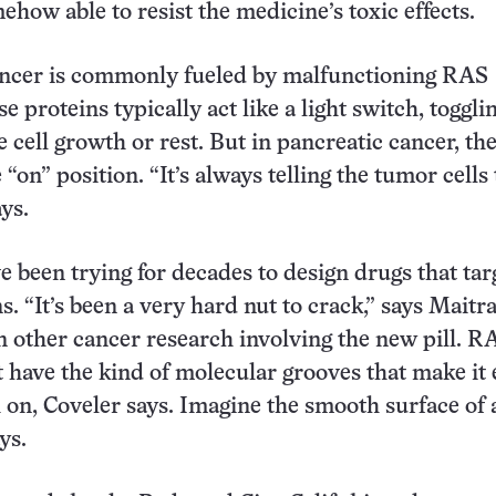
ehow able to resist the medicine’s toxic effects.
ancer is commonly fueled by malfunctioning RAS
e proteins typically act like a light switch, toggli
e cell growth or rest. But in pancreatic cancer, th
e “on” position. “It’s always telling the tumor cells 
ys.
ve been trying for decades to design drugs that tar
s. “It’s been a very hard nut to crack,” says Maitr
in other cancer research involving the new pill. R
t have the kind of molecular grooves that make it 
h on, Coveler says. Imagine the smooth surface of a
ys.