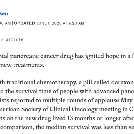
sen
:00 AM
UPDATED
JUNE 1, 2026 AT 9:20 AM
is article
al pancreatic cancer drug has ignited hope in a f
 new treatments.
 traditional chemotherapy, a pill called daraxon
d the survival time of people with advanced panc
tists reported to multiple rounds of applause May 
erican Society of Clinical Oncology meeting in C
nts on the new drug lived 13 months or longer afte
 comparison, the median survival was less than s