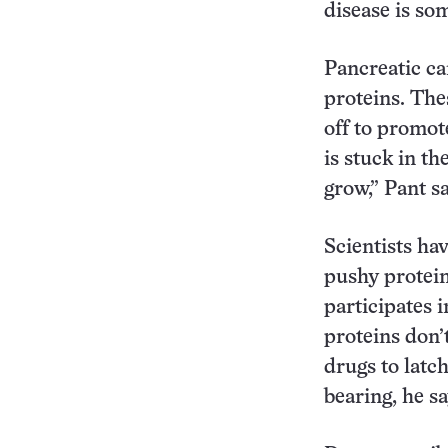
disease is som
Pancreatic c
proteins. Thes
off to promot
is stuck in th
grow,” Pant sa
Scientists ha
pushy protein
participates 
proteins don’
drugs to latc
bearing, he sa