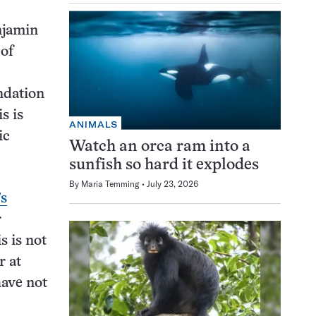
njamin
 of
ndation
s is
ANIMALS
ic
Watch an orca ram into a
sunfish so hard it explodes
By
Maria Temming
July 23, 2026
’s
r
s is not
r at
have not