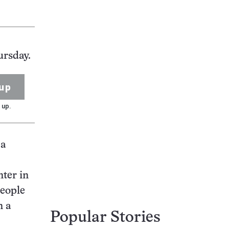
ursday.
up
 up.
 a
nter in
people
n a
Popular Stories