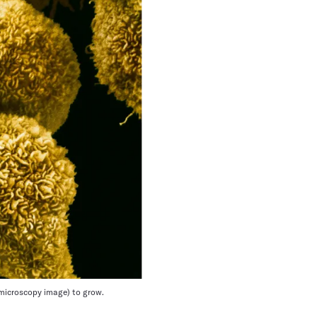
n microscopy image) to grow.