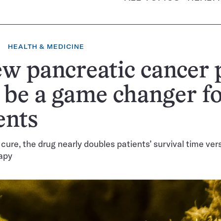
HEALTH & MEDICINE
w pancreatic cancer p
be a game changer f
ents
 cure, the drug nearly doubles patients’ survival time ver
apy