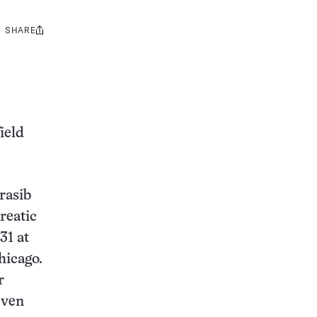
SHARE
Share
this:
ield
rasib
reatic
31 at
hicago.
r
even