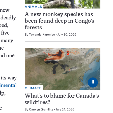
ANIMALS
0 new
A new monkey species has
 deadly.
been found deep in Congo’s
ced,
forests
 five
By
Tawanda Karombo
July 30, 2026
d many
he
nd one
its way
⏸
imental
CLIMATE
lp,
What’s to blame for Canada’s
wildfires?
e
By
Carolyn Gramling
July 24, 2026