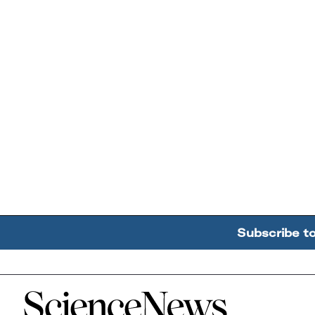
Subscribe t
Home