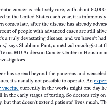
atic cancer is relatively rare, with about 60,00
ed in the United States each year, it is infamously
en comes late, after the disease has already advan
cent of people with advanced cases are still alive
It’s a truly devastating disease, and we haven’t ha
ns,” says Shubham Pant, a medical oncologist at t
f Texas MD Anderson Cancer Center in Houston a
investigators.
er has spread beyond the pancreas and weaseled 
sues, it’s usually not possible to operate. An
exper
 vaccine
currently in the works might one day he
ill in the early stages of testing. So doctors rely on
 but that doesn’t extend patients’ lives much. Th