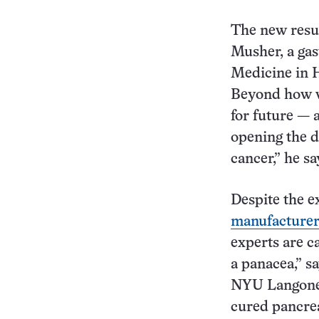
The new resul
Musher, a gas
Medicine in H
Beyond how we
for future — 
opening the d
cancer,” he sa
Despite the e
manufacturer 
experts are ca
a panacea,” s
NYU Langone H
cured pancrea