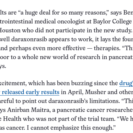
ts are “a huge deal for so many reasons,” says Be
trointestinal medical oncologist at Baylor College
ouston who did not participate in the new study.
ll daraxonrasib appears to work, it lays the fou
and perhaps even more effective — therapies. “Thi
oor to a whole new world of research in pancreat
ys.
xcitement, which has been buzzing since the
drug
released early results
in April, Musher and othe
reful to point out daraxonrasib’s limitations. “Thi
ays Anirban Maitra, a pancreatic cancer researche
ealth who was not part of the trial team. “We 
s cancer. I cannot emphasize this enough.”