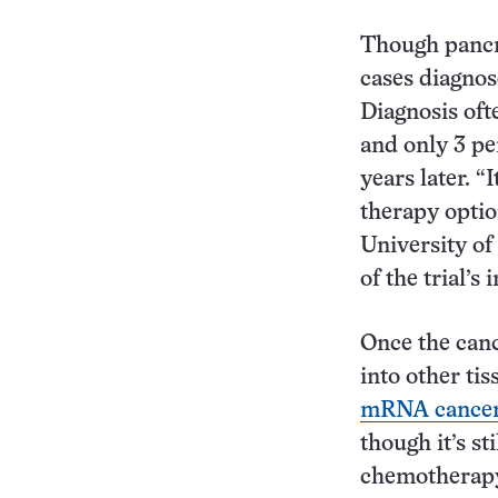
Though pancre
cases diagnos
Diagnosis oft
and only 3 per
years later. “
therapy optio
University o
of the trial’s 
Once the canc
into other tis
mRNA cancer
though it’s st
chemotherapy,