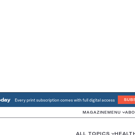
oday
Every print subscription comes with full digital access
SUB
MAGAZINE
MENU
ABO
ALL TOPICS
HEALT