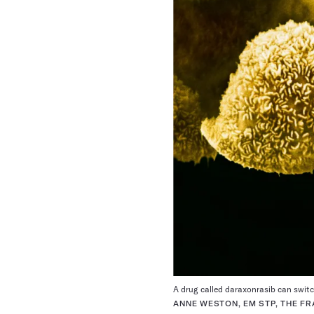
A drug called daraxonrasib can switch
ANNE WESTON, EM STP, THE FR