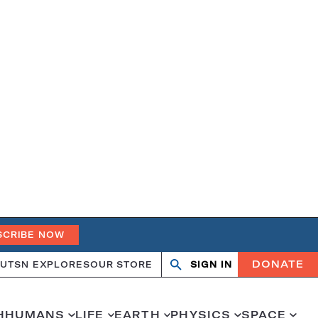
SCRIBE NOW
DONATE
UT
SN EXPLORES
OUR STORE
SIGN IN
Open
Close
search
search
H
HUMANS
LIFE
EARTH
PHYSICS
SPACE