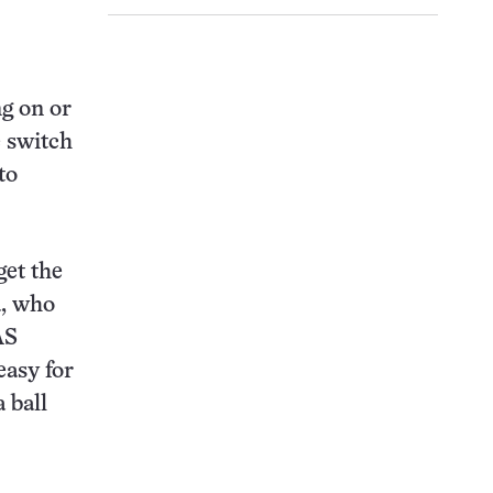
ng on or
e switch
to
get the
a, who
AS
easy for
 ball