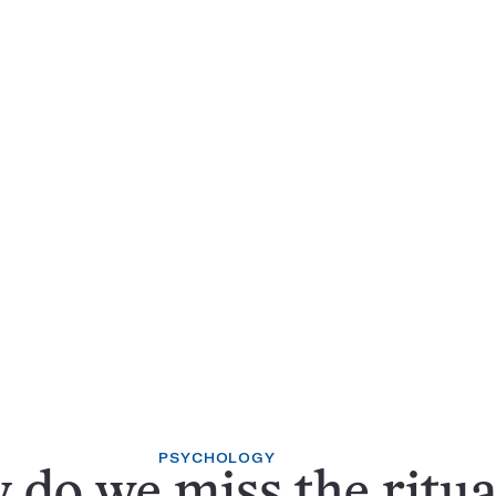
PSYCHOLOGY
do we miss the ritua