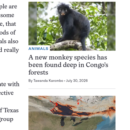
ple are
o some
e, that
ods of
als also
ANIMALS
d really
A new monkey species has
been found deep in Congo’s
forests
By
Tawanda Karombo
July 30, 2026
ate with
ective
f Texas
 group