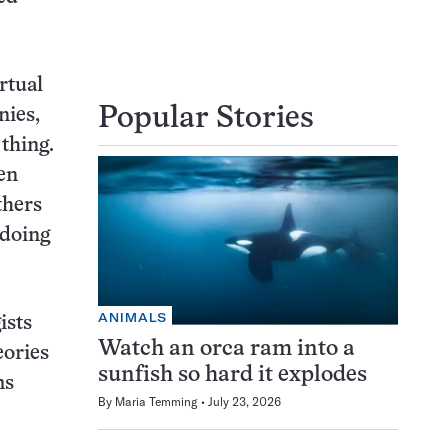
rtual
Popular Stories
nies,
 thing.
ten
thers
 doing
ANIMALS
ists
Watch an orca ram into a
eories
sunfish so hard it explodes
ms
By
Maria Temming
July 23, 2026