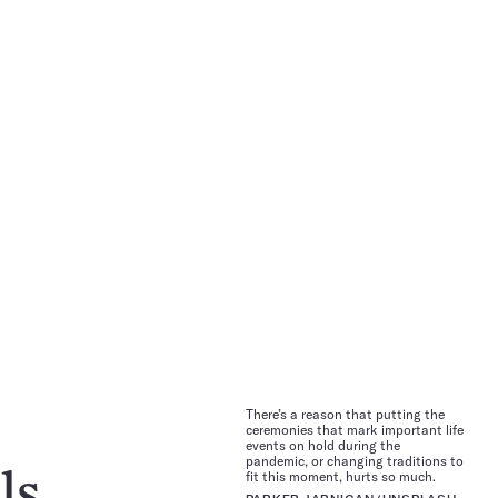
There’s a reason that putting the
ceremonies that mark important life
events on hold during the
pandemic, or changing traditions to
fit this moment, hurts so much.
ls