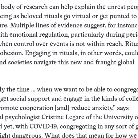
body of research can help explain the unrest peo
ing as beloved rituals go virtual or get punted t
re. Multiple lines of evidence suggest, for instanc
with emotional regulation, particularly during peri
when control over events is not within reach. Ritu
cohesion. Engaging in rituals, in other words, coul
nd societies navigate this new and fraught global
tly the time … when we want to be able to congreg
get social support and engage in the kinds of coll
promote cooperation [and] reduce anxiety,” says
 psychologist Cristine Legare of the University o
d yet, with COVID-19, congregating in any sort of
ight dangerous. What does that mean for how we