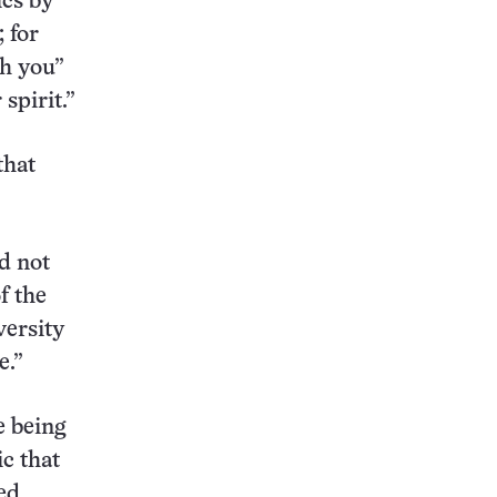
ics by
 for
th you”
spirit.”
that
d not
f the
versity
e.”
e being
ic that
ed