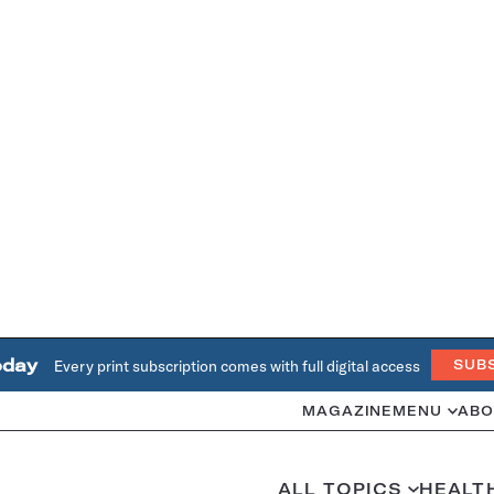
oday
Every print subscription comes with full digital access
SUB
MAGAZINE
MENU
ABO
ALL TOPICS
HEALT