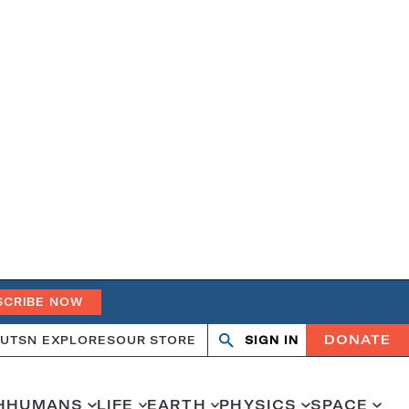
SCRIBE NOW
DONATE
UT
SN EXPLORES
OUR STORE
SIGN IN
Search
Open
Close
search
search
H
HUMANS
LIFE
EARTH
PHYSICS
SPACE