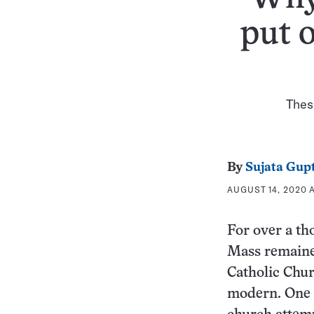
put 
These
By
Sujata Gup
AUGUST 14, 2020 
For over a th
Mass remained
Catholic Chu
modern. One 