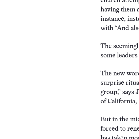
church attemp
having them a
instance, ins
with “And als
The seemingly
some leaders 
The new wordi
surprise ritua
group,” says 
of California,
But in the mi
forced to rene
has taken mor