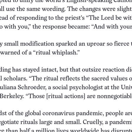
ted to unify the world’s English-speaking Cathol
ll use the same wording. The changes were slight;
tead of responding to the priest’s “The Lord be wi
o with you,” the response became: “And with your 
 small modification sparked an uproar so fierce 
warned of a “ritual whiplash.”
ng has stayed intact, but that outsize reaction di
l scholars. “The ritual reflects the sacred values o
Juliana Schroeder, a social psychologist at the Uni
 Berkeley. “Those [ritual actions] are nonnegotiabl
dst of the global coronavirus pandemic, people ar
gotiate rituals large and small. Cruelly, a pandem
e than half a million lives worldwide has disrupt