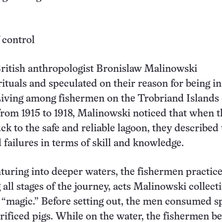
 control
ritish anthropologist Bronislaw Malinowski
tuals and speculated on their reason for being in
Living among fishermen on the Trobriand Islands 
om 1915 to 1918, Malinowski noticed that when t
ck to the safe and reliable lagoon, they described 
 failures in terms of skill and knowledge.
uring into deeper waters, the fishermen practic
 all stages of the journey, acts Malinowski collect
s “magic.” Before setting out, the men consumed s
rificed pigs. While on the water, the fishermen be