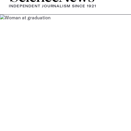
INDEPENDENT JOURNALISM SINCE 1921