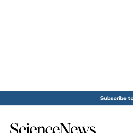
Subscribe t
Home