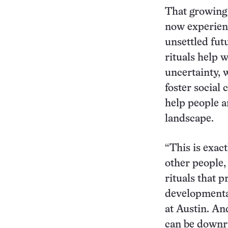
That growing 
now experienc
unsettled futu
rituals help 
uncertainty, 
foster social 
help people a
landscape.
“This is exac
other people, 
rituals that 
developmental
at Austin. An
can be downr