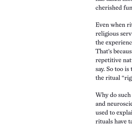
cherished fun
Even when rit
religious ser
the experienc
That’s becaus
repetitive na
say. So too i
the ritual “r
Why do such b
and neuroscie
used to expla
rituals have 