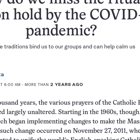
on hold by the COVID
pandemic?
 traditions bind us to our groups and can help calm us
ta
AT 6:00 AM
- MORE THAN
2 YEARS AGO
ousand years, the various prayers of the Catholic
 largely unaltered. Starting in the 1960s, though
rch began implementing changes to make the Ma
such change occurred on November 27, 2011, whe