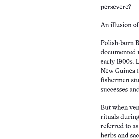
persevere?
An illusion of
Polish-born B
documented ri
early 1900s. 
New Guinea fr
fishermen stu
successes and
But when vent
rituals during
referred to a
herbs and sac