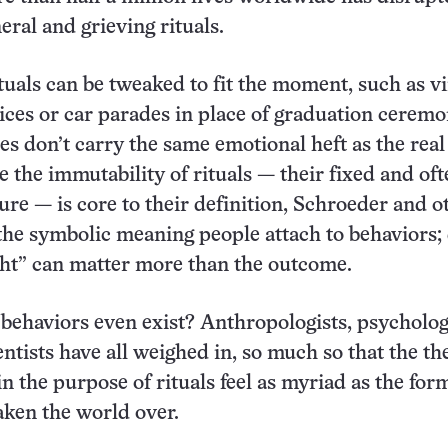
eral and grieving rituals.
uals can be tweaked to fit the moment, such as vi
vices or car parades in place of graduation ceremo
es don’t carry the same emotional heft as the real
e the immutability of rituals — their fixed and of
ture — is core to their definition, Schroeder and o
s the symbolic meaning people attach to behaviors;
ight” can matter more than the outcome.
ehaviors even exist? Anthropologists, psycholog
ntists have all weighed in, so much so that the th
in the purpose of rituals feel as myriad as the for
taken the world over.