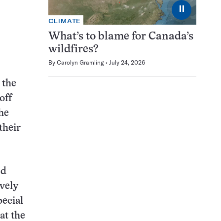
⏸
CLIMATE
What’s to blame for Canada’s
wildfires?
By
Carolyn Gramling
July 24, 2026
 the
off
he
their
ed
ively
pecial
at the