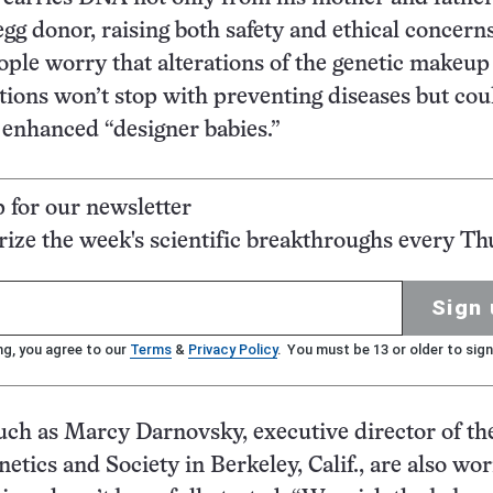
egg donor, raising both safety and ethical concerns
eople worry that alterations of the genetic makeup
tions won’t stop with preventing diseases but cou
y enhanced “designer babies.”
p for our newsletter
ze the week's scientific breakthroughs every Th
Sign 
ng, you agree to our
Terms
&
Privacy Policy
. You must be 13 or older to sign
ch as Marcy Darnovsky, executive director of th
etics and Society in Berkeley, Calif., are also wo