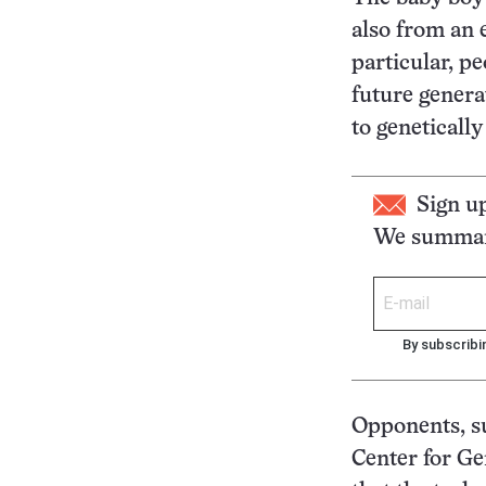
also from an 
particular, p
future genera
to geneticall
Sign u
We summari
By subscribi
Opponents, su
Center for Gen