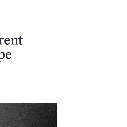
rent
pe