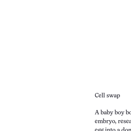
Cell swap
A baby boy bo
embryo, rese
egg into a do