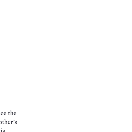
ce the
ther’s
is