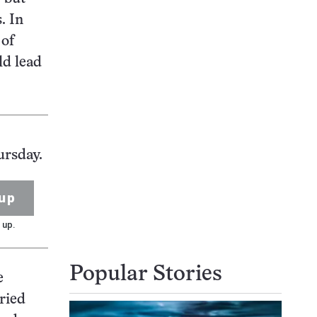
. In
 of
ld lead
ursday.
up
 up.
Popular Stories
e
rried