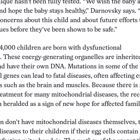
nique hasn’t been fully tested. “We wish the baby 
and hope the baby stays healthy,” Darnovsky says. 
concerns about this child and about future efforts 
ues before they’ve been shown to be safe.”
4,000 children are born with dysfunctional
 These energy-generating organelles are inherit
nd have their own DNA. Mutations in some of the
genes can lead to fatal diseases, often affecting 
 such as the brain and muscles. Because there is
treatment for many mitochondrial diseases, the re
 heralded as a sign of new hope for affected famil
 don’t have mitochondrial diseases themselves, 
iseases to their children if their egg cells contain