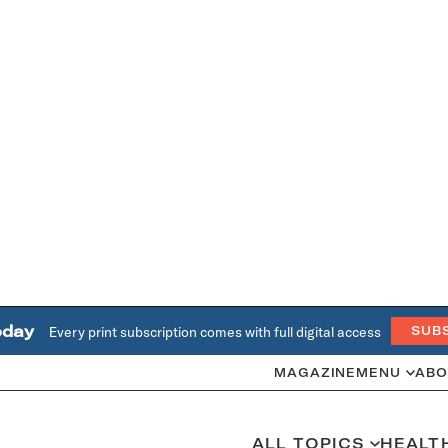
oday
Every print subscription comes with full digital access
SUB
MAGAZINE
MENU
ABO
ALL TOPICS
HEALT