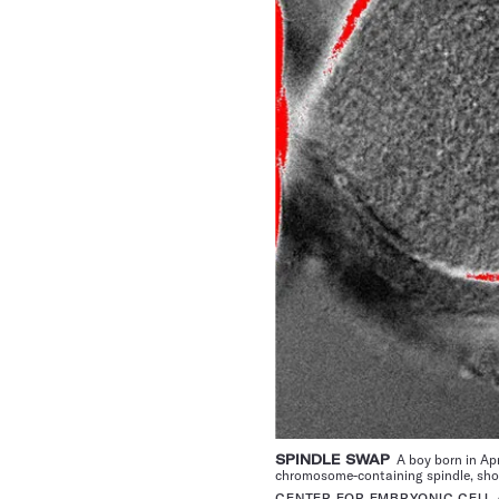
SPINDLE SWAP
A boy born in Apr
chromosome-containing spindle, shown
CENTER FOR EMBRYONIC CELL 