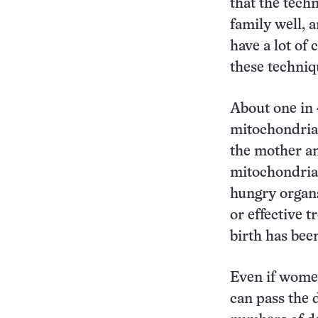
that the tech
family well, 
have a lot of 
these techniq
About one in 
mitochondria.
the mother a
mitochondrial 
hungry organs
or effective 
birth has been
Even if women
can pass the d