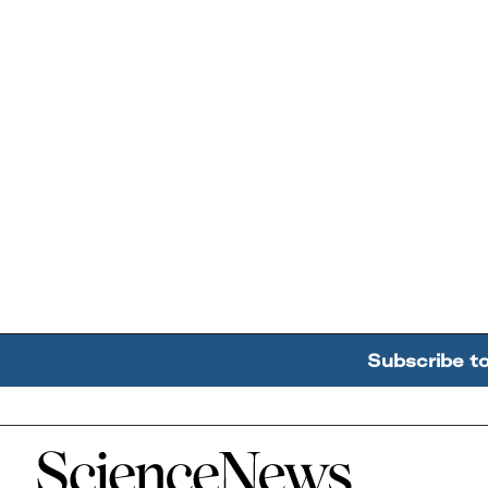
Subscribe t
Home