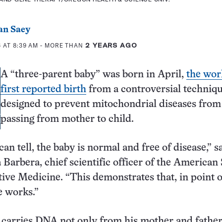
an Saey
 AT 8:39 AM
- MORE THAN
2 YEARS AGO
A “three-parent baby” was born in April,
the wor
first reported birth
from a controversial techniq
designed to prevent mitochondrial diseases from
passing from mother to child.
can tell, the baby is normal and free of disease,” s
Barbera, chief scientific officer of the American
ive Medicine. “This demonstrates that, in point of
e works.”
carries DNA not only from his mother and father