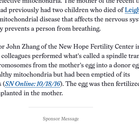
fective mitochondria. The mother of the recent t
had previously had two children who died of
Leig
 mitochondrial disease that affects the nervous sy
y prevents a person from breathing.
tor John Zhang of the New Hope Fertility Center 
 colleagues performed what’s called a spindle tran
hromosomes from the mother’s egg into a donor eg
lthy mitochondria but had been emptied of its
 (
SN Online: 10/18/16
). The egg was then fertiliz
planted in the mother.
Sponsor Message