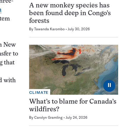
hree-
A new monkey species has
h
been found deep in Congo’s
stem
forests
By
Tawanda Karombo
July 30, 2026
in New
sfer to
g that
ed with
⏸
CLIMATE
What’s to blame for Canada’s
wildfires?
By
Carolyn Gramling
July 24, 2026