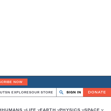
SCRIBE NOW
DONATE
UT
SN EXPLORES
OUR STORE
SIGN IN
Open
Close
search
search
H
HUMANS
LIFE
EARTH
PHYSICS
SPACE