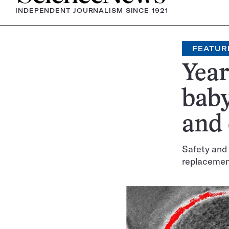
INDEPENDENT JOURNALISM SINCE 1921
FEATUR
Year
baby
and
Safety and 
replacemen