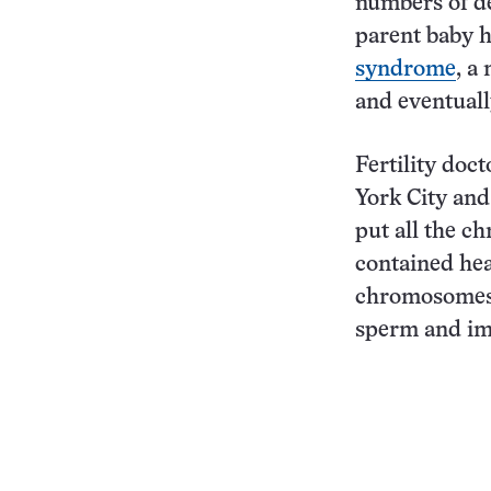
numbers of de
parent baby 
syndrome
, a
and eventuall
Fertility doc
York City and
put all the c
contained hea
chromosomes
sperm and im