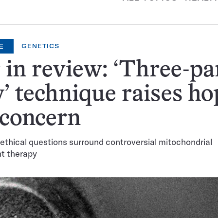
E
GENETICS
 in review: ‘Three-pa
’ technique raises ho
 concern
ethical questions surround controversial mitochondrial
t therapy