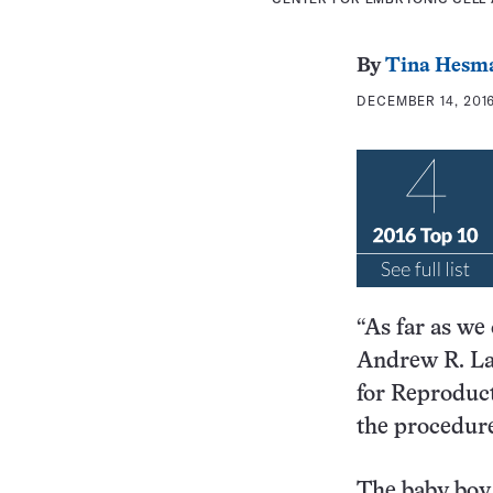
By
Tina Hesm
DECEMBER 14, 2016
“As far as we 
Andrew R. La 
for Reproduct
the procedur
The baby boy 