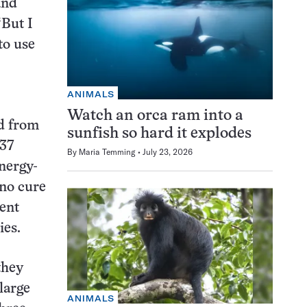
and
“But I
to use
ANIMALS
Watch an orca ram into a
ed from
sunfish so hard it explodes
 37
By
Maria Temming
July 23, 2026
energy-
 no cure
cent
ies.
they
 large
ANIMALS