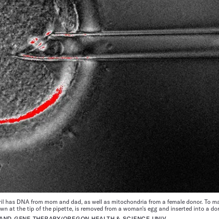
il has DNA from mom and dad, as well as mitochondria from a female donor. To ma
 at the tip of the pipette, is removed from a woman's egg and inserted into a do
AND GENE THERAPY/OREGON HEALTH & SCIENCE UNIV.