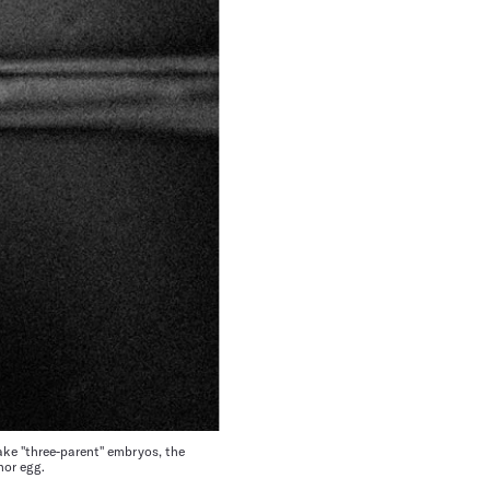
ke "three-parent" embryos, the
nor egg.