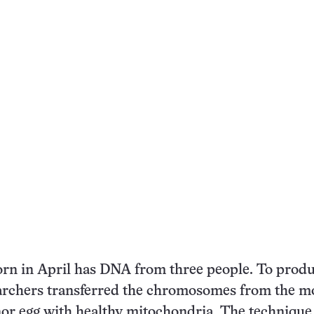
rn in April has DNA from three people. To produ
archers transferred the chromosomes from the mo
nor egg with healthy mitochondria. The technique 