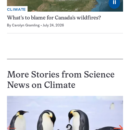
⏸
CLIMATE
What’s to blame for Canada’s wildfires?
By
Carolyn Gramling
July 24, 2026
More Stories from Science
News on
Climate