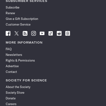
SUBSCRIBER SERVICES
Subscribe
Renew
Give a Gift Subscription
Customer Service
Follow
Follow
Follow
Follow
Follow
Follow
Follow
Follow
Science
Science
Science
Science
Science
Science
Science
Science
News
News
News
News
News
News
News
News
MORE INFORMATION
on
on
via
on
on
on
on
on
FAQ
Facebook
X
RSS
Instagram
YouTube
TikTok
Reddit
Threads
Newsletters
Rights & Permissions
Advertise
Contact
SOCIETY FOR SCIENCE
About the Society
Society Store
Donate
Careers