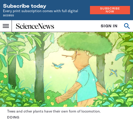
Subscribe today
SUBSCRIBE
Every print subscription comes with full digital
NOW
access
Home
SIGN IN
Op
Menu
INDEPENDENT
se
JOURNALISM
SINCE
1921
Trees and other plants have their own form of locomotion.
DDING