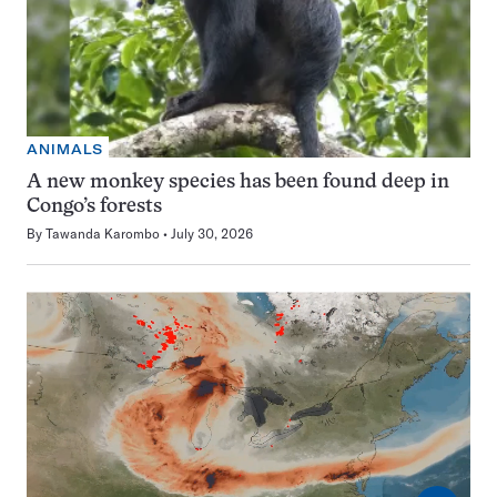
ANIMALS
A new monkey species has been found deep in
Congo’s forests
By
Tawanda Karombo
July 30, 2026