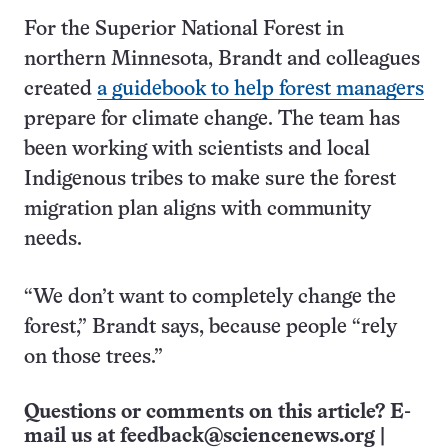
For the Superior National Forest in
northern Minnesota, Brandt and colleagues
created
a guidebook to help forest managers
prepare for climate change. The team has
been working with scientists and local
Indigenous tribes to make sure the forest
migration plan aligns with community
needs.
“We don’t want to completely change the
forest,” Brandt says, because people “rely
on those trees.”
Questions or comments on this article? E-
mail us at
feedback@sciencenews.org
|