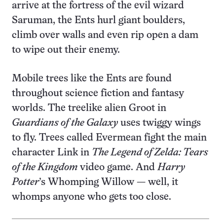
arrive at the fortress of the evil wizard
Saruman, the Ents hurl giant boulders,
climb over walls and even rip open a dam
to wipe out their enemy.
Mobile trees like the Ents are found
throughout science fiction and fantasy
worlds. The treelike alien Groot in
Guardians of the Galaxy
uses twiggy wings
to fly. Trees called Evermean fight the main
character Link in
The Legend of Zelda: Tears
of the Kingdom
video game. And
Harry
Potter
’s Whomping Willow — well, it
whomps anyone who gets too close.