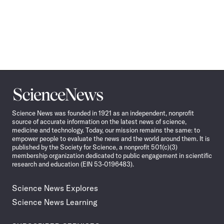
Science
News
Science News was founded in 1921 as an independent, nonprofit
source of accurate information on the latest news of science,
medicine and technology. Today, our mission remains the same: to
empower people to evaluate the news and the world around them. It is
published by the Society for Science, a nonprofit 501(c)(3)
membership organization dedicated to public engagement in scientific
research and education (EIN 53-0196483).
Science News Explores
Science News Learning