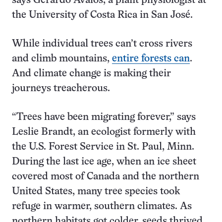
says Gerardo Avalos, a plant physiologist at
the University of Costa Rica in San José.
While individual trees can’t cross rivers
and climb mountains,
entire forests can
.
And climate change is making their
journeys treacherous.
“Trees have been migrating forever,” says
Leslie Brandt, an ecologist formerly with
the U.S. Forest Service in St. Paul, Minn.
During the last ice age, when an ice sheet
covered most of Canada and the northern
United States, many tree species took
refuge in warmer, southern climates. As
northern habitats got colder, seeds thrived