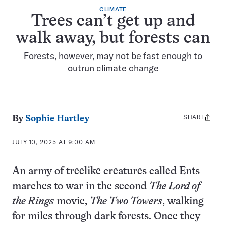
CLIMATE
Trees can’t get up and
walk away, but forests can
Forests, however, may not be fast enough to
outrun climate change
SHARE
Share
By
Sophie Hartley
this:
JULY 10, 2025 AT 9:00 AM
An army of treelike creatures called Ents
marches to war in the second
The Lord of
the Rings
movie,
The Two Towers
, walking
for miles through dark forests. Once they