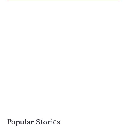
Popular Stories