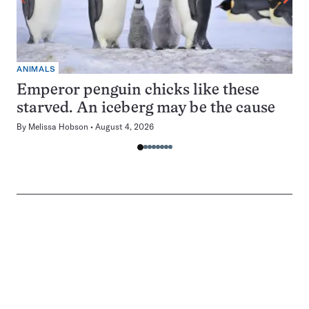
ANIMALS
Emperor penguin chicks like these
starved. An iceberg may be the cause
By
Melissa Hobson
August 4, 2026