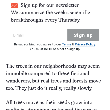
Sign up for our newsletter
We summarize the week's scientific
breakthroughs every Thursday.
Sign up
By subscribing, you agree to our
Terms
&
Privacy Policy
.
You must be 13 or older to sign up.
The trees in our neighborhoods may seem
immobile compared to these fictional
wanderers, but real trees and forests move
too. They just do it really, really slowly.
All trees move as their seeds grow into