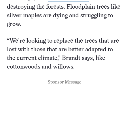
destroying the forests. Floodplain trees like
silver maples are dying and struggling to
grow.
“We’re looking to replace the trees that are
lost with those that are better adapted to
the current climate,” Brandt says, like
cottonwoods and willows.
Sponsor Message