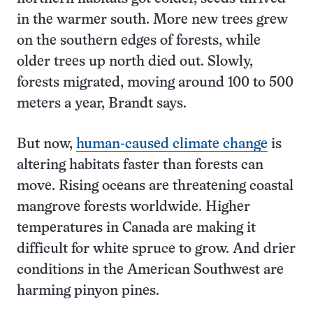
in the warmer south. More new trees grew
on the southern edges of forests, while
older trees up north died out. Slowly,
forests migrated, moving around 100 to 500
meters a year, Brandt says.
But now,
human-caused climate change
is
altering habitats faster than forests can
move. Rising oceans are threatening coastal
mangrove forests worldwide. Higher
temperatures in Canada are making it
difficult for white spruce to grow. And drier
conditions in the American Southwest are
harming pinyon pines.