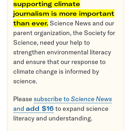
supporting climate
journalism is more important
than ever.
Science News and our
parent organization, the Society for
Science, need your help to
strengthen environmental literacy
and ensure that our response to
climate change is informed by
science.
Please
subscribe to
Science News
and
add $16
to expand science
literacy and understanding.