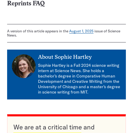
Reprints FAQ
A version of this article appears in the
August 1, 2025
issue of Science
News.
About
Sophie Hartley
Sophie Hartley is a Fall 2024 science writing
intern at Science News. She holds a
bachelor’s degree in Comparative Human
Development and Creative Writing from the
University of Chicago and a master’s degree
in science writing from MIT.
We are at a critical time and