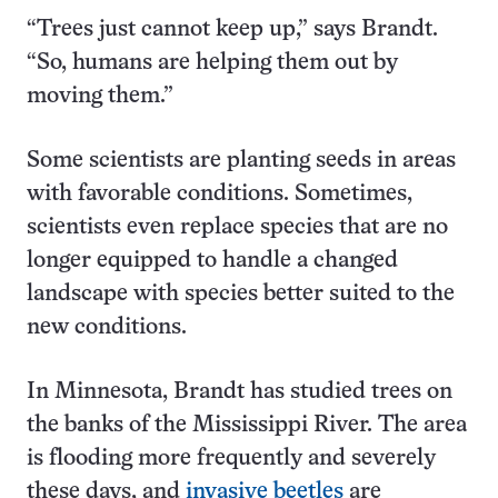
“Trees just cannot keep up,” says Brandt.
“So, humans are helping them out by
moving them.”
Some scientists are planting seeds in areas
with favorable conditions. Sometimes,
scientists even replace species that are no
longer equipped to handle a changed
landscape with species better suited to the
new conditions.
In Minnesota, Brandt has studied trees on
the banks of the Mississippi River. The area
is flooding more frequently and severely
these days, and
invasive beetles
are