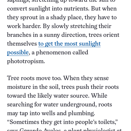
saplings, stretching up toward the sun to
convert sunlight into nutrients. But when
they sprout in a shady place, they have to
work harder. By slowly stretching their
branches in a sunny direction, trees orient
themselves
to get the most sunlight
possible
, a phenomenon called
phototropism.
Tree roots move too. When they sense
moisture in the soil, trees push their roots
toward the likely water source. While
searching for water underground, roots
may tap into wells and plumbing.
“Sometimes they get into people’s toilets,”