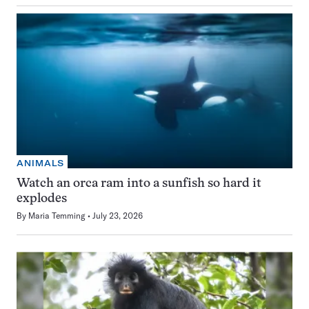
ANIMALS
Watch an orca ram into a sunfish so hard it
explodes
By
Maria Temming
July 23, 2026