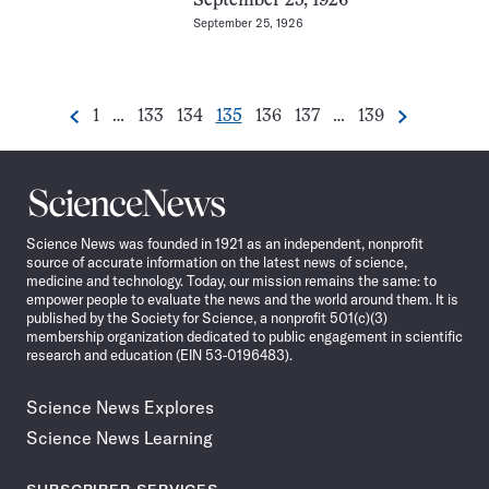
September 25, 1926
September 25, 1926
Go
Go
Go
Go
Go
Go
Go
1
…
133
134
135
136
137
…
139
Previous
Next
Pagination
to
to
to
to
to
to
to
Navigation
page
page
page
page
page
page
page
Science
News
Science News was founded in 1921 as an independent, nonprofit
source of accurate information on the latest news of science,
medicine and technology. Today, our mission remains the same: to
empower people to evaluate the news and the world around them. It is
published by the Society for Science, a nonprofit 501(c)(3)
membership organization dedicated to public engagement in scientific
research and education (EIN 53-0196483).
Science News Explores
Science News Learning