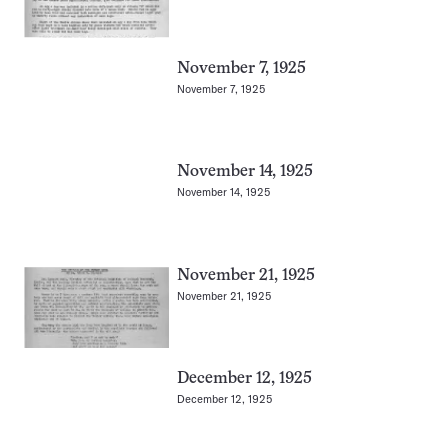
November 7, 1925
November 7, 1925
November 14, 1925
November 14, 1925
November 21, 1925
November 21, 1925
December 12, 1925
December 12, 1925