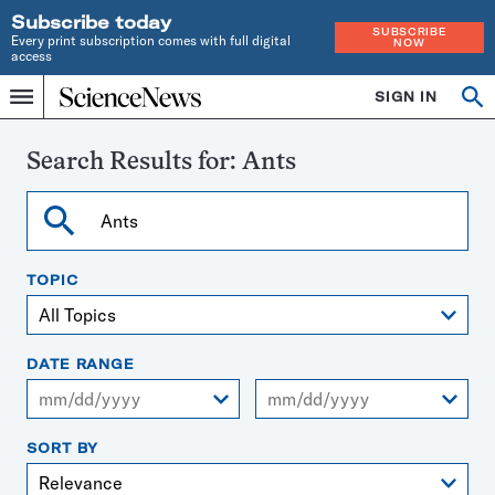
Subscribe today
SUBSCRIBE
Every print subscription comes with full digital
NOW
access
Home
SIGN IN
Search
Op
Menu
INDEPENDENT
se
JOURNALISM
SINCE
Search Results for:
Ants
1921
Search
TOPIC
DATE RANGE
From
To
SORT BY