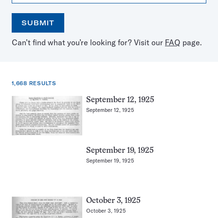
SUBMIT
Open
Use
Can’t find what you’re looking for? Visit our
FAQ
page.
the
the
calendar
arrow
keys
to
1,668 RESULTS
select
a
1,668
September 12, 1925
date
results
September 12, 1925
for:
Ants
September 19, 1925
September 19, 1925
October 3, 1925
October 3, 1925