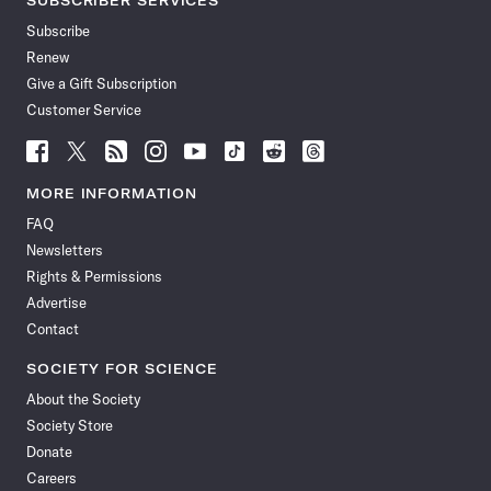
SUBSCRIBER SERVICES
Subscribe
Renew
Give a Gift Subscription
Customer Service
Follow
Follow
Follow
Follow
Follow
Follow
Follow
Follow
Science
Science
Science
Science
Science
Science
Science
Science
News
News
News
News
News
News
News
News
MORE INFORMATION
on
on
via
on
on
on
on
on
FAQ
Facebook
X
RSS
Instagram
YouTube
TikTok
Reddit
Threads
Newsletters
Rights & Permissions
Advertise
Contact
SOCIETY FOR SCIENCE
About the Society
Society Store
Donate
Careers