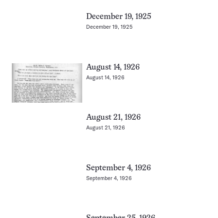
December 19, 1925
December 19, 1925
August 14, 1926
August 14, 1926
August 21, 1926
August 21, 1926
September 4, 1926
September 4, 1926