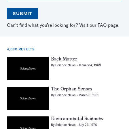
SUBMIT
Open
Use
Can’t find what you’re looking for? Visit our
FAQ
page.
the
the
calendar
arrow
keys
to
4,030 RESULTS
select
a
4,030
Back Matter
date
results
By
Science News
January 4, 1969
for:
Dogs
The Orphan Senses
By
Science News
March 8, 1969
Environmental Sciences
By
Science News
July 25, 1970