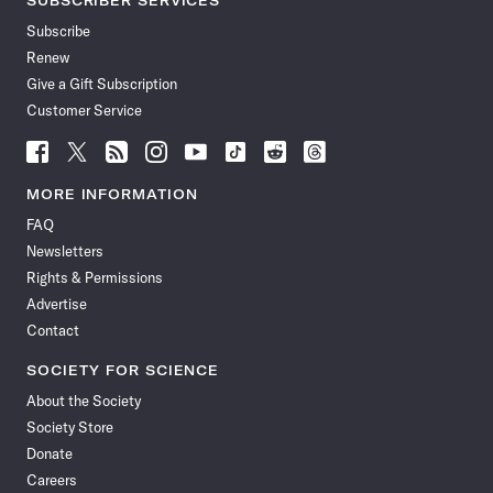
SUBSCRIBER SERVICES
Subscribe
Renew
Give a Gift Subscription
Customer Service
Follow
Follow
Follow
Follow
Follow
Follow
Follow
Follow
Science
Science
Science
Science
Science
Science
Science
Science
News
News
News
News
News
News
News
News
MORE INFORMATION
on
on
via
on
on
on
on
on
FAQ
Facebook
X
RSS
Instagram
YouTube
TikTok
Reddit
Threads
Newsletters
Rights & Permissions
Advertise
Contact
SOCIETY FOR SCIENCE
About the Society
Society Store
Donate
Careers