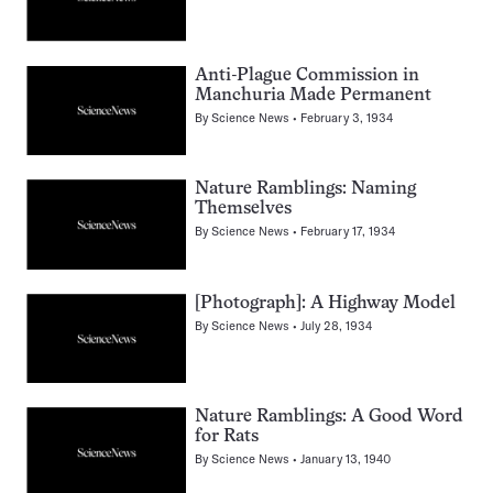
Anti-Plague Commission in
Manchuria Made Permanent
By
Science News
February 3, 1934
Nature Ramblings: Naming
Themselves
By
Science News
February 17, 1934
[Photograph]: A Highway Model
By
Science News
July 28, 1934
Nature Ramblings: A Good Word
for Rats
By
Science News
January 13, 1940