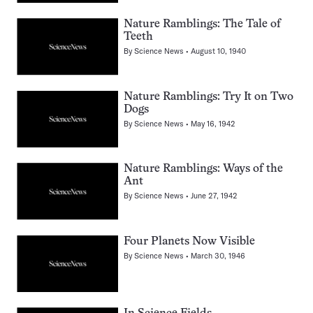
Nature Ramblings: The Tale of
Teeth
By
Science News
August 10, 1940
Nature Ramblings: Try It on Two
Dogs
By
Science News
May 16, 1942
Nature Ramblings: Ways of the
Ant
By
Science News
June 27, 1942
Four Planets Now Visible
By
Science News
March 30, 1946