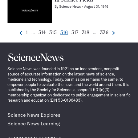
In Science Fields
By
Science News
August 31, 1946
Go
Go
Go
Go
Go
Go
Go
1
…
314
315
316
317
318
…
336
Previous
Next
Pagination
to
to
to
to
to
to
to
Navigation
page
page
page
page
page
page
page
Science
News
Science News was founded in 1921 as an independent, nonprofit
source of accurate information on the latest news of science,
medicine and technology. Today, our mission remains the same: to
empower people to evaluate the news and the world around them. It is
published by the Society for Science, a nonprofit 501(c)(3)
membership organization dedicated to public engagement in scientific
research and education (EIN 53-0196483).
Science News Explores
Science News Learning