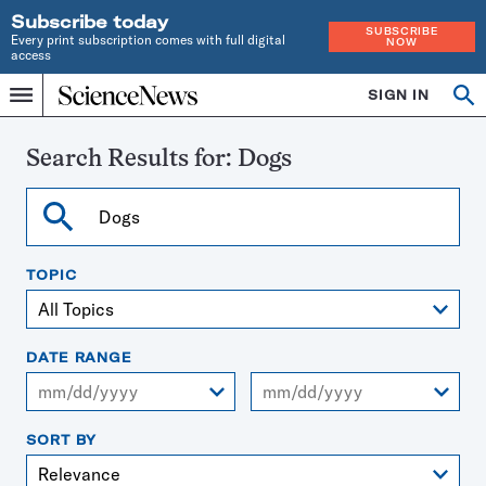
Subscribe today
SUBSCRIBE
Every print subscription comes with full digital
NOW
access
Home
SIGN IN
Search
Op
Menu
INDEPENDENT
se
JOURNALISM
SINCE
Search Results for:
Dogs
1921
Search
TOPIC
DATE RANGE
From
To
SORT BY