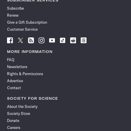
SUBSCRIBER SERVICES
Subscribe
Renew
Give a Gift Subscription
Customer Service
Follow
Follow
Follow
Follow
Follow
Follow
Follow
Follow
Science
Science
Science
Science
Science
Science
Science
Science
News
News
News
News
News
News
News
News
MORE INFORMATION
on
on
via
on
on
on
on
on
FAQ
Facebook
X
RSS
Instagram
YouTube
TikTok
Reddit
Threads
Newsletters
Rights & Permissions
Advertise
Contact
SOCIETY FOR SCIENCE
About the Society
Society Store
Donate
Careers