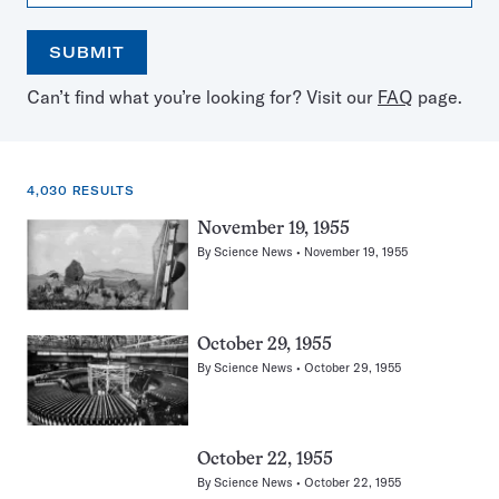
SUBMIT
Open
Use
Can’t find what you’re looking for? Visit our
FAQ
page.
the
the
calendar
arrow
keys
to
4,030 RESULTS
select
a
4,030
November 19, 1955
date
results
By
Science News
November 19, 1955
for:
Dogs
October 29, 1955
By
Science News
October 29, 1955
October 22, 1955
By
Science News
October 22, 1955