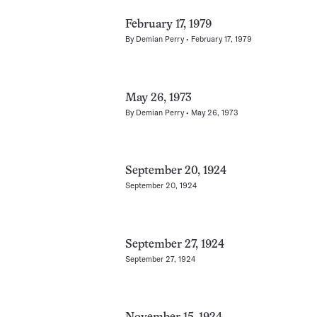
February 17, 1979
By
Demian Perry
February 17, 1979
May 26, 1973
By
Demian Perry
May 26, 1973
September 20, 1924
September 20, 1924
September 27, 1924
September 27, 1924