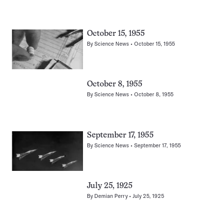
October 15, 1955
By
Science News
October 15, 1955
October 8, 1955
By
Science News
October 8, 1955
September 17, 1955
By
Science News
September 17, 1955
July 25, 1925
By
Demian Perry
July 25, 1925