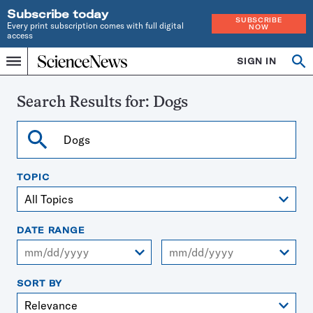
Subscribe today
SUBSCRIBE
Every print subscription comes with full digital
NOW
access
Home
SIGN IN
Search
Op
Menu
INDEPENDENT
se
JOURNALISM
SINCE
Search Results for:
Dogs
1921
Search
TOPIC
DATE RANGE
From
To
SORT BY