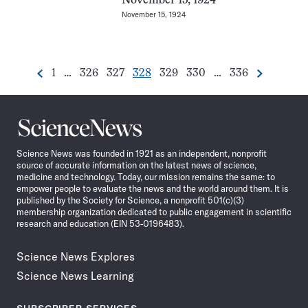
November 15, 1924
November 15, 1924
Go
Go
Go
Go
Go
Go
Go
1
…
326
327
328
329
330
…
336
Previous
Next
Pagination
to
to
to
to
to
to
to
Navigation
page
page
page
page
page
page
page
Science
News
Science News was founded in 1921 as an independent, nonprofit
source of accurate information on the latest news of science,
medicine and technology. Today, our mission remains the same: to
empower people to evaluate the news and the world around them. It is
published by the Society for Science, a nonprofit 501(c)(3)
membership organization dedicated to public engagement in scientific
research and education (EIN 53-0196483).
Science News Explores
Science News Learning