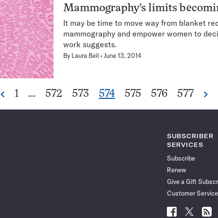
Mammography’s limits becomin
It may be time to move way from blanket 
mammography and empower women to decid
work suggests.
By
Laura Beil
June 13, 2014
Go
Go
Go
Go
Go
Go
Go
1
…
572
573
574
575
576
577
Previous
Ne
Pagination
to
to
to
to
to
to
to
Navigation
page
page
page
page
page
page
page
SUBSCRIBER
SERVICES
Subscribe
Renew
Give a Gift Subscr
Customer Service
Follow
Follow
Follo