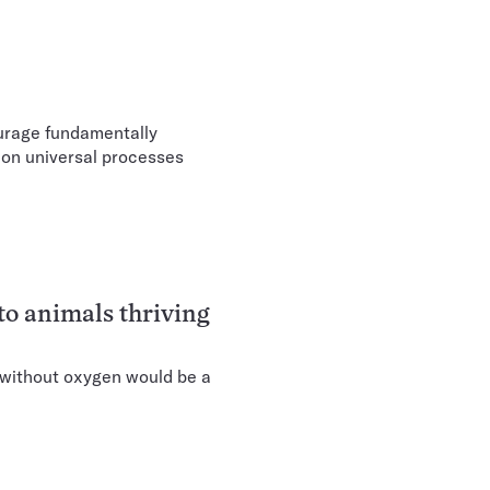
urage fundamentally
d on universal processes
to animals thriving
 without oxygen would be a