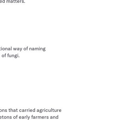
ped matters.
itional way of naming
 of fungi.
ns that carried agriculture
etons of early farmers and