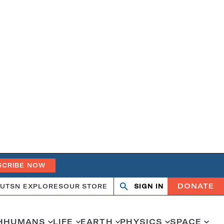
SCRIBE NOW
DONATE
UT
SN EXPLORES
OUR STORE
SIGN IN
Search
Open
Close
search
search
H
HUMANS
LIFE
EARTH
PHYSICS
SPACE