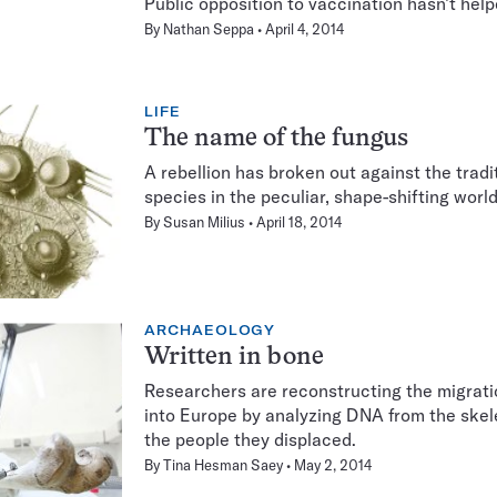
Public opposition to vaccination hasn’t hel
By
Nathan Seppa
April 4, 2014
LIFE
The name of the fungus
A rebellion has broken out against the trad
species in the peculiar, shape-shifting world
By
Susan Milius
April 18, 2014
ARCHAEOLOGY
Written in bone
Researchers are reconstructing the migratio
into Europe by analyzing DNA from the skel
the people they displaced.
By
Tina Hesman Saey
May 2, 2014