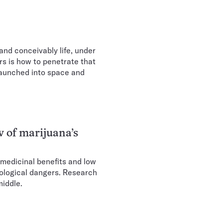
and conceivably life, under
rs is how to penetrate that
 launched into space and
w of marijuana’s
 medicinal benefits and low
urological dangers. Research
middle.