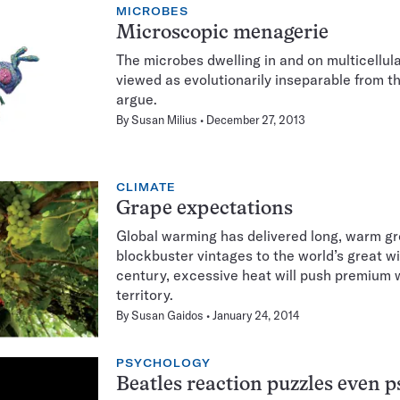
MICROBES
Microscopic menagerie
The microbes dwelling in and on multicellul
viewed as evolutionarily inseparable from th
argue.
By
Susan Milius
December 27, 2013
CLIMATE
Grape expectations
Global warming has delivered long, warm g
blockbuster vintages to the world’s great wi
century, excessive heat will push premium
territory.
By
Susan Gaidos
January 24, 2014
PSYCHOLOGY
Beatles reaction puzzles even p