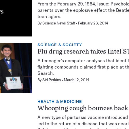
From the February 29, 1964, issue: Psycholo
parents over the explosive effect the Beat
teen-agers.
By
Science News Staff
February 23, 2014
SCIENCE & SOCIETY
Flu drug research takes Intel 
A teenager’s computer analyses that identifi
fighting compounds claimed first place at t
Search.
By
Sid Perkins
March 12, 2014
HEALTH & MEDICINE
Whooping cough bounces back
A new type of pertussis vaccine introduced
led to the return of a disease that was near