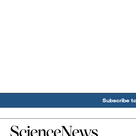
Subscribe t
Home