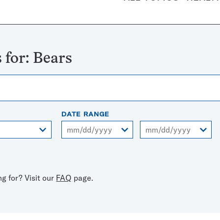
 for:
Bears
DATE RANGE
From
To
ng for? Visit our
FAQ
page.