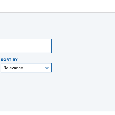
SORT BY