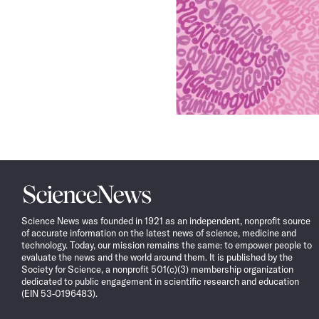
Science
News
Science News was founded in 1921 as an independent, nonprofit source
of accurate information on the latest news of science, medicine and
technology. Today, our mission remains the same: to empower people to
evaluate the news and the world around them. It is published by the
Society for Science, a nonprofit 501(c)(3) membership organization
dedicated to public engagement in scientific research and education
(EIN 53-0196483).