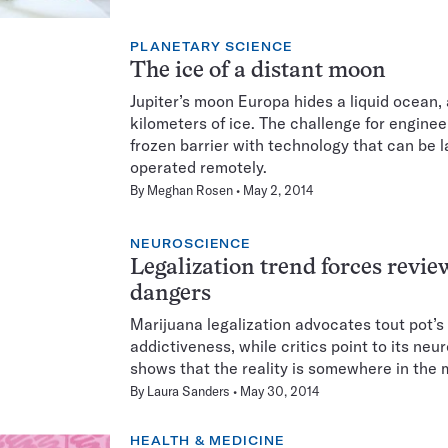
PLANETARY SCIENCE
The ice of a distant moon
Jupiter’s moon Europa hides a liquid ocean, 
kilometers of ice. The challenge for enginee
frozen barrier with technology that can be
operated remotely.
By
Meghan Rosen
May 2, 2014
NEUROSCIENCE
Legalization trend forces revie
dangers
Marijuana legalization advocates tout pot’s
addictiveness, while critics point to its ne
shows that the reality is somewhere in the 
By
Laura Sanders
May 30, 2014
HEALTH & MEDICINE