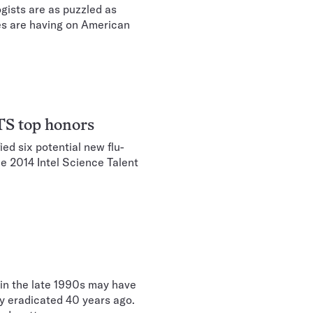
gists are as puzzled as
les are having on American
STS top honors
ed six potential new flu-
he 2014 Intel Science Talent
 in the late 1990s may have
ly eradicated 40 years ago.