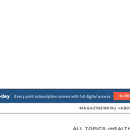
oday
Every print subscription comes with full digital access
SUB
MAGAZINE
MENU
ABO
ALL TOPICS
HEALT