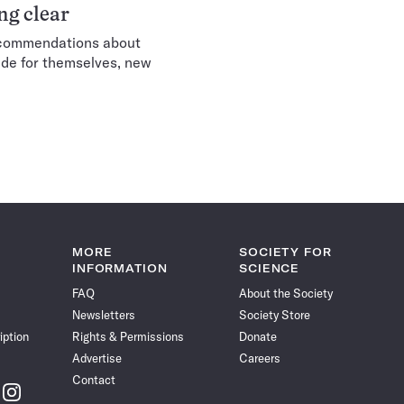
g clear
recommendations about
e for themselves, new
xt
MORE
SOCIETY FOR
INFORMATION
SCIENCE
FAQ
About the Society
Newsletters
Society Store
iption
Rights & Permissions
Donate
Advertise
Careers
Contact
w
Follow