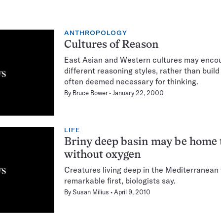
ANTHROPOLOGY
Cultures of Reason
East Asian and Western cultures may enco
different reasoning styles, rather than buil
often deemed necessary for thinking.
By
Bruce Bower
January 22, 2000
LIFE
Briny deep basin may be home 
without oxygen
Creatures living deep in the Mediterranean
remarkable first, biologists say.
By
Susan Milius
April 9, 2010