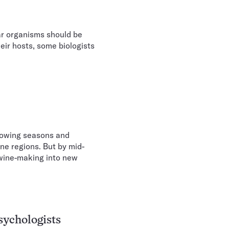
ar organisms should be
eir hosts, some biologists
rowing seasons and
ne regions. But by mid-
 wine-making into new
sychologists