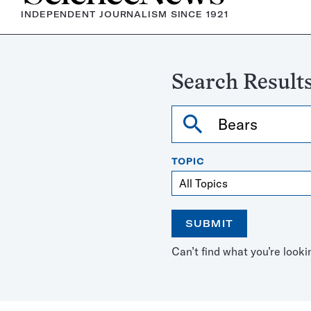
INDEPENDENT JOURNALISM SINCE 1921
Search Results
Search
TOPIC
SUBMIT
Open
Use
Can’t find what you’re looki
the
the
calendar
arrow
keys
to