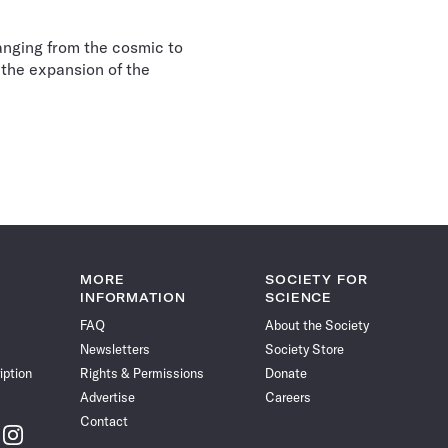
anging from the cosmic to
 the expansion of the
MORE
SOCIETY FOR
INFORMATION
SCIENCE
FAQ
About the Society
Newsletters
Society Store
iption
Rights & Permissions
Donate
Advertise
Careers
Contact
w
Follow