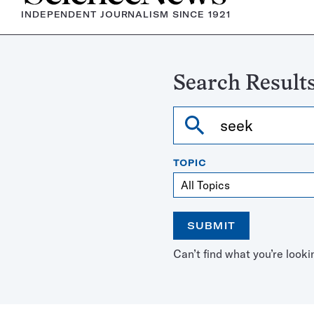
INDEPENDENT JOURNALISM SINCE 1921
Search Results
Search
TOPIC
SUBMIT
Open
Use
Can’t find what you’re looki
the
the
calendar
arrow
keys
to