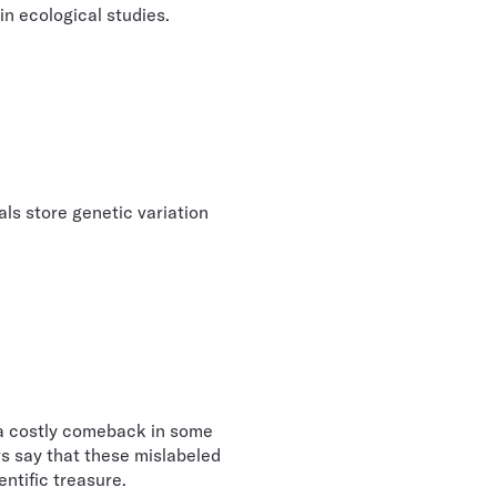
n ecological studies.
als store genetic variation
a costly comeback in some
rs say that these mislabeled
entific treasure.