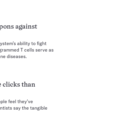
pons against
tem’s ability to fight
rogrammed T cells serve as
ne diseases.
 clicks than
le feel they’ve
ntists say the tangible