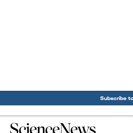
Subscribe t
Home