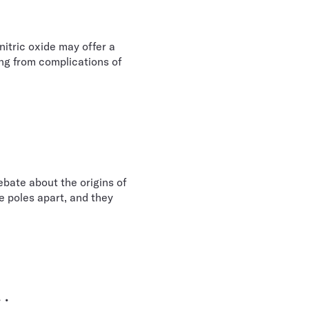
nitric oxide may offer a
ng from complications of
bate about the origins of
e poles apart, and they
 .