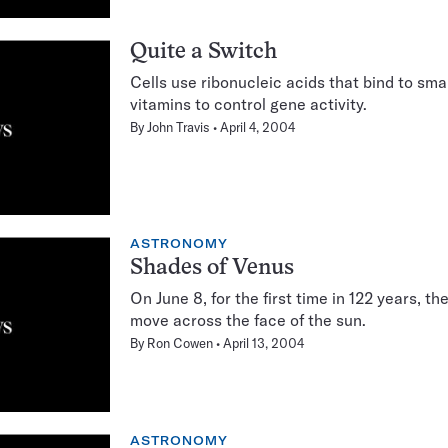
Quite a Switch
Cells use ribonucleic acids that bind to sm
vitamins to control gene activity.
By
John Travis
April 4, 2004
ASTRONOMY
Shades of Venus
On June 8, for the first time in 122 years, th
move across the face of the sun.
By
Ron Cowen
April 13, 2004
ASTRONOMY