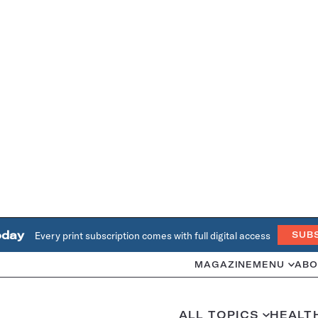
oday
Every print subscription comes with full digital access
SUB
MAGAZINE
MENU
ABO
ALL TOPICS
HEALT