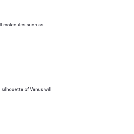
all molecules such as
e silhouette of Venus will