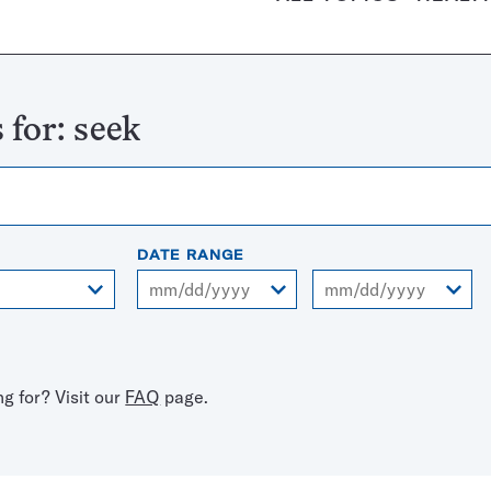
 for:
seek
DATE RANGE
From
To
ng for? Visit our
FAQ
page.