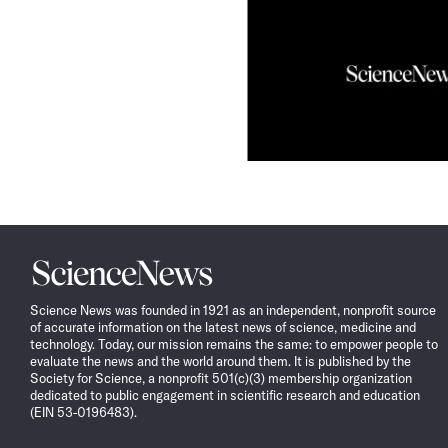
Science
News
Science News was founded in 1921 as an independent, nonprofit source
of accurate information on the latest news of science, medicine and
technology. Today, our mission remains the same: to empower people to
evaluate the news and the world around them. It is published by the
Society for Science, a nonprofit 501(c)(3) membership organization
dedicated to public engagement in scientific research and education
(EIN 53-0196483).