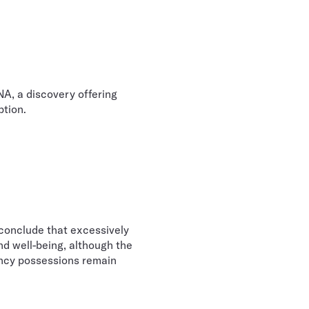
A, a discovery offering
ption.
conclude that excessively
nd well-being, although the
ancy possessions remain