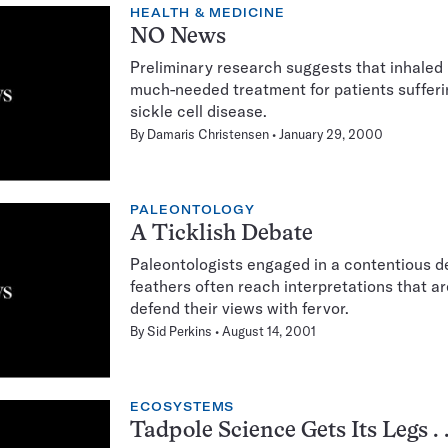
HEALTH & MEDICINE
NO News
Preliminary research suggests that inhaled 
much-needed treatment for patients sufferi
sickle cell disease.
By
Damaris Christensen
January 29, 2000
PALEONTOLOGY
A Ticklish Debate
Paleontologists engaged in a contentious de
feathers often reach interpretations that ar
defend their views with fervor.
By
Sid Perkins
August 14, 2001
ECOSYSTEMS
Tadpole Science Gets Its Legs . .