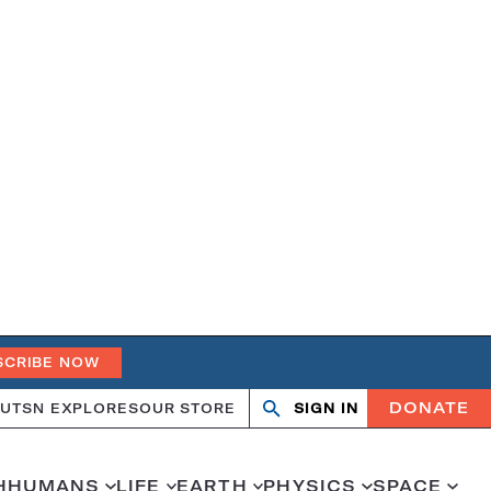
SCRIBE NOW
DONATE
UT
SN EXPLORES
OUR STORE
SIGN IN
Search
Open
Close
search
search
H
HUMANS
LIFE
EARTH
PHYSICS
SPACE