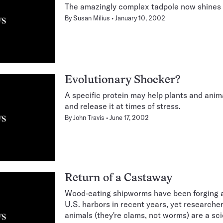
The amazingly complex tadpole now shines i
By
Susan Milius
January 10, 2002
Evolutionary Shocker?
A specific protein may help plants and anim
and release it at times of stress.
By
John Travis
June 17, 2002
Return of a Castaway
Wood-eating shipworms have been forging 
U.S. harbors in recent years, yet researche
animals (they're clams, not worms) are a sci