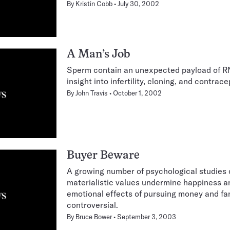
By
Kristin Cobb
July 30, 2002
A Man’s Job
Sperm contain an unexpected payload of RN
insight into infertility, cloning, and contrace
By
John Travis
October 1, 2002
Buyer Beware
A growing number of psychological studies 
materialistic values undermine happiness a
emotional effects of pursuing money and f
controversial.
By
Bruce Bower
September 3, 2003