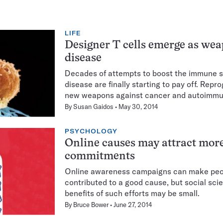
LIFE
Designer T cells emerge as wea
disease
Decades of attempts to boost the immune sys
disease are finally starting to pay off. Rep
new weapons against cancer and autoimmu
By
Susan Gaidos
May 30, 2014
PSYCHOLOGY
Online causes may attract more
commitments
Online awareness campaigns can make peop
contributed to a good cause, but social scie
benefits of such efforts may be small.
By
Bruce Bower
June 27, 2014