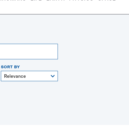
SORT BY