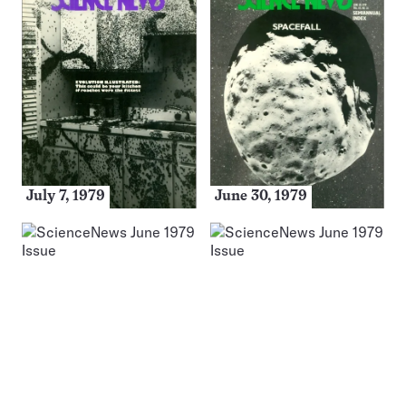
July 7, 1979
June 30, 1979