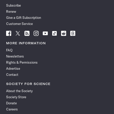
Subscribe
Renew
Give a Gift Subscription
Customer Service
Follow
Follow
Follow
Follow
Follow
Follow
Follow
Follow
Science
Science
Science
Science
Science
Science
Science
Science
News
News
News
News
News
News
News
News
MORE INFORMATION
on
on
via
on
on
on
on
on
FAQ
Facebook
X
RSS
Instagram
YouTube
TikTok
Reddit
Threads
Newsletters
Rights & Permissions
Advertise
Contact
SOCIETY FOR SCIENCE
About the Society
Society Store
Donate
Careers