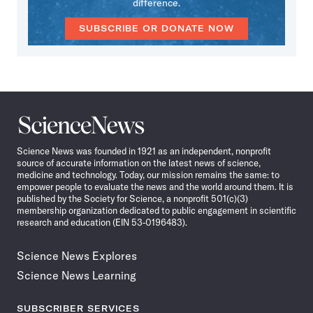
difference.
SUBSCRIBE OR DONATE NOW
Science
News
Science News was founded in 1921 as an independent, nonprofit
source of accurate information on the latest news of science,
medicine and technology. Today, our mission remains the same: to
empower people to evaluate the news and the world around them. It is
published by the Society for Science, a nonprofit 501(c)(3)
membership organization dedicated to public engagement in scientific
research and education (EIN 53-0196483).
Science News Explores
Science News Learning
SUBSCRIBER SERVICES