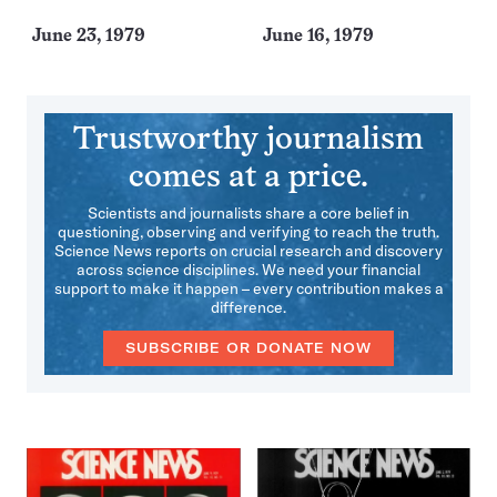
June 23, 1979
June 16, 1979
Trustworthy journalism
comes at a price.
Scientists and journalists share a core belief in
questioning, observing and verifying to reach the truth.
Science News reports on crucial research and discovery
across science disciplines. We need your financial
support to make it happen – every contribution makes a
difference.
SUBSCRIBE OR DONATE NOW
More
Issues