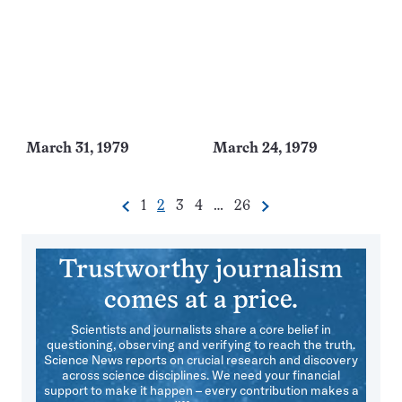
March 31, 1979
March 24, 1979
Go
Go
Go
Go
Go
1
2
3
4
…
26
Previous
Next
Pagination
to
to
to
to
to
Navigation
page
page
page
page
page
Trustworthy journalism
comes at a price.
Scientists and journalists share a core belief in
questioning, observing and verifying to reach the truth.
Science News reports on crucial research and discovery
across science disciplines. We need your financial
support to make it happen – every contribution makes a