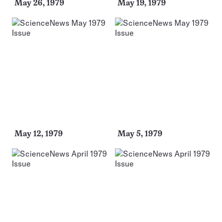
May 26, 1979
May 19, 1979
May 12, 1979
May 5, 1979