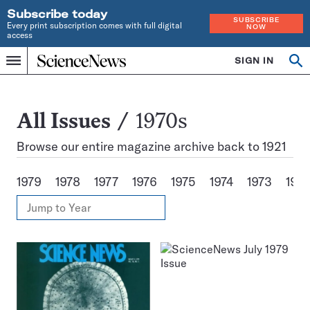
Subscribe today
SUBSCRIBE
Every print subscription comes with full digital
NOW
access
Home
SIGN IN
Search
Op
Menu
INDEPENDENT
se
JOURNALISM
SINCE
1921
All
All Issues
1970s
Issues
Browse our entire magazine archive back to 1921
1979
1978
1977
1976
1975
1974
1973
197
View
Jump
Annual
to
Archives
Year
Issues