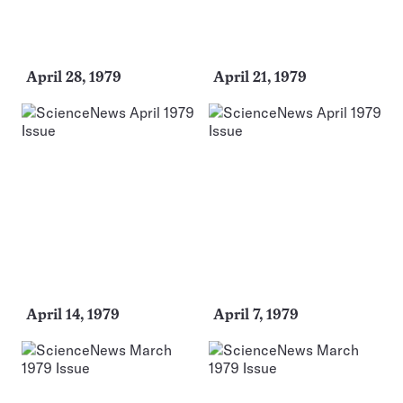
April 28, 1979
April 21, 1979
April 14, 1979
April 7, 1979