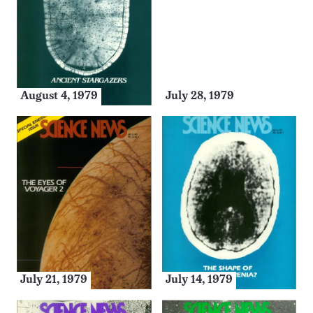
August 4, 1979
July 28, 1979
July 21, 1979
July 14, 1979