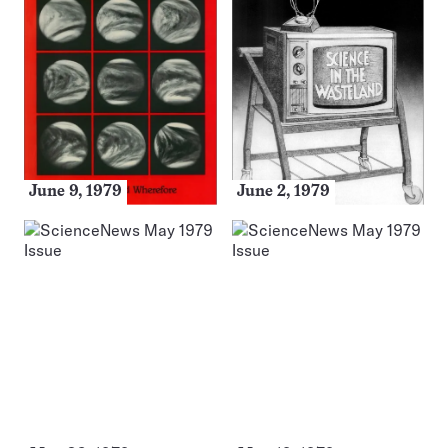
June 9, 1979
June 2, 1979