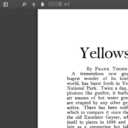
of 2
Toggle
Find
Previous
Next
Sidebar