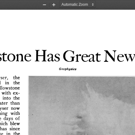
Zoom
Zoom
Out
In