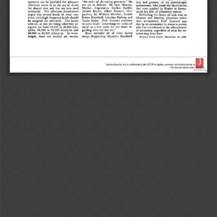
Science Service, Inc. is collaborating with JSTOR to digitize, preserve, and extend access to
The Science News-Letter.
®
www.jstor.org