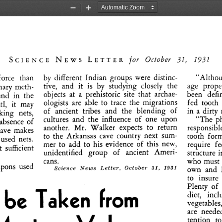
Zoom
Zoom
Out
In