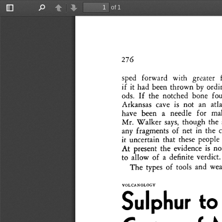
of 1
Toggle
Find
Previous
Next
Sidebar