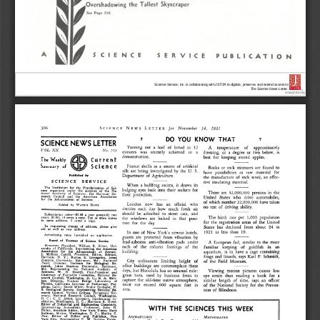
Science Service, Inc. is collaborating with JSTOR to digitize, preserve, and extend access to
The Science News-Letter.
®
www.jstor.org