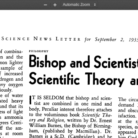
Zoom
Zoom
Out
In