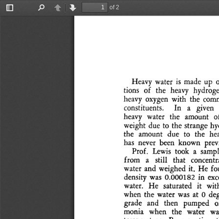
of 2
Toggle
Find
Previous
Next
Sidebar