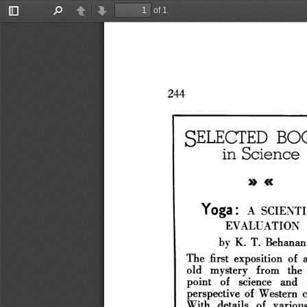
of 1
Toggle
Find
Previous
Next
Sidebar