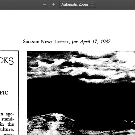
Zoom
Zoom
Out
In