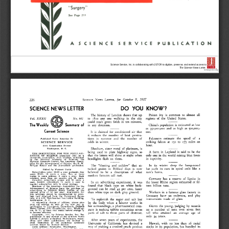
Science Service, Inc. is collaborating with JSTOR to digitize, preserve, and extend access to
The Science News-Letter.
®
www.jstor.org