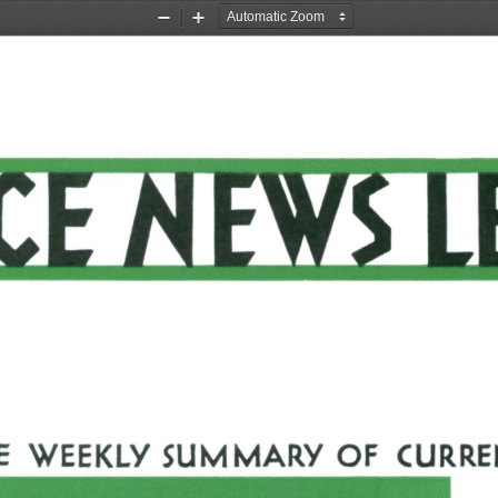
Zoom
Zoom
Out
In