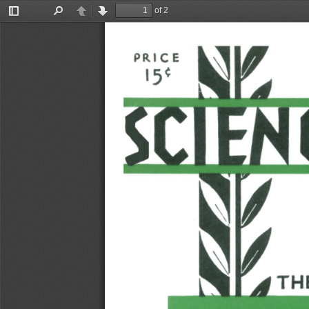
of 2
Toggle
Find
Previous
Next
Sidebar