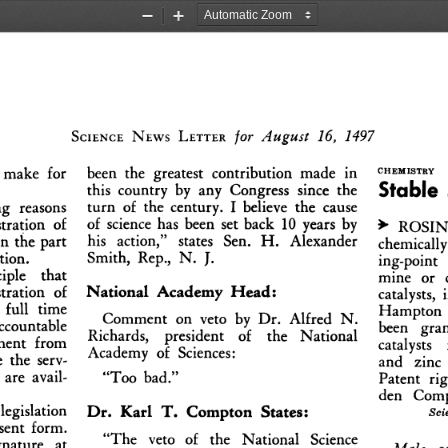
Zoom
Zoom
Out
In