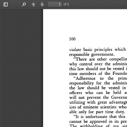
of 1
Toggle
Find
Previous
Next
Sidebar