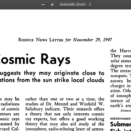
Zoom
Zoom
Out
In