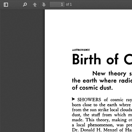
of 1
Toggle
Find
Previous
Next
Sidebar