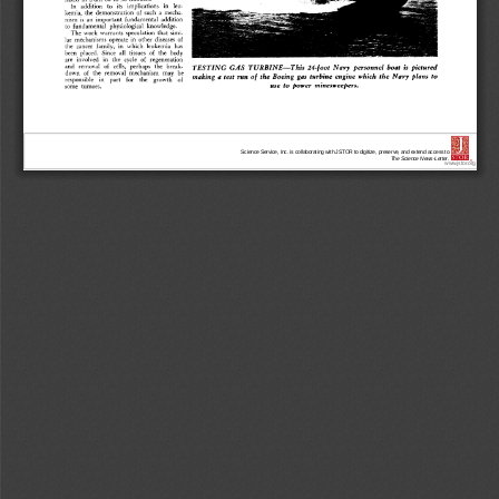
Science Service, Inc. is collaborating with JSTOR to digitize, preserve, and extend access to
The Science News-Letter.
®
www.jstor.org