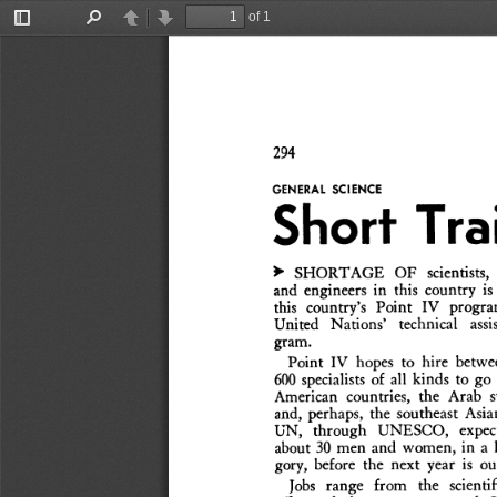
of 1
Toggle
Find
Previous
Next
Sidebar