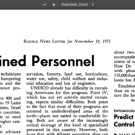
Zoom
Zoom
Out
In