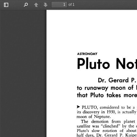
of 1
Toggle
Find
Previous
Next
Sidebar