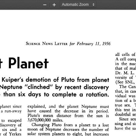
Zoom
Zoom
Out
In