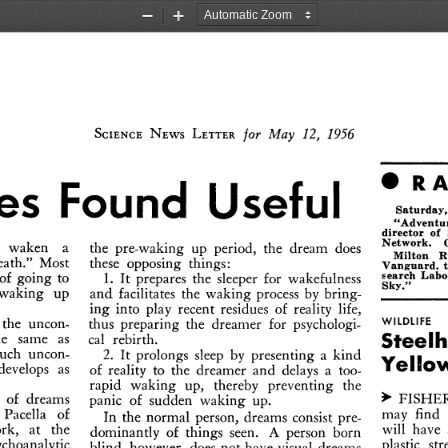
Zoom
Zoom
Out
In