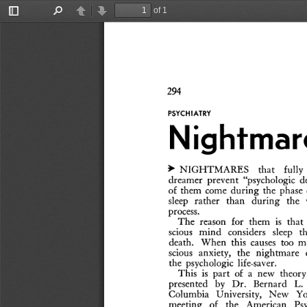
of 1
Toggle
Find
Previous
Next
Sidebar