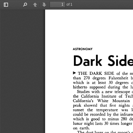
of 1
Toggle
Find
Previous
Next
Sidebar