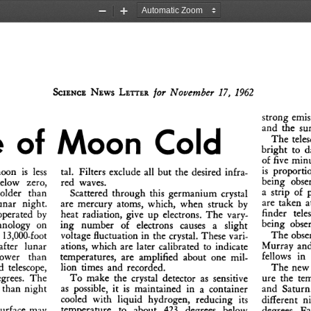
Zoom
Zoom
Out
In