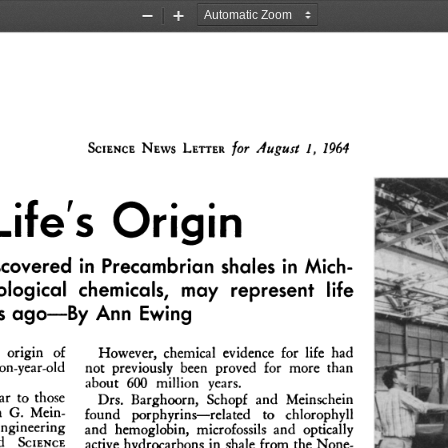
Zoom
Zoom
Out
In