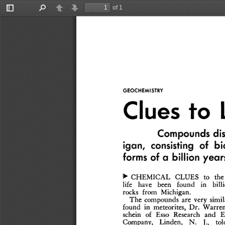
of 1
Toggle
Find
Previous
Next
Sidebar