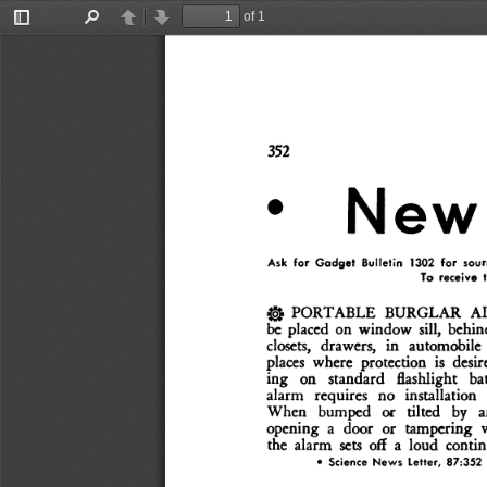
of 1
Toggle
Find
Previous
Next
Sidebar