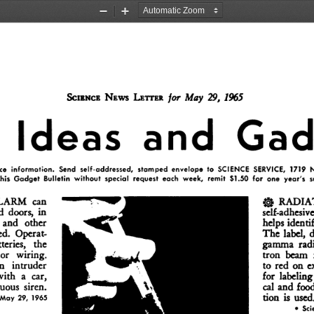
Zoom
Zoom
Out
In