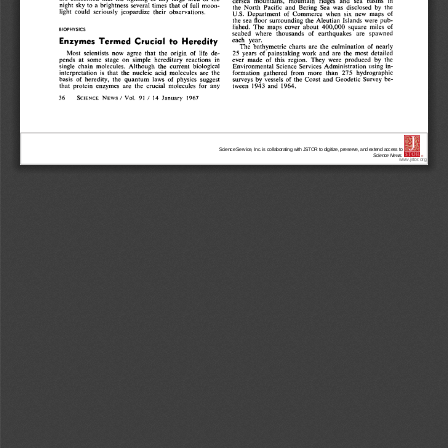
Science Service, Inc. is collaborating with JSTOR to digitize, preserve, and extend access to
Science News.
®
www.jstor.org