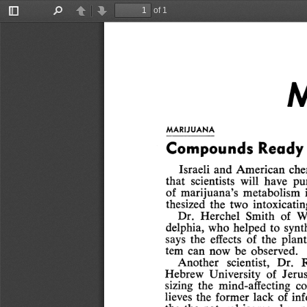
of 1
Toggle
Find
Previous
Next
Sidebar