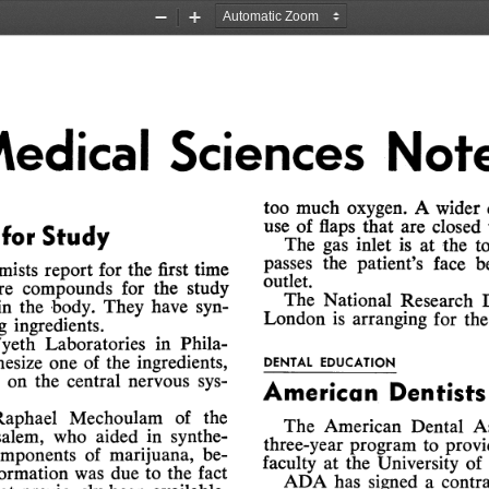
Zoom
Zoom
Out
In