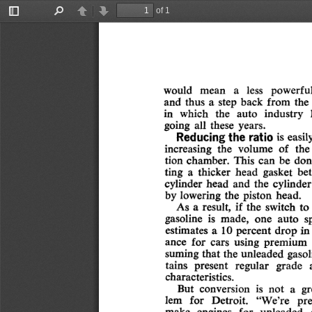
of 1
Toggle
Find
Previous
Next
Sidebar