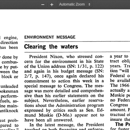
Zoom
Zoom
Out
In