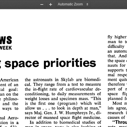
Zoom
Zoom
Out
In