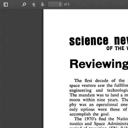
of 1
Toggle
Find
Previous
Next
Sidebar