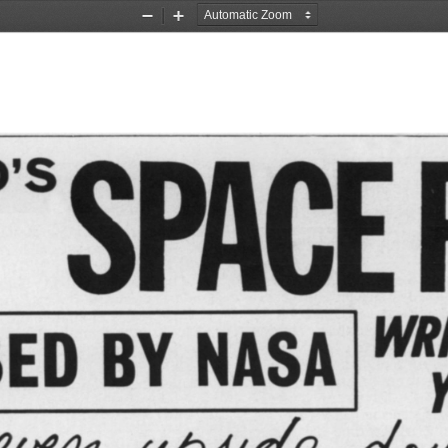
Zoom
Zoom
Out
In