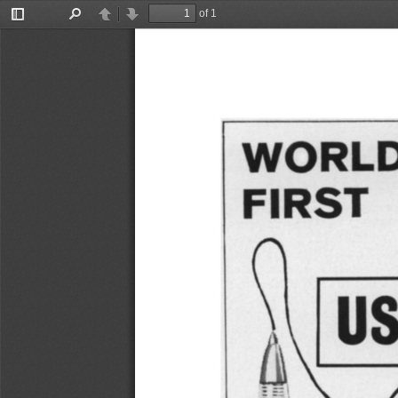
of 1
Toggle
Find
Previous
Next
Sidebar