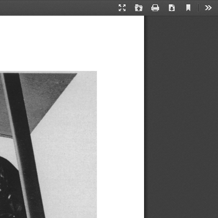
Current
Presentation
Open
Print
Download
Too
View
Mode