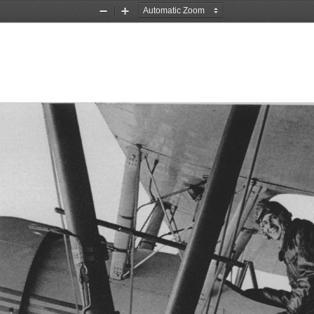
Zoom
Zoom
Out
In