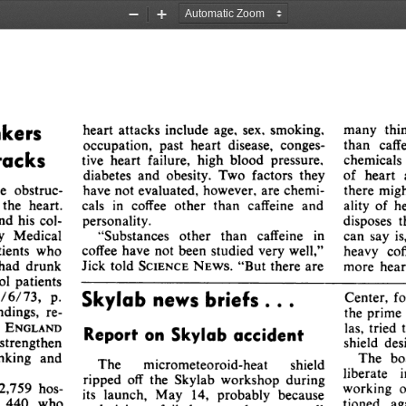
Zoom
Zoom
Out
In