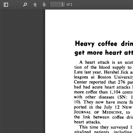
of 1
Toggle
Find
Previous
Next
Sidebar