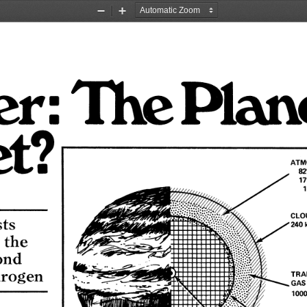
Zoom
Zoom
Out
In