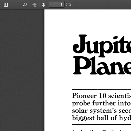
of 2
Toggle
Find
Previous
Next
Sidebar