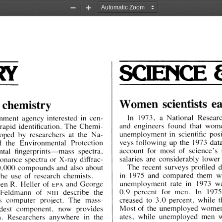
Zoom
Zoom
Out
In