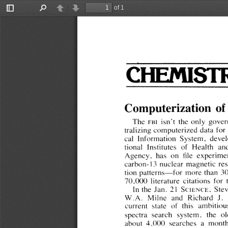
of 1
Toggle
Find
Previous
Next
Sidebar